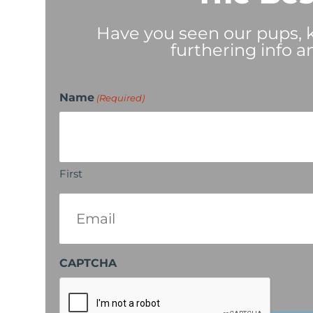
Have you seen our pups, ki
furthering info a
Name
(Required)
First
Email
(Required)
CAPTCHA