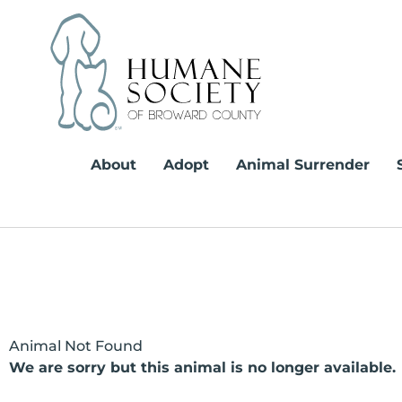
Skip
to
content
About
Adopt
Animal Surrender
Animal Not Found
We are sorry but this animal is no longer available.