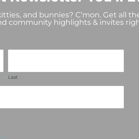
tties, and bunnies? C’mon. Get all th
nd community highlights & invites righ
Last