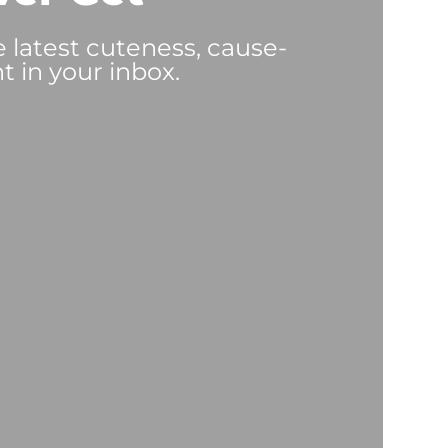
e latest cuteness, cause-
t in your inbox.