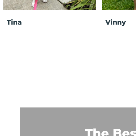
Tina
Vinny
The Bes