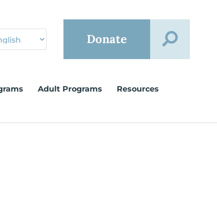
Donate
grams
Adult Programs
Resources