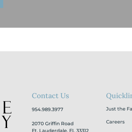
Contact Us
Quickli
Just the F
954.989.3977
Careers
2070 Griffin Road
Ft. Lauderdale, FL 33312