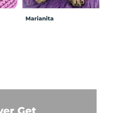
Marianita
ver Get