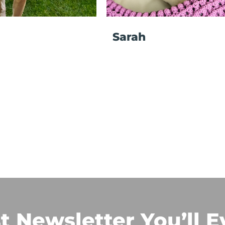
Sarah
t Newsletter You’ll E