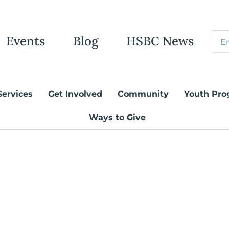
Events
Blog
HSBC News
Services
Get Involved
Community
Youth Pro
Ways to Give