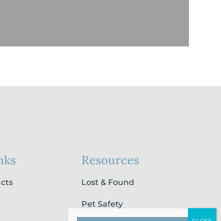
nks
Resources
acts
Lost & Found
Pet Safety