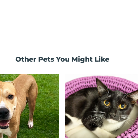
Other Pets You Might Like