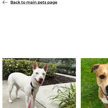
Back to main pets page