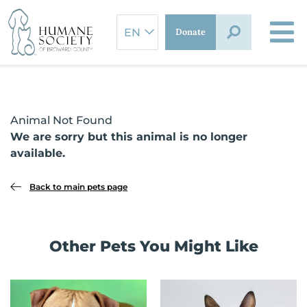
Skip
to
Donate
content
Animal Not Found
We are sorry but this animal is no longer
available.
Back to main pets page
Other Pets You Might Like