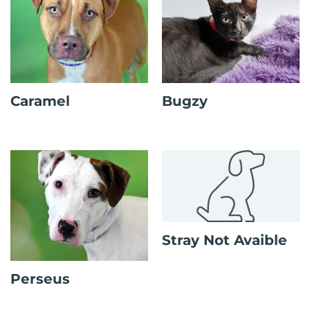
Caramel
Bugzy
Stray Not Avaible
Perseus