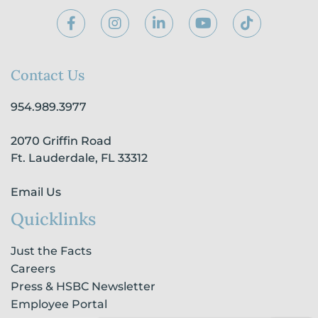
F
I
L
Y
T
a
n
i
o
i
c
s
n
u
k
e
t
k
t
t
b
a
e
u
o
Contact Us
o
g
d
b
k
o
r
i
e
954.989.3977
k
a
n
-
m
-
2070 Griffin Road
f
i
n
Ft. Lauderdale, FL 33312
Email Us
Quicklinks
Just the Facts
Careers
Press & HSBC Newsletter
Employee Portal