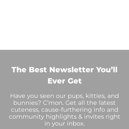
The Best Newsletter You’ll
Ever Get
Have you seen our pups, kitties, and
bunnies? C’mon. Get all the latest
cuteness, cause-furthering info and
community highlights & invites right
in your inbox.