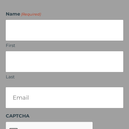
Name
(Required)
First
Last
Email
(Required)
CAPTCHA