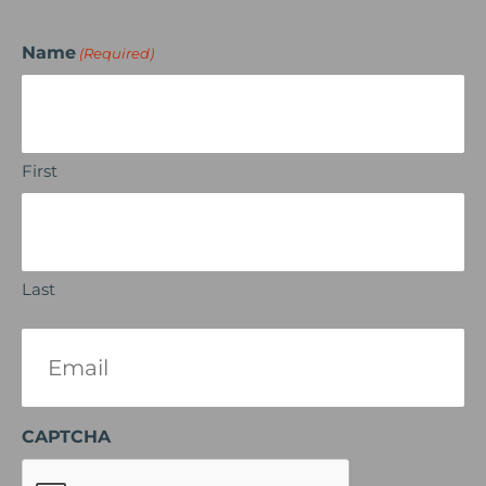
Name
(Required)
First
Last
Email
(Required)
CAPTCHA