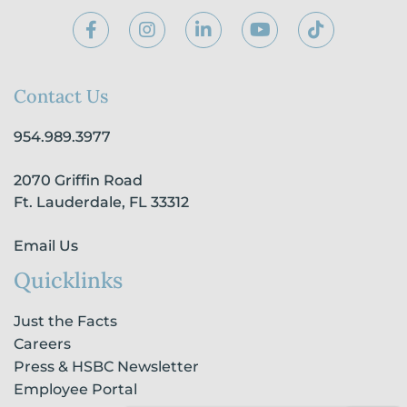
F
I
L
Y
T
a
n
i
o
i
c
s
n
u
k
e
t
k
t
t
b
a
e
u
o
Contact Us
o
g
d
b
k
o
r
i
e
954.989.3977
k
a
n
-
m
-
2070 Griffin Road
f
i
n
Ft. Lauderdale, FL 33312
Email Us
Quicklinks
Just the Facts
Careers
Press & HSBC Newsletter
Employee Portal