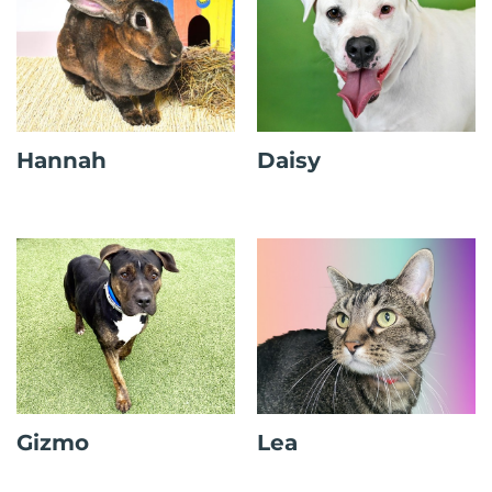
Hannah
Daisy
Gizmo
Lea