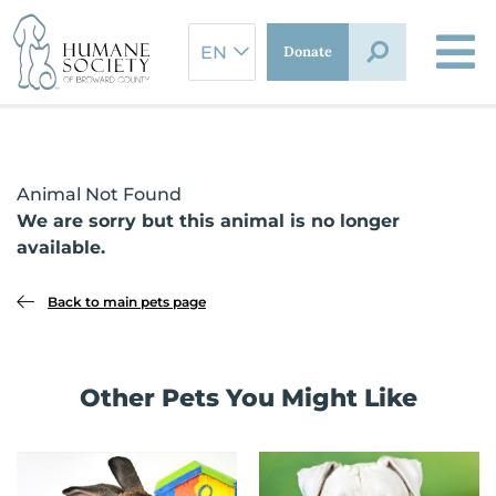
Skip
to
Donate
content
Animal Not Found
We are sorry but this animal is no longer
available.
Back to main pets page
Other Pets You Might Like