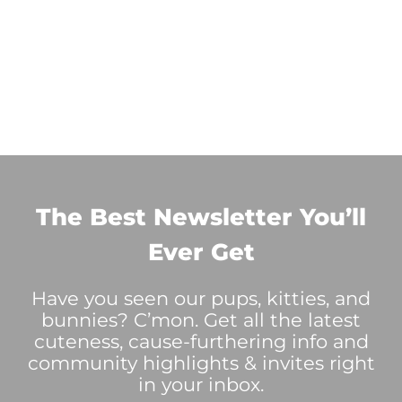
The Best Newsletter You’ll
Ever Get
Have you seen our pups, kitties, and
bunnies? C’mon. Get all the latest
cuteness, cause-furthering info and
community highlights & invites right
in your inbox.