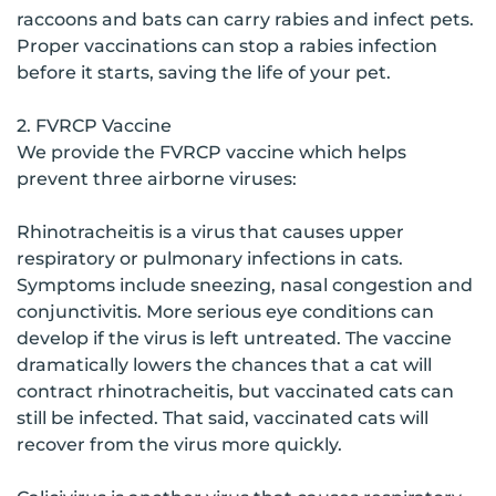
raccoons and bats can carry rabies and infect pets.
Proper vaccinations can stop a rabies infection
before it starts, saving the life of your pet.
2. FVRCP Vaccine
We provide the FVRCP vaccine which helps
prevent three airborne viruses:
Rhinotracheitis is a virus that causes upper
respiratory or pulmonary infections in cats.
Symptoms include sneezing, nasal congestion and
conjunctivitis. More serious eye conditions can
develop if the virus is left untreated. The vaccine
dramatically lowers the chances that a cat will
contract rhinotracheitis, but vaccinated cats can
still be infected. That said, vaccinated cats will
recover from the virus more quickly.