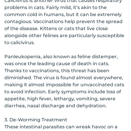
Calicivirus is another virus that causes respiratory
problems in cats. Fairly mild, it’s akin to the
common cold in humans, but it can be extremely
contagious. Vaccinations help prevent the spread
of the disease. Kittens or cats that live close
alongside other felines are particularly susceptible
to calicivirus.
Panleukopenia, also known as feline distemper,
was once the leading cause of death in cats.
Thanks to vaccinations, this threat has been
diminished. The virus is found almost everywhere,
making it almost impossible for unvaccinated cats
to avoid infection. Early symptoms include loss of
appetite, high fever, lethargy, vomiting, severe
diarrhea, nasal discharge and dehydration.
3. De-Worming Treatment
These intestinal parasites can wreak havoc on a