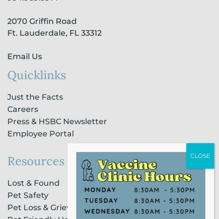
k
a
n
-
m
-
2070 Griffin Road
f
i
n
Ft. Lauderdale, FL 33312
Email Us
Quicklinks
Just the Facts
Careers
Press & HSBC Newsletter
Employee Portal
Resources
Lost & Found
Pet Safety
Pet Loss & Grieving Services