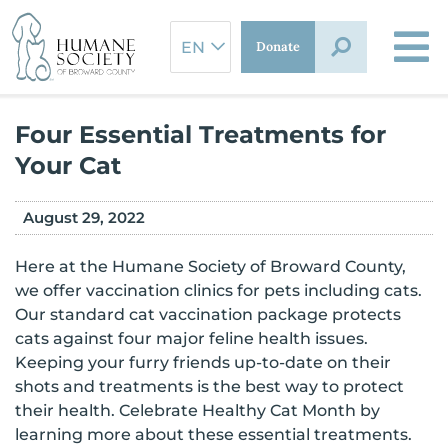
Skip
to
Donate
content
Four Essential Treatments for
Your Cat
August 29, 2022
Here at the Humane Society of Broward County,
we offer vaccination clinics for pets including cats.
Our standard cat vaccination package protects
cats against four major feline health issues.
Keeping your furry friends up-to-date on their
shots and treatments is the best way to protect
their health. Celebrate Healthy Cat Month by
learning more about these essential treatments.