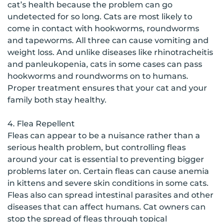
cat’s health because the problem can go
undetected for so long. Cats are most likely to
come in contact with hookworms, roundworms
and tapeworms. All three can cause vomiting and
weight loss. And unlike diseases like rhinotracheitis
and panleukopenia, cats in some cases can pass
hookworms and roundworms on to humans.
Proper treatment ensures that your cat and your
family both stay healthy.
4. Flea Repellent
Fleas can appear to be a nuisance rather than a
serious health problem, but controlling fleas
around your cat is essential to preventing bigger
problems later on. Certain fleas can cause anemia
in kittens and severe skin conditions in some cats.
Fleas also can spread intestinal parasites and other
diseases that can affect humans. Cat owners can
stop the spread of fleas through topical