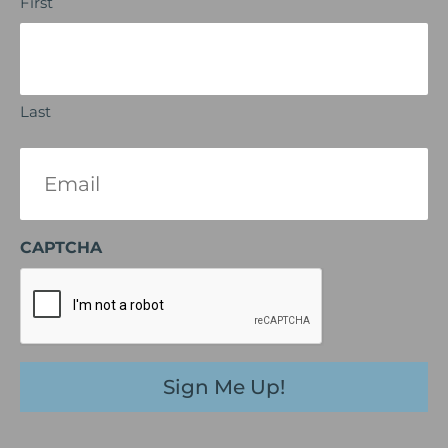
First
Last
Email
(Required)
CAPTCHA