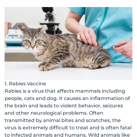
1. Rabies Vaccine
Rabies is a virus that affects mammals including
people, cats and dog. It causes an inflammation of
the brain and leads to violent behavior, seizures
and other neurological problems. Often
transmitted by animal bites and scratches, the
virus is extremely difficult to treat and is often fatal
to infected animals and humans. Wild animals like