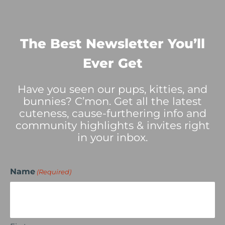
The Best Newsletter You’ll
Ever Get
Have you seen our pups, kitties, and
bunnies? C’mon. Get all the latest
cuteness, cause-furthering info and
community highlights & invites right
in your inbox.
Name
(Required)