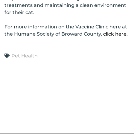
treatments and maintaining a clean environment
for their cat.
For more information on the Vaccine Clinic here at
the Humane Society of Broward County,
click here.
Pet Health