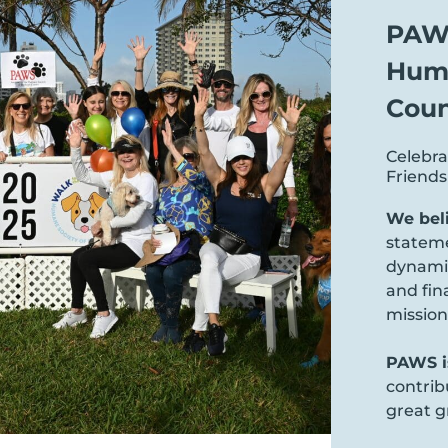
PAWS
Huma
Coun
Celebra
Friend
We bel
statem
dynamic
and fin
mission
PAWS is
contrib
great g