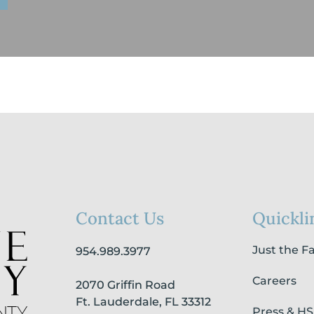
Contact Us
Quickli
Just the F
954.989.3977
Careers
2070 Griffin Road
Ft. Lauderdale, FL 33312
Press & H