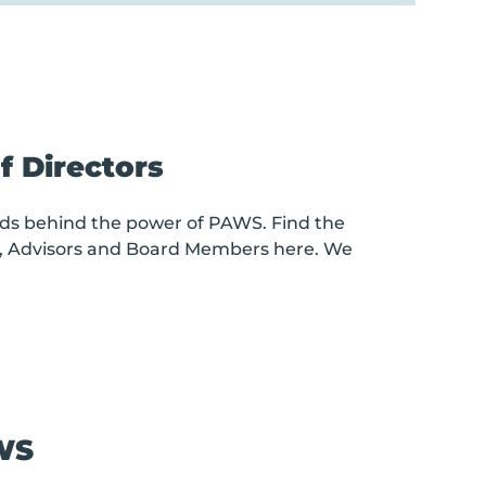
 Directors
ds behind the power of PAWS. Find the
, Advisors and Board Members here. We
WS