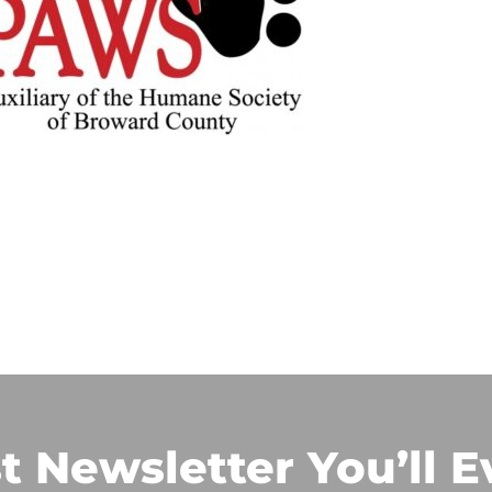
t Newsletter You’ll E