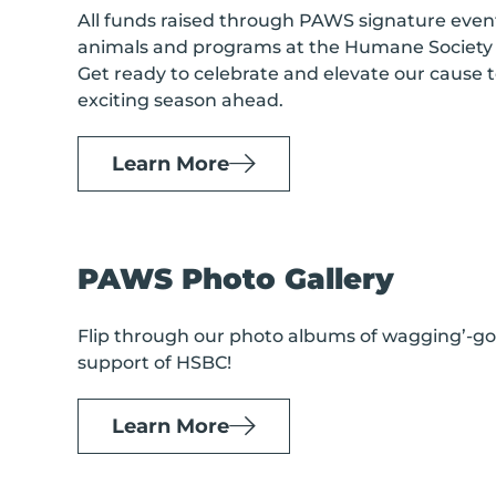
All funds raised through PAWS signature event
animals and programs at the Humane Society 
Get ready to celebrate and elevate our cause t
exciting season ahead.
Learn More
PAWS Photo Gallery
Flip through our photo albums of wagging’-goo
support of HSBC!
Learn More