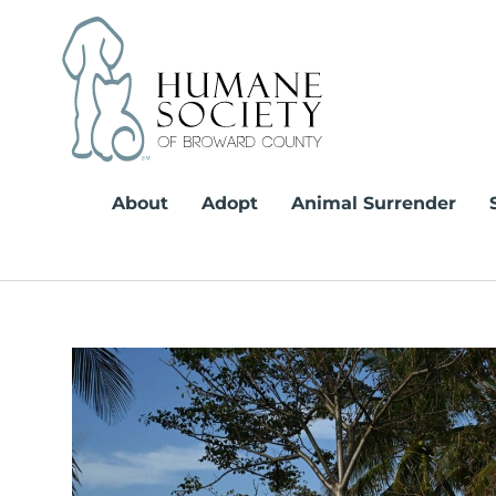
Skip
to
content
About
Adopt
Animal Surrender