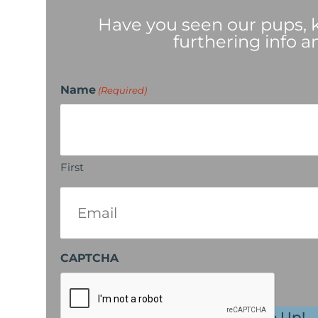
Have you seen our pups, ki
furthering info a
Name
(Required)
First
Email
(Required)
CAPTCHA