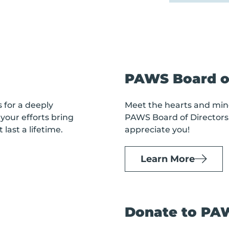
PAWS Board of
s
for a deeply
Meet the hearts and min
your efforts bring
PAWS Board of Directors
last a lifetime.
appreciate you!
Learn More
Donate to PA