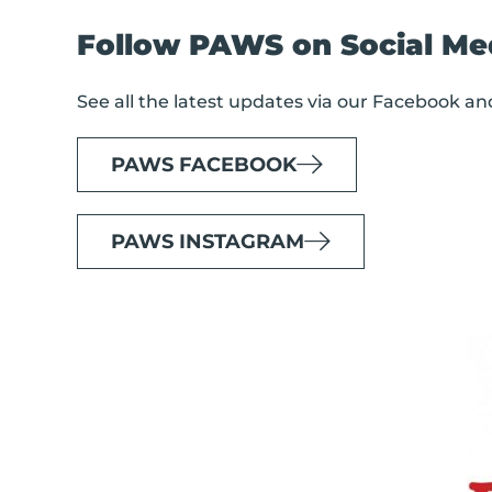
Follow PAWS on Social Me
See all the latest updates via our Facebook a
PAWS FACEBOOK
PAWS INSTAGRAM