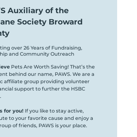
 Auxiliary of the
ne Society Broward
ty
ting over 26 Years of Fundraising,
ship and Community Outreach
ieve
Pets Are Worth Saving! That’s the
ent behind our name, PAWS. We are a
 affiliate group providing volunteer
ancial support to further the HSBC
.
 for you!
If you like to stay active,
ute to your favorite cause and enjoy a
roup of friends, PAWS is your place.