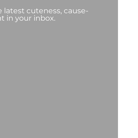
e latest cuteness, cause-
t in your inbox.