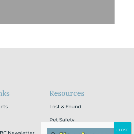
nks
Resources
acts
Lost & Found
Pet Safety
SBC Newsletter
Pet Loss & Grieving Services