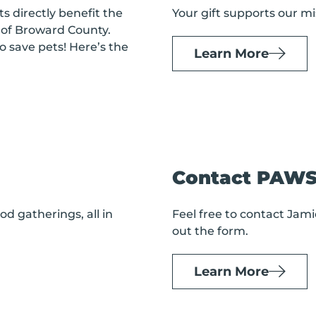
s directly benefit the
Your gift supports our mi
of Broward County.
o save pets! Here’s the
Learn More
Contact PAW
d gatherings, all in
Feel free to contact Jamie
out the form.
Learn More