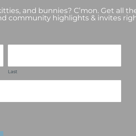
tties, and bunnies? C’mon. Get all th
nd community highlights & invites righ
Last