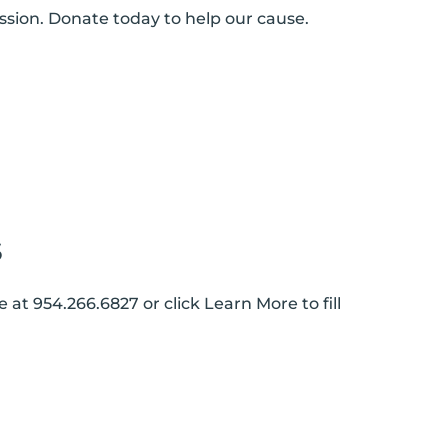
ssion. Donate today to help our cause.
S
 at 954.266.6827 or click Learn More to fill