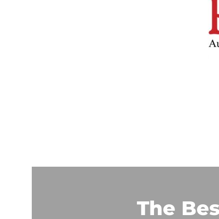
The Bes