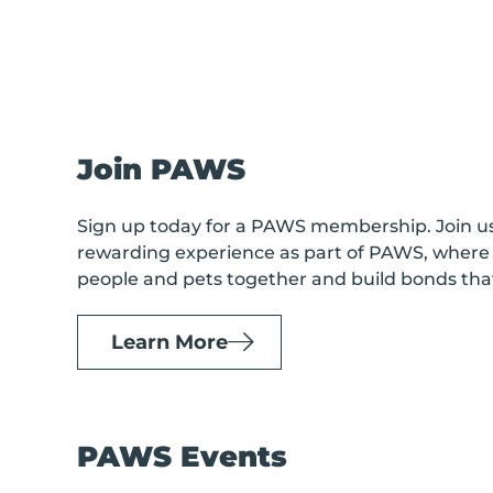
Join PAWS
Sign up today for a PAWS membership.
Join u
rewarding experience as part of PAWS, where 
people and pets together and build bonds that 
Learn More
PAWS Events