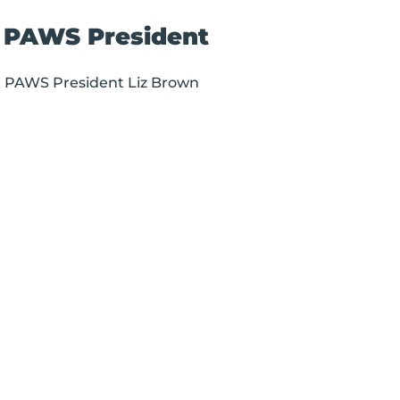
 PAWS President
e PAWS President Liz Brown