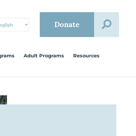
Donate
grams
Adult Programs
Resources