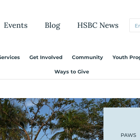
Events
Blog
HSBC News
Services
Get Involved
Community
Youth Pro
Ways to Give
PAWS