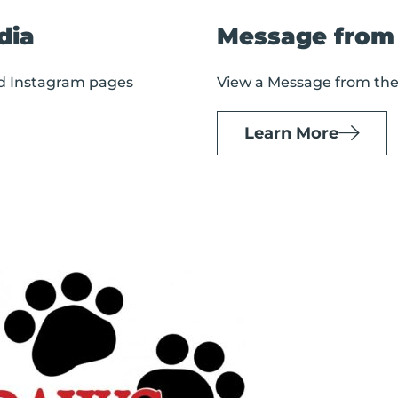
dia
Message from
nd Instagram pages
View a Message from th
Learn More