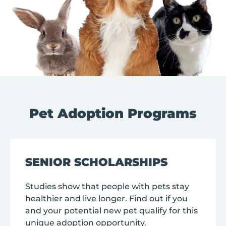
Pet Adoption Programs
SENIOR SCHOLARSHIPS
Studies show that people with pets stay
healthier and live longer. Find out if you
and your potential new pet qualify for this
unique adoption opportunity.