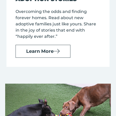
Overcoming the odds and finding
forever homes. Read about new
adoptive families just like yours. Share
in the joy of stories that end with
“happily ever after.”
Learn More