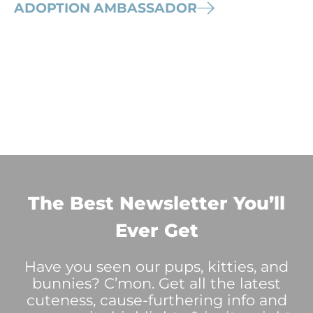
ADOPTION AMBASSADOR
The Best Newsletter You’ll
Ever Get
Have you seen our pups, kitties, and
bunnies? C’mon. Get all the latest
cuteness, cause-furthering info and