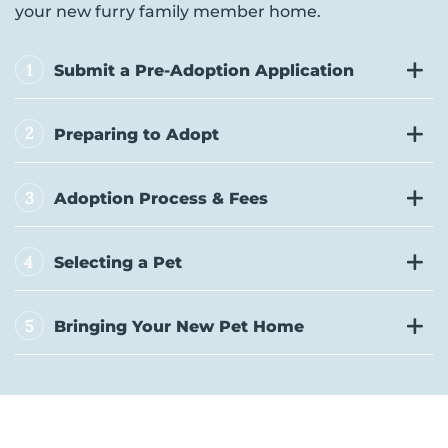
your new furry family member home.
1
Submit a Pre-Adoption Application
2
Preparing to Adopt
3
Adoption Process & Fees
4
Selecting a Pet
5
Bringing Your New Pet Home