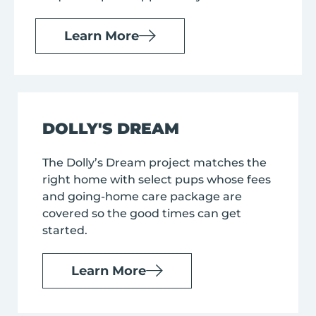
Learn More
DOLLY'S DREAM
The Dolly’s Dream project matches the
right home with select pups whose fees
and going-home care package are
covered so the good times can get
started.
Learn More