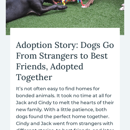
Adoption Story: Dogs Go
From Strangers to Best
Friends, Adopted
Together
It’s not often easy to find homes for
bonded animals.
It took no time at all for
Jack and Cindy to melt the hearts of their
new family.
With a little patience, both
dogs found the perfect home together.
Cindy and Jack went from strangers with