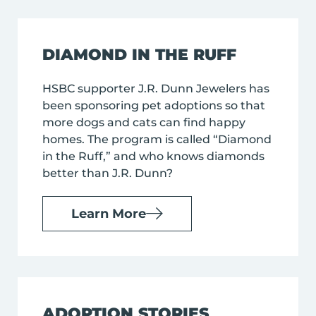
DIAMOND IN THE RUFF
HSBC supporter J.R. Dunn Jewelers has
been sponsoring pet adoptions so that
more dogs and cats can find happy
homes. The program is called “Diamond
in the Ruff,” and who knows diamonds
better than J.R. Dunn?
Learn More
ADOPTION STORIES