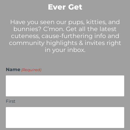
Ever Get
Have you seen our pups, kitties, and
bunnies? C’mon. Get all the latest
cuteness, cause-furthering info and
community highlights & invites right
in your inbox.
Name
(Required)
First