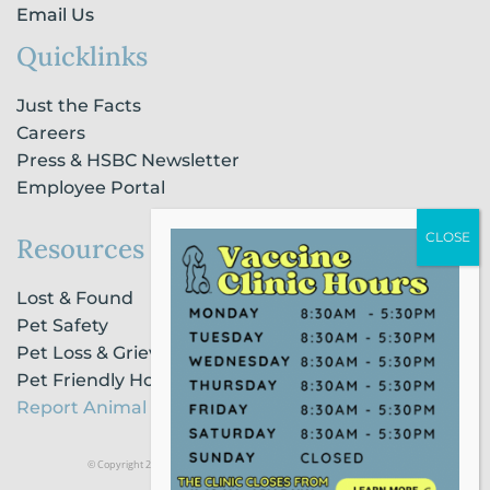
Email Us
Quicklinks
Just the Facts
Careers
Press & HSBC Newsletter
Employee Portal
Resources
Lost & Found
Pet Safety
Pet Loss & Grieving Services
Pet Friendly Housing & Lodging
Report Animal Cruelty
© Copyright 2021 Humane Society of Broward County |
Privacy Policy