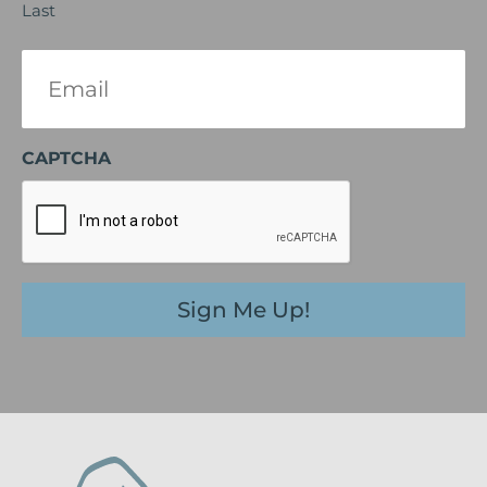
Last
Email
(Required)
CAPTCHA