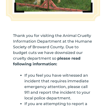
Thank you for visiting the Animal Cruelty
Information Department at the Humane
Society of Broward County. Due to
budget cuts we have downsized our
cruelty department so
please read
following information:
If you feel you have witnessed an
incident that requires immediate
emergency attention, please call
911 and report the incident to your
local police department.
If you are attempting to report a