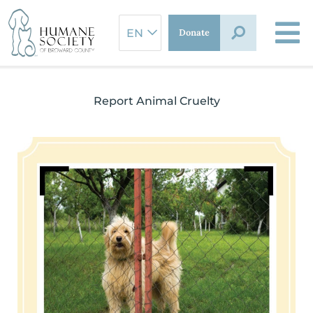
Skip
to
Donate
content
Report Animal Cruelty