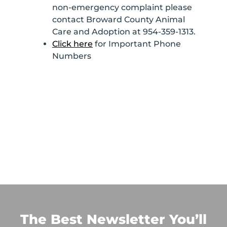
non-emergency complaint please
contact Broward County Animal
Care and Adoption at 954-359-1313.
Click here
for Important Phone
Numbers
The Best Newsletter You’ll