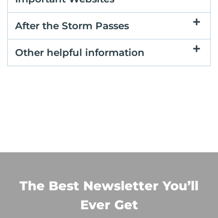
After the Storm Passes
Other helpful information
The Best Newsletter You’ll
Ever Get