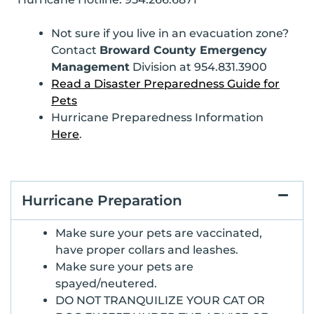
Not sure if you live in an evacuation zone?
Contact
Broward County Emergency
Management
Division at 954.831.3900
Read a Disaster Preparedness Guide for
Pets
Hurricane Preparedness Information
Here
.
Hurricane Preparation
Make sure your pets are vaccinated,
have proper collars and leashes.
Make sure your pets are
spayed/neutered.
DO NOT TRANQUILIZE YOUR CAT OR