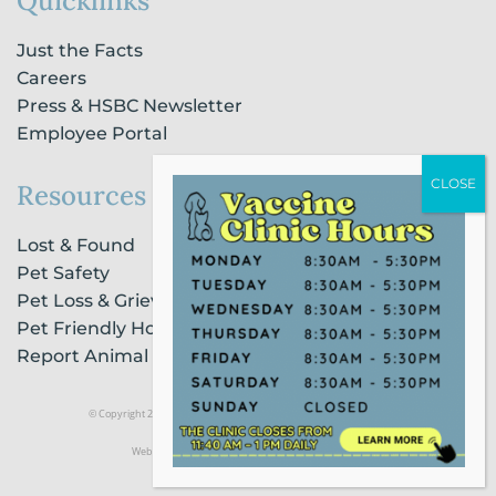
Quicklinks
Just the Facts
Careers
Press & HSBC Newsletter
Employee Portal
Resources
Lost & Found
Pet Safety
Pet Loss & Grieving Services
Pet Friendly Housing & Lodging
Report Animal Cruelty
© Copyright 2021 Humane Society of Broward County |
Privacy Policy
Website Powered by