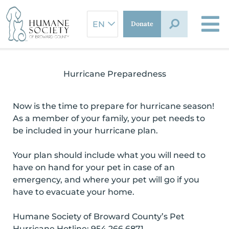
Skip
to
Donate
content
Hurricane Preparedness
Now is the time to prepare for hurricane season!
As a member of your family, your pet needs to
be included in your hurricane plan.
Your plan should include what you will need to
have on hand for your pet in case of an
emergency, and where your pet will go if you
have to evacuate your home.
Humane Society of Broward County’s Pet
Hurricane Hotline: 954.266.6871