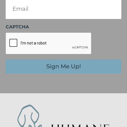
Email
(Required)
CAPTCHA