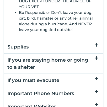
DOG EXCEPT UNDER THE ADVICE OF
YOUR VET.
Be Responsible- Don’t leave your dog,
cat, bird, hamster or any other animal
alone during a hurricane. And NEVER
leave your dog tied outside!
Supplies
If you are staying home or going
to a shelter
If you must evacuate
Important Phone Numbers
Important Websites