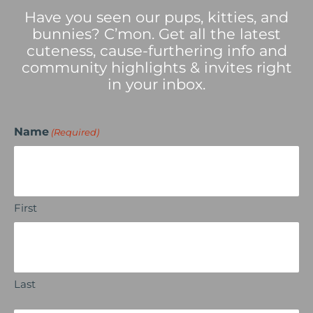
Have you seen our pups, kitties, and
bunnies? C’mon. Get all the latest
cuteness, cause-furthering info and
community highlights & invites right
in your inbox.
Name
(Required)
First
Last