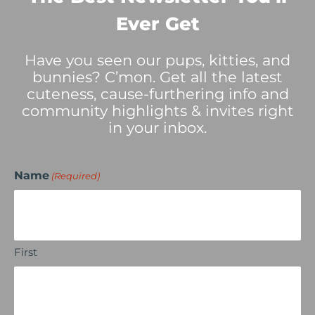
Ever Get
Have you seen our pups, kitties, and
bunnies? C’mon. Get all the latest
cuteness, cause-furthering info and
community highlights & invites right
in your inbox.
Name
(Required)
First