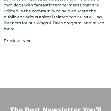
own dogs with fantastic temperments that are
utilized in the community to help educate the
public on various animal related topics, as willing
listeners for our Wags & Tales program, and much
more.
Previous Next
The Best Newsletter You’ll