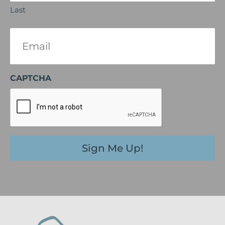
Last
Email
(Required)
CAPTCHA