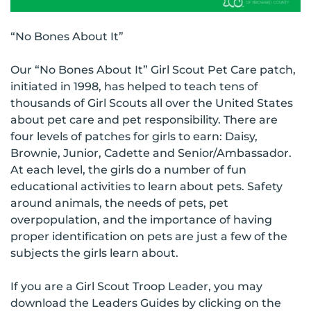
“No Bones About It”
Our “No Bones About It” Girl Scout Pet Care patch,
initiated in 1998, has helped to teach tens of
thousands of Girl Scouts all over the United States
about pet care and pet responsibility. There are
four levels of patches for girls to earn: Daisy,
Brownie, Junior, Cadette and Senior/Ambassador.
At each level, the girls do a number of fun
educational activities to learn about pets. Safety
around animals, the needs of pets, pet
overpopulation, and the importance of having
proper identification on pets are just a few of the
subjects the girls learn about.
If you are a Girl Scout Troop Leader, you may
download the Leaders Guides by clicking on the