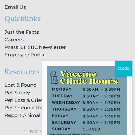
Email Us
Quicklinks
Just the Facts
Careers
Press & HSBC Newsletter
Employee Portal
Resources
Lost & Found
Pet Safety
Pet Loss & Grieving Services
Pet Friendly Housing & Lodging
Report Animal Cruelty
© Copyright 2021 Humane Society of Broward County |
Privacy Policy