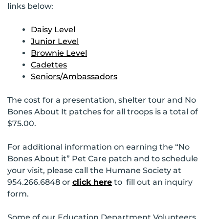
links below:
Daisy Level
Junior Level
Brownie Level
Cadettes
Seniors/Ambassadors
The cost for a presentation, shelter tour and No
Bones About It patches for all troops is a total of
$75.00.
For additional information on earning the “No
Bones About it” Pet Care patch and to schedule
your visit, please call the Humane Society at
954.266.6848 or
click here
to fill out an inquiry
form.
Some of our Education Department Volunteers