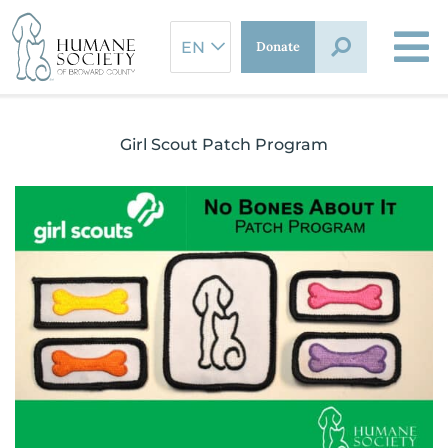
Skip
to
Donate
content
Girl Scout Patch Program