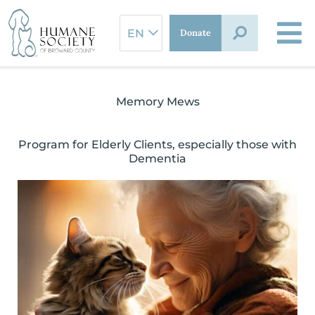
Skip
to
Donate
content
Memory Mews
Program for Elderly Clients, especially those with
Dementia