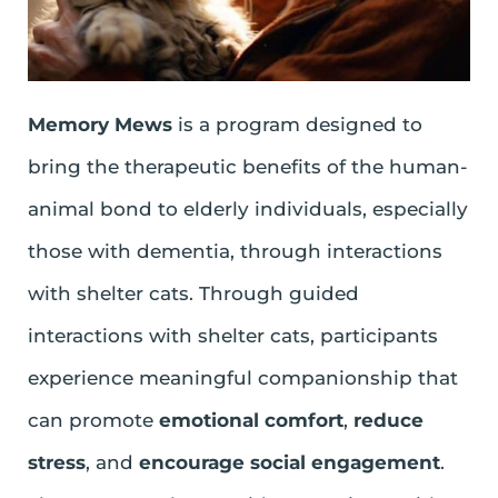
Memory Mews
is a program designed to
bring the therapeutic benefits of the human-
animal bond to elderly individuals, especially
those with dementia, through interactions
with shelter cats. Through guided
interactions with shelter cats, participants
experience meaningful companionship that
can promote
emotional comfort
,
reduce
stress
, and
encourage social engagement
.