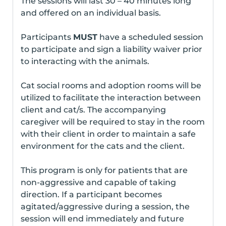
The sessions will last 30 – 40 minutes long
and offered on an individual basis.
Participants
MUST
have a scheduled session
to participate and sign a liability waiver prior
to interacting with the animals.
Cat social rooms and adoption rooms will be
utilized to facilitate the interaction between
client and cat/s. The accompanying
caregiver will be required to stay in the room
with their client in order to maintain a safe
environment for the cats and the client.
This program is only for patients that are
non-aggressive and capable of taking
direction. If a participant becomes
agitated/aggressive during a session, the
session will end immediately and future