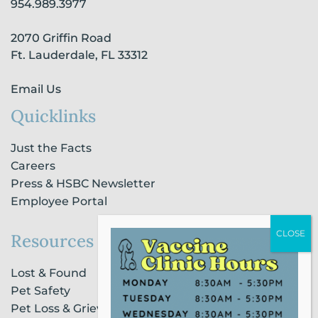
954.989.3977
k
a
n
-
m
-
2070 Griffin Road
f
i
n
Ft. Lauderdale, FL 33312
Email Us
Quicklinks
Just the Facts
Careers
Press & HSBC Newsletter
Employee Portal
Resources
Lost & Found
Pet Safety
Pet Loss & Grieving Services