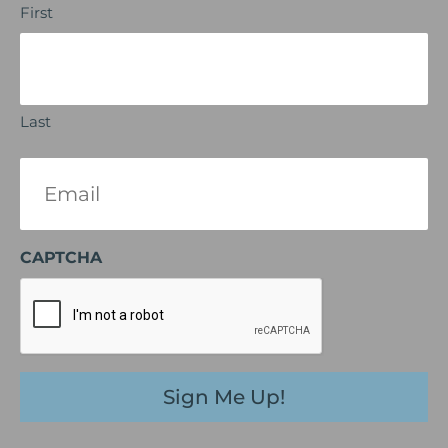
First
Last
Email
(Required)
CAPTCHA