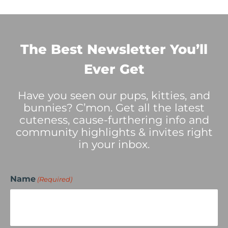
The Best Newsletter You’ll
Ever Get
Have you seen our pups, kitties, and
bunnies? C’mon. Get all the latest
cuteness, cause-furthering info and
community highlights & invites right
in your inbox.
Name
(Required)