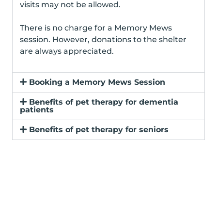
visits may not be allowed.
There is no charge for a Memory Mews
session. However, donations to the shelter
are always appreciated.
Booking a Memory Mews Session
Benefits of pet therapy for dementia
patients
Benefits of pet therapy for seniors