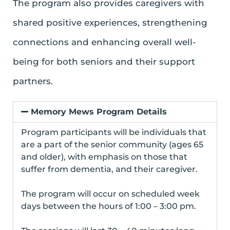
The program also provides caregivers with
shared positive experiences, strengthening
connections and enhancing overall well-
being for both seniors and their support
partners.
Memory Mews Program Details
Program participants will be individuals that
are a part of the senior community (ages 65
and older), with emphasis on those that
suffer from dementia, and their caregiver.
The program will occur on scheduled week
days between the hours of 1:00 – 3:00 pm.