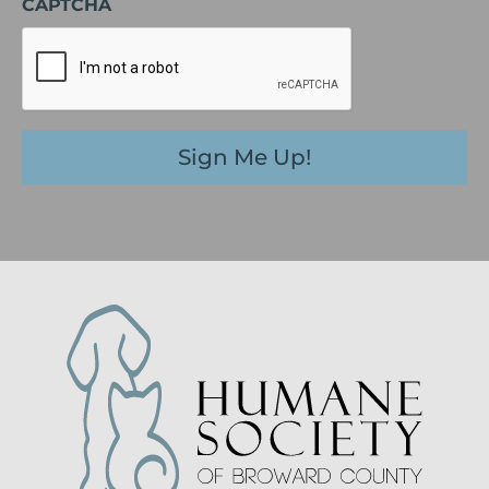
CAPTCHA