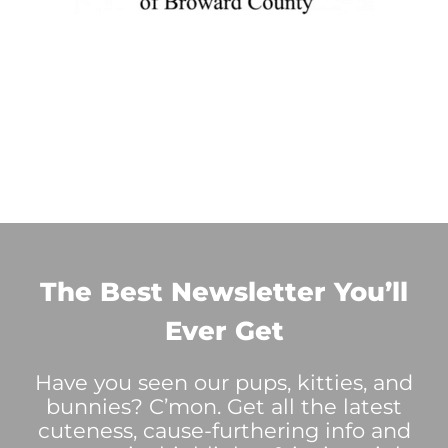
The Best Newsletter You’ll
Ever Get
Have you seen our pups, kitties, and
bunnies? C’mon. Get all the latest
cuteness, cause-furthering info and