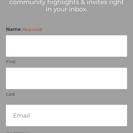
community highlights & invites right
in your inbox.
Name
(Required)
First
Last
Email
(Required)