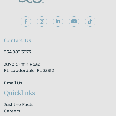
F
I
L
Y
T
a
n
i
o
i
c
s
n
u
k
e
t
k
t
t
b
a
e
u
o
Contact Us
o
g
d
b
k
o
r
i
e
954.989.3977
k
a
n
-
m
-
2070 Griffin Road
f
i
n
Ft. Lauderdale, FL 33312
Email Us
Quicklinks
Just the Facts
Careers