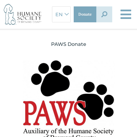
Skip
to
Donate
content
PAWS Donate