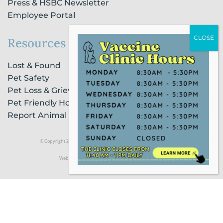
Press & HSBC Newsletter
Employee Portal
Resources
Lost & Found
Pet Safety
Pet Loss & Grieving Services
Pet Friendly Housing & Lodging
Report Animal Cruelty
© Copyright 2021 Humane Society of Broward County |
Privacy Policy
Website Powered by