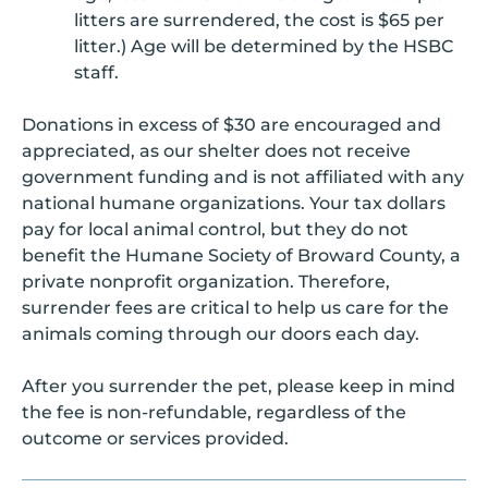
litters are surrendered, the cost is $65 per
litter.) Age will be determined by the HSBC
staff.
Donations in excess of $30 are encouraged and
appreciated, as our shelter does not receive
government funding and is not affiliated with any
national humane organizations. Your tax dollars
pay for local animal control, but they do not
benefit the Humane Society of Broward County, a
private nonprofit organization. Therefore,
surrender fees are critical to help us care for the
animals coming through our doors each day.
After you surrender the pet, please keep in mind
the fee is non-refundable, regardless of the
outcome or services provided.