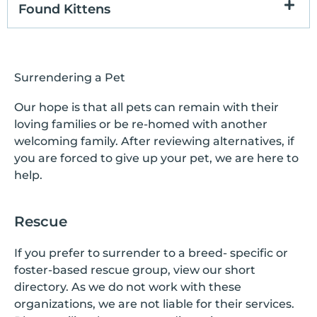
Found Kittens
Surrendering a Pet
Our hope is that all pets can remain with their
loving families or be re-homed with another
welcoming family. After reviewing alternatives, if
you are forced to give up your pet, we are here to
help.
Rescue
If you prefer to surrender to a breed- specific or
foster-based rescue group, view our short
directory. As we do not work with these
organizations, we are not liable for their services.