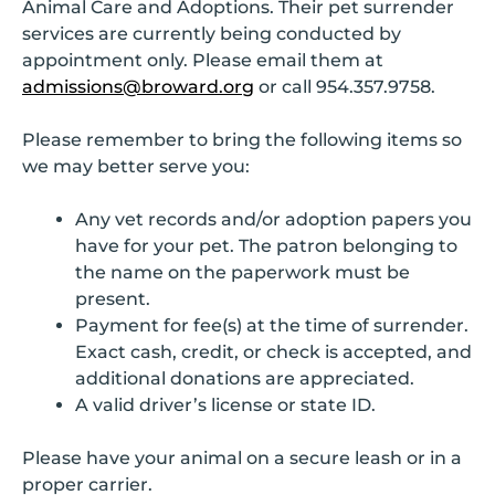
Animal Care and Adoptions. Their pet surrender
services are currently being conducted by
appointment only. Please email them at
admissions@broward.org
or call 954.357.9758.
Please remember to bring the following items so
we may better serve you:
Any vet records and/or adoption papers you
have for your pet. The patron belonging to
the name on the paperwork must be
present.
Payment for fee(s) at the time of surrender.
Exact cash, credit, or check is accepted, and
additional donations are appreciated.
A valid driver’s license or state ID.
Please have your animal on a secure leash or in a
proper carrier.