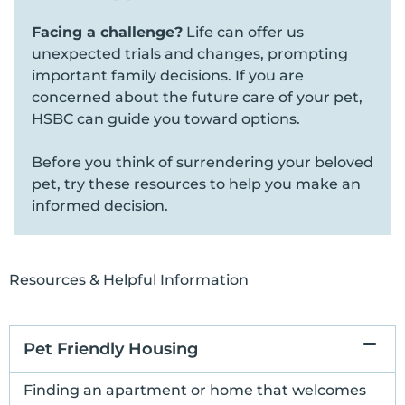
Facing a challenge?
Life can offer us
unexpected trials and changes, prompting
important family decisions. If you are
concerned about the future care of your pet,
HSBC can guide you toward options.
Before you think of surrendering your beloved
pet, try these resources to help you make an
informed decision.
Resources & Helpful Information
Pet Friendly Housing
Finding an apartment or home that welcomes