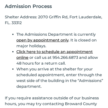
Admission Process
Shelter Address: 2070 Griffin Rd, Fort Lauderdale,
FL. 33312
The Admissions Department is currently
open by appointment only
. It is closed on
major holidays.
Click here to schedule an appointment
online
or call us at 954.266.6873 and allow
48 hours for a return call.
When you arrive at the shelter for your
scheduled appointment, enter through the
west side of the building in the “Admissions”
department.
If you require assistance outside of our business
hours, you may try contacting Broward County