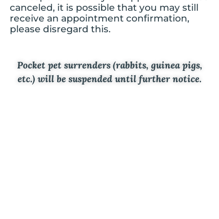
canceled, it is possible that you may still
receive an appointment confirmation,
please disregard this.
Pocket pet surrenders (rabbits, guinea pigs,
etc.) will be suspended until further notice.