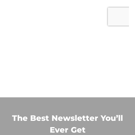
The Best Newsletter You’ll
Ever Get