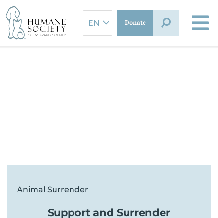
Skip
to
Donate
content
Animal Surrender
Support and Surrender