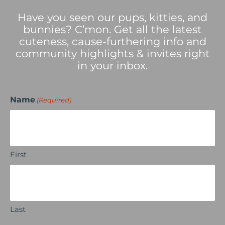
Have you seen our pups, kitties, and
bunnies? C’mon. Get all the latest
cuteness, cause-furthering info and
community highlights & invites right
in your inbox.
Name
(Required)
First
Last