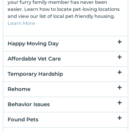
your furry family member has never been
easier. Learn how to locate pet-loving locations
and view our list of local pet-friendly housing.
Learn More
Happy Moving Day
Affordable Vet Care
Temporary Hardship
Rehome
Behavior Issues
Found Pets