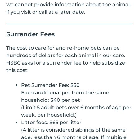
we cannot provide information about the animal
if you visit or call at a later date.
Surrender Fees
The cost to care for and re-home pets can be
hundreds of dollars for each animal in our care.
HSBC asks for a surrender fee to help subsidize
this cost:
Pet Surrender Fee: $50
Each additional pet from the same
household: $40 per pet
(Limit 5 adult pets over 6 months of age per
week, per household.)
Litter fees: $65 per litter
(A litter is considered siblings of the same
age, less than 6 months of age. If multiple