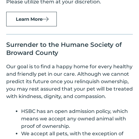
Please utilize them at your discretion.
Learn More
Surrender to the Humane Society of
Broward County
Our goal is to find a happy home for every healthy
and friendly pet in our care. Although we cannot
predict its future once you relinquish ownership,
you may rest assured that your pet will be treated
with kindness, dignity, and compassion.
HSBC has an open admission policy, which
means we accept any owned animal with
proof of ownership.
We accept all pets, with the exception of