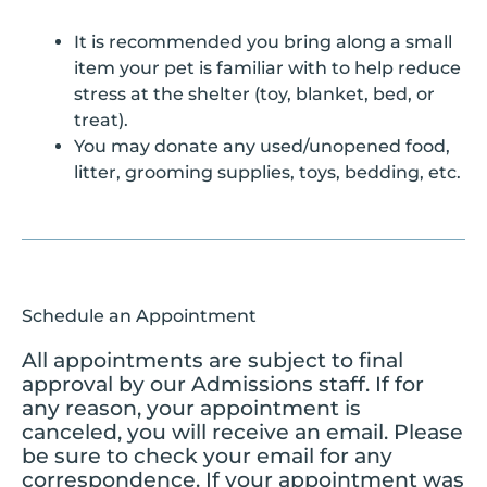
It is recommended you bring along a small
item your pet is familiar with to help reduce
stress at the shelter (toy, blanket, bed, or
treat).
You may donate any used/unopened food,
litter, grooming supplies, toys, bedding, etc.
Schedule an Appointment
All appointments are subject to final
approval by our Admissions staff. If for
any reason, your appointment is
canceled, you will receive an email. Please
be sure to check your email for any
correspondence. If your appointment was