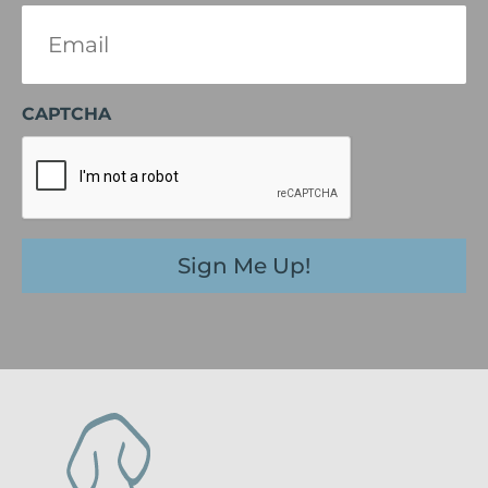
Email
(Required)
CAPTCHA