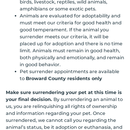
birds, livestock, reptiles, wild animals,
amphibians or some exotic pets.
Animals are evaluated for adoptability and
must meet our criteria for good health and
good temperament. If the animal you
surrender meets our criteria, it will be
placed up for adoption and there is no time
limit. Animals must remain in good health,
both physically and emotionally, and remain
in good behavior.
Pet surrender appointments are available
to
Broward County residents only
Make sure surrendering your pet at this time is
your final decision.
By surrendering an animal to
us, you are relinquishing all rights of ownership
and information regarding your pet. Once
surrendered, we cannot call you regarding the
animal’s status, be it adoption or euthanasia, and