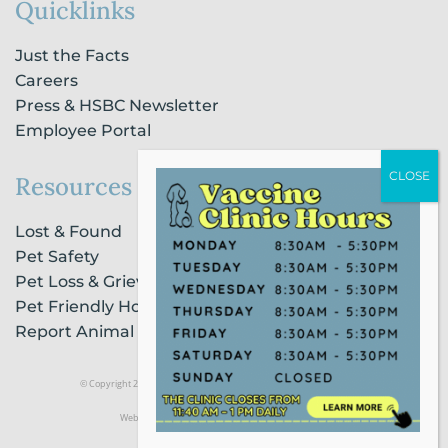
Quicklinks
Just the Facts
Careers
Press & HSBC Newsletter
Employee Portal
Resources
Lost & Found
Pet Safety
Pet Loss & Grieving Services
Pet Friendly Housing & Lodging
Report Animal Cruelty
© Copyright 2021 Humane Society of Broward County |
Privacy Policy
Website Powered by