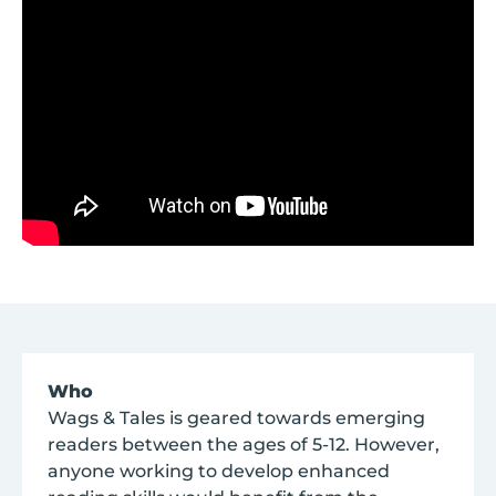
Who
Wags & Tales is geared towards emerging
readers between the ages of 5-12. However,
anyone working to develop enhanced