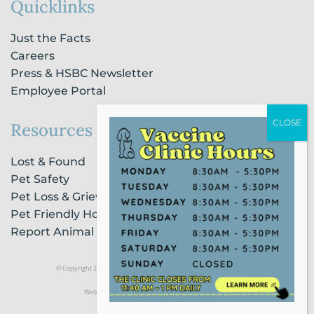
Quicklinks
Just the Facts
Careers
Press & HSBC Newsletter
Employee Portal
Resources
Lost & Found
Pet Safety
Pet Loss & Grieving Services
Pet Friendly Housing & Lodging
Report Animal Cruelty
© Copyright 2021 Humane Society of Broward County |
Privacy Policy
Website Powered by