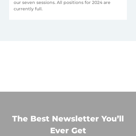
our seven sessions. All positions for 2024 are
currently full.
The Best Newsletter You’ll
Ever Get