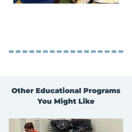
Other Educational Programs
You Might Like