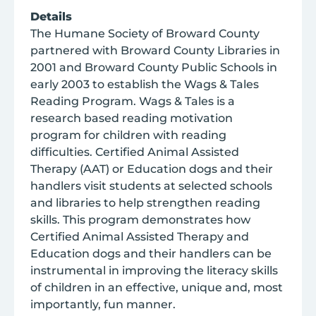
Details
The Humane Society of Broward County
partnered with Broward County Libraries in
2001 and Broward County Public Schools in
early 2003 to establish the Wags & Tales
Reading Program. Wags & Tales is a
research based reading motivation
program for children with reading
difficulties. Certified Animal Assisted
Therapy (AAT) or Education dogs and their
handlers visit students at selected schools
and libraries to help strengthen reading
skills. This program demonstrates how
Certified Animal Assisted Therapy and
Education dogs and their handlers can be
instrumental in improving the literacy skills
of children in an effective, unique and, most
importantly, fun manner.