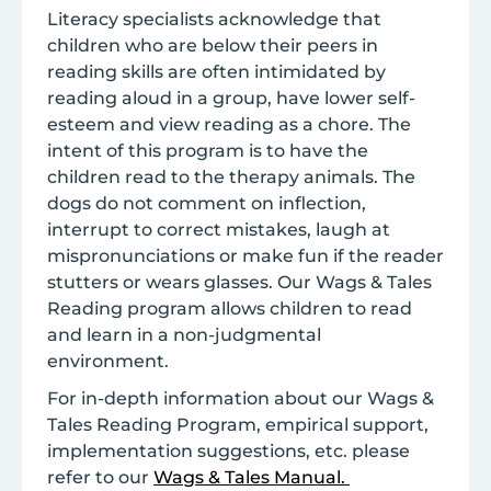
Literacy specialists acknowledge that
children who are below their peers in
reading skills are often intimidated by
reading aloud in a group, have lower self-
esteem and view reading as a chore. The
intent of this program is to have the
children read to the therapy animals. The
dogs do not comment on inflection,
interrupt to correct mistakes, laugh at
mispronunciations or make fun if the reader
stutters or wears glasses. Our Wags & Tales
Reading program allows children to read
and learn in a non-judgmental
environment.
For in-depth information about our Wags &
Tales Reading Program, empirical support,
implementation suggestions, etc. please
refer to our
Wags & Tales Manual.