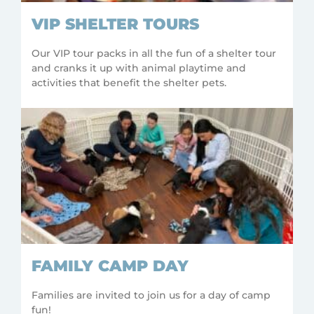
VIP SHELTER TOURS
Our VIP tour packs in all the fun of a shelter tour
and cranks it up with animal playtime and
activities that benefit the shelter pets.
FAMILY CAMP DAY
Families are invited to join us for a day of camp
fun!