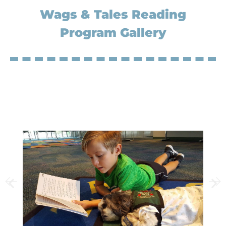
Wags & Tales Reading
Program Gallery