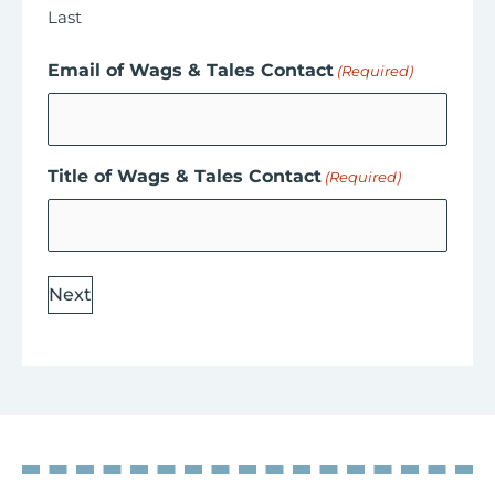
Last
Email of Wags & Tales Contact
(Required)
Title of Wags & Tales Contact
(Required)