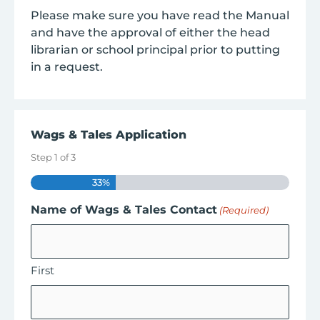
Please make sure you have read the Manual
and have the approval of either the head
librarian or school principal prior to putting
in a request.
Wags & Tales Application
Step
1
of
3
33%
Name of Wags & Tales Contact
(Required)
First