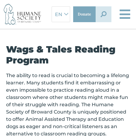
Skip
to
Donate
content
Wags & Tales Reading
Program
The ability to read is crucial to becoming a lifelong
learner. Many students find it embarrassing or
even impossible to practice reading aloud in a
classroom where other students might make fun
of their struggle with reading. The Humane
Society of Broward County is uniquely positioned
to offer Animal Assisted Therapy and Education
dogs as eager and non-critical listeners as an
alternative to classroom reading groups.