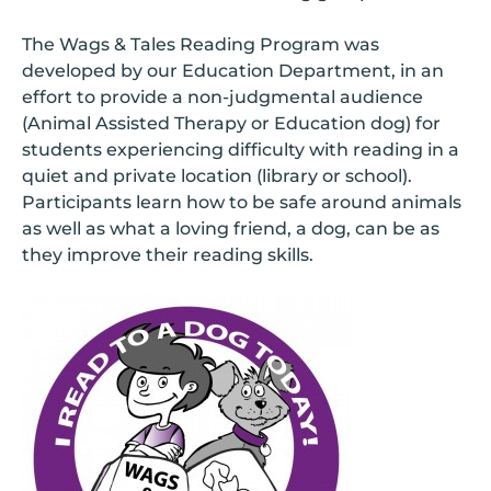
The Wags & Tales Reading Program was
developed by our Education Department, in an
effort to provide a non-judgmental audience
(Animal Assisted Therapy or Education dog) for
students experiencing difficulty with reading in a
quiet and private location (library or school).
Participants learn how to be safe around animals
as well as what a loving friend, a dog, can be as
they improve their reading skills.