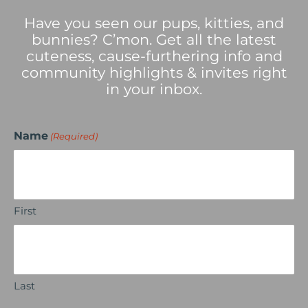
Have you seen our pups, kitties, and
bunnies? C’mon. Get all the latest
cuteness, cause-furthering info and
community highlights & invites right
in your inbox.
Name
(Required)
First
Last