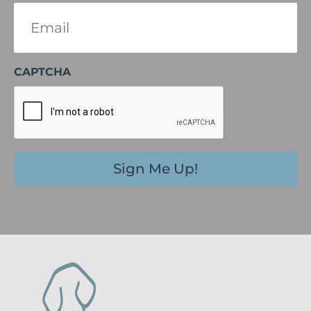
Email
(Required)
CAPTCHA