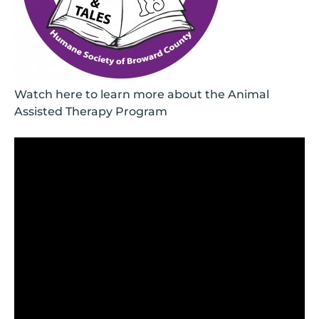
Watch here to learn more about the Animal
Assisted Therapy Program