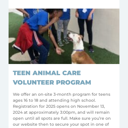
TEEN ANIMAL CARE
VOLUNTEER PROGRAM
We offer an on-site 3-month program for teens
ages 16 to 18 and attending high school.
Registration for 2025 opens on November 13,
2024 at approximately 3:00pm, and will remain
open until all spots are full. Make sure you’re on
our website then to secure your spot in one of