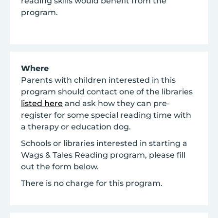
reading skills would benefit from the
program.
Where
Parents with children interested in this
program should contact one of the libraries
listed here
and ask how they can pre-
register for some special reading time with
a therapy or education dog.
Schools or libraries interested in starting a
Wags & Tales Reading program, please fill
out the form below.
There is no charge for this program.