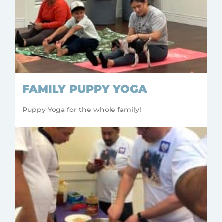
FAMILY PUPPY YOGA
Puppy Yoga for the whole family!