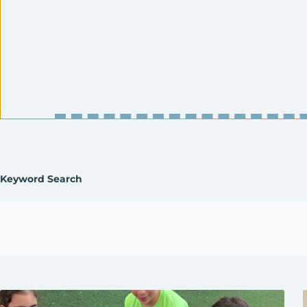
Enter
Keyword Search
Keyword