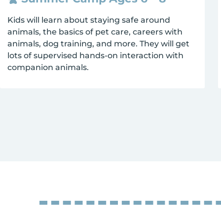
Kids will learn about staying safe around
animals, the basics of pet care, careers with
animals, dog training, and more. They will get
lots of supervised hands-on interaction with
companion animals.