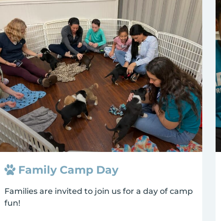
Family Camp Day
Families are invited to join us for a day of camp
fun!