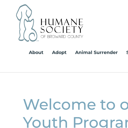
Skip
to
content
About
Adopt
Animal Surrender
Welcome to 
Youth Progra