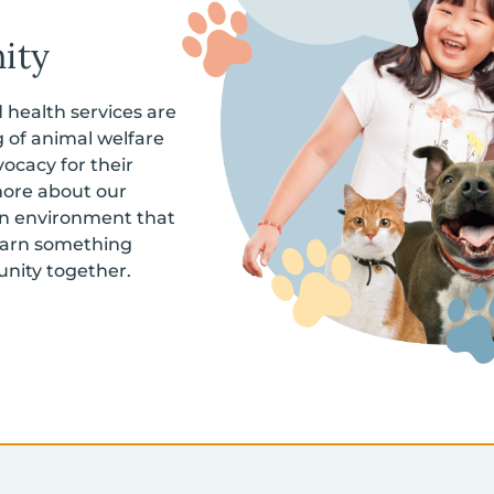
ity
health services are
 of animal welfare
ocacy for their
more about our
 an environment that
learn something
nity together.