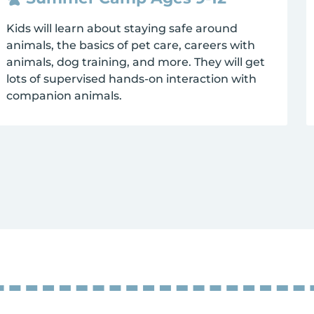
Kids will learn about staying safe around
animals, the basics of pet care, careers with
animals, dog training, and more. They will get
lots of supervised hands-on interaction with
companion animals.