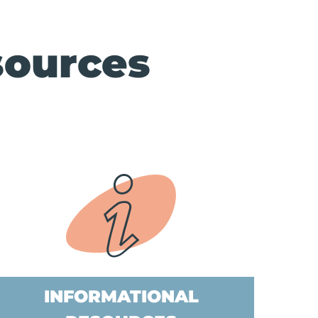
sources
INFORMATIONAL