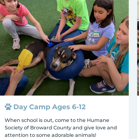
Day Camp Ages 6-12
When school is out, come to the Humane
Society of Broward County and give love and
attention to some adorable animals!