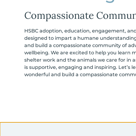
Compassionate Commun
HSBC adoption, education, engagement, and 
designed to impart a humane understanding
and build a compassionate community of adv
wellbeing. We are excited to help you learn 
shelter work and the animals we care for in
is supportive, engaging and inspiring. Let’s 
wonderful and build a compassionate commu