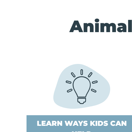
Animal
LEARN WAYS KIDS CAN