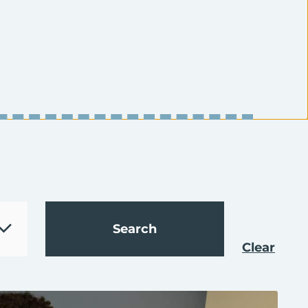
Clear