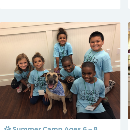
Summer Camp Ages 6 – 8