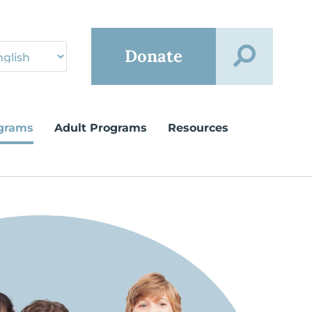
Donate
grams
Adult Programs
Resources