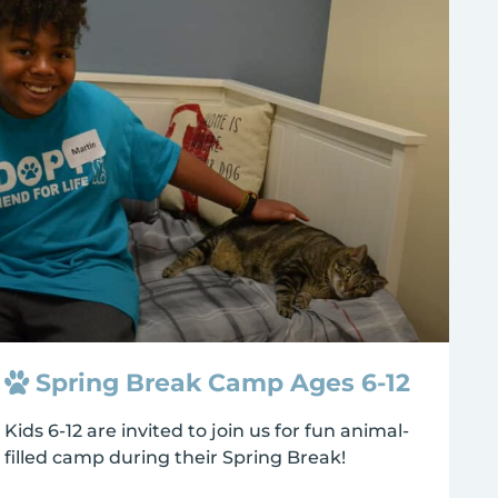
Spring Break Camp Ages 6-12
Kids 6-12 are invited to join us for fun animal-
filled camp during their Spring Break!