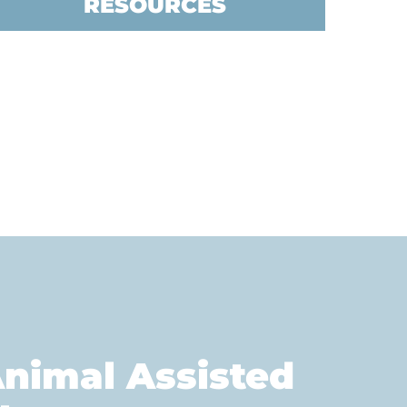
RESOURCES
nimal Assisted