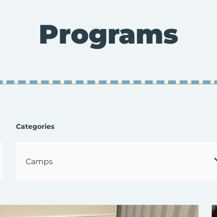
Programs
Categories
Select
a
Category