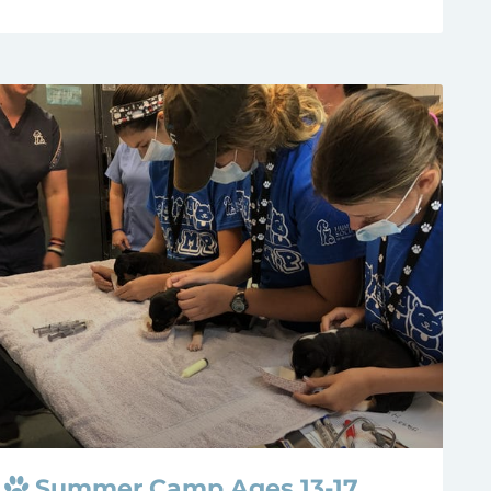
Summer Camp Ages 13-17