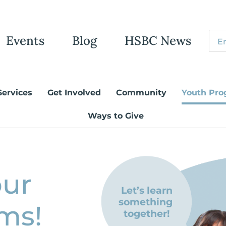
Events
Blog
HSBC News
Services
Get Involved
Community
Youth Pro
Ways to Give
our
Let’s learn
something
ms!
together!