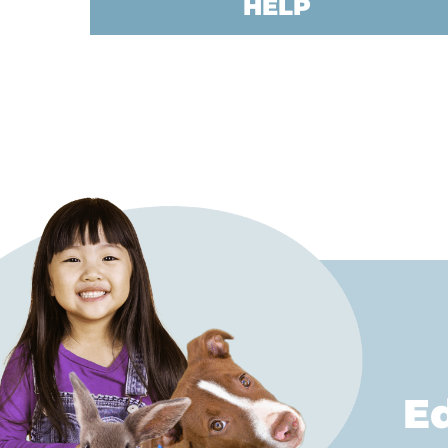
HELP
E