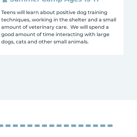
Teens will learn about positive dog training
techniques, working in the shelter and a small
amount of veterinary care. We will spend a
good amount of time interacting with large
dogs, cats and other small animals.