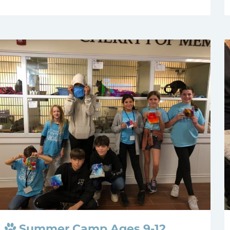
Summer Camp Ages 9-12