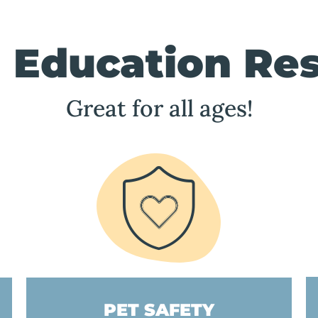
 Education Re
Great for all ages!
PET SAFETY