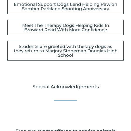
Emotional Support Dogs Lend Helping Paw on
Somber Parkland Shooting Anniversary
Meet The Therapy Dogs Helping Kids In
Broward Read With More Confidence
Students are greeted with therapy dogs as
they return to Marjory Stoneman Douglas High
School
Special Acknowledgements