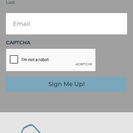
Last
Email
(Required)
CAPTCHA