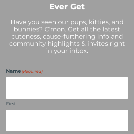
Ever Get
Have you seen our pups, kitties, and
bunnies? C’mon. Get all the latest
cuteness, cause-furthering info and
community highlights & invites right
in your inbox.
Name
(Required)
First