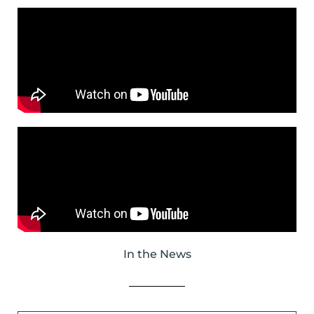
In the News