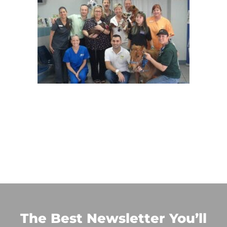
The Best Newsletter You’ll