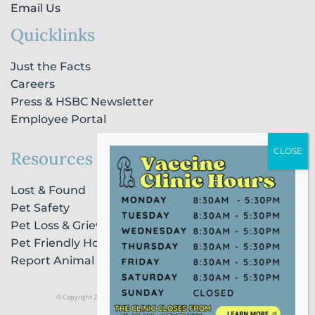
Email Us
Quicklinks
Just the Facts
Careers
Press & HSBC Newsletter
Employee Portal
Resources
Lost & Found
Pet Safety
Pet Loss & Grieving Services
Pet Friendly Housing & Lodging
Report Animal Cruelty
© Copyright 2021 Humane Society of Broward County |
Privacy Policy