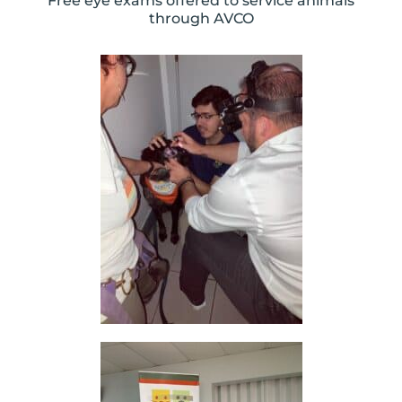
Free eye exams offered to service animals
through AVCO