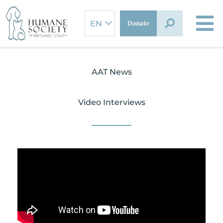
Skip
to
Donate
content
AAT News
Video Interviews