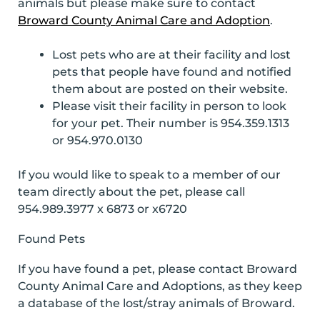
animals but please make sure to contact
Broward County Animal Care and Adoption
.
Lost pets who are at their facility and lost
pets that people have found and notified
them about are posted on their website.
Please visit their facility in person to look
for your pet. Their number is 954.359.1313
or 954.970.0130
If you would like to speak to a member of our
team directly about the pet, please call
954.989.3977 x 6873 or x6720
Found Pets
If you have found a pet, please contact Broward
County Animal Care and Adoptions, as they keep
a database of the lost/stray animals of Broward.