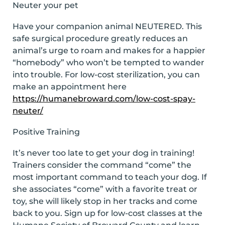
Neuter your pet
Have your companion animal NEUTERED. This
safe surgical procedure greatly reduces an
animal’s urge to roam and makes for a happier
“homebody” who won’t be tempted to wander
into trouble. For low-cost sterilization, you can
make an appointment here
https://humanebroward.com/low-cost-spay-
neuter/
Positive Training
It’s never too late to get your dog in training!
Trainers consider the command “come” the
most important command to teach your dog. If
she associates “come” with a favorite treat or
toy, she will likely stop in her tracks and come
back to you. Sign up for low-cost classes at the