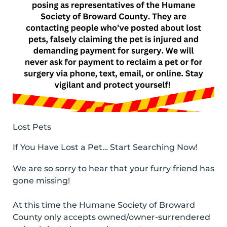
Lost Pets
If You Have Lost a Pet… Start Searching Now!
We are so sorry to hear that your furry friend has
gone missing!
At this time the Humane Society of Broward
County only accepts owned/owner-surrendered