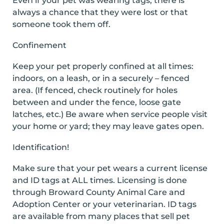
Even if your pet was wearing tags, there is
always a chance that they were lost or that
someone took them off.
Confinement
Keep your pet properly confined at all times:
indoors, on a leash, or in a securely – fenced
area. (If fenced, check routinely for holes
between and under the fence, loose gate
latches, etc.) Be aware when service people visit
your home or yard; they may leave gates open.
Identification!
Make sure that your pet wears a current license
and ID tags at ALL times. Licensing is done
through Broward County Animal Care and
Adoption Center or your veterinarian. ID tags
are available from many places that sell pet