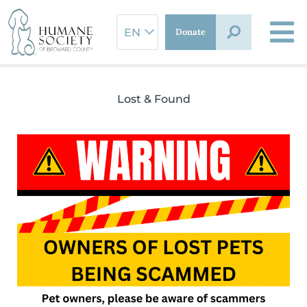
Skip
to
Donate
content
Lost & Found