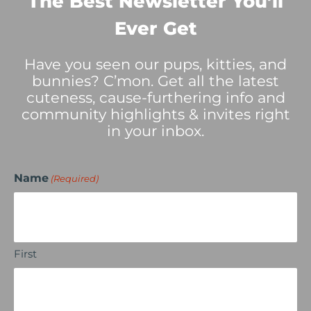
The Best Newsletter You’ll
Ever Get
Have you seen our pups, kitties, and
bunnies? C’mon. Get all the latest
cuteness, cause-furthering info and
community highlights & invites right
in your inbox.
Name
(Required)
First