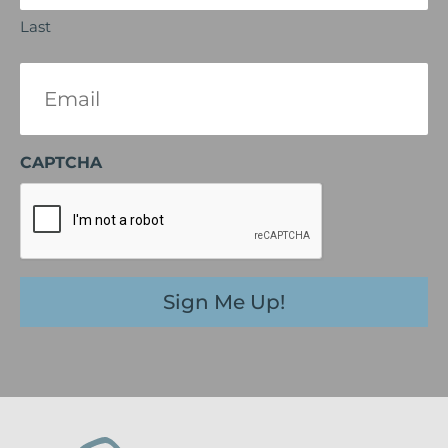
Last
Email
(Required)
CAPTCHA