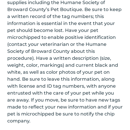
supplies including the Humane Society of
Broward County’s Pet Boutique. Be sure to keep
a written record of the tag numbers; this
information is essential in the event that your
pet should become lost. Have your pet
microchipped to enable positive identification
(contact your veterinarian or the Humane
Society of Broward County about this
procedure). Have a written description (size,
weight, color, markings) and current black and
white, as well as color photos of your pet on
hand. Be sure to leave this information, along
with license and ID tag numbers, with anyone
entrusted with the care of your pet while you
are away. If you move, be sure to have new tags
made to reflect your new information and if your
pet is microchipped be sure to notify the chip
company.