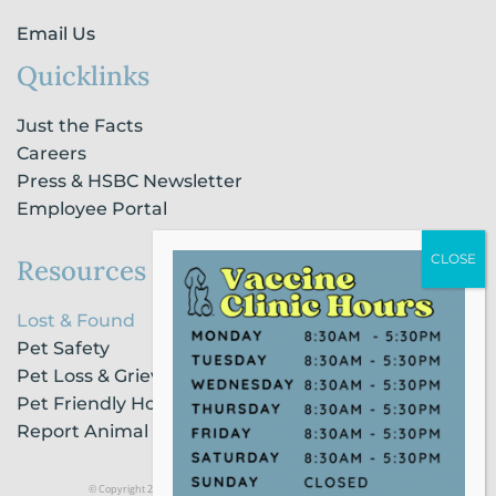
Email Us
Quicklinks
Just the Facts
Careers
Press & HSBC Newsletter
Employee Portal
Resources
Lost & Found
Pet Safety
Pet Loss & Grieving Services
Pet Friendly Housing & Lodging
Report Animal Cruelty
© Copyright 2021 Humane Society of Broward County |
Privacy Policy