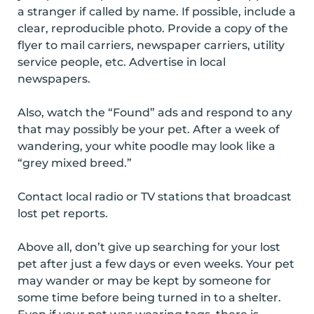
a stranger if called by name. If possible, include a
clear, reproducible photo. Provide a copy of the
flyer to mail carriers, newspaper carriers, utility
service people, etc. Advertise in local
newspapers.
Also, watch the “Found” ads and respond to any
that may possibly be your pet. After a week of
wandering, your white poodle may look like a
“grey mixed breed.”
Contact local radio or TV stations that broadcast
lost pet reports.
Above all, don’t give up searching for your lost
pet after just a few days or even weeks. Your pet
may wander or may be kept by someone for
some time before being turned in to a shelter.