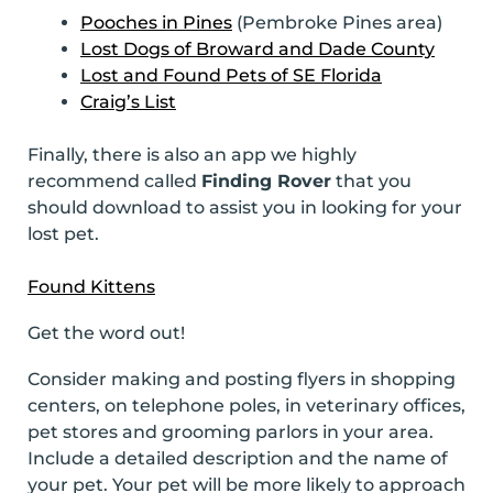
Pooches in Pines
(Pembroke Pines area)
Lost Dogs of Broward and Dade County
Lost and Found Pets of SE Florida
Craig’s List
Finally, there is also an app we highly
recommend called
Finding Rover
that you
should download to assist you in looking for your
lost pet.
Found Kittens
Get the word out!
Consider making and posting flyers in shopping
centers, on telephone poles, in veterinary offices,
pet stores and grooming parlors in your area.
Include a detailed description and the name of
your pet. Your pet will be more likely to approach