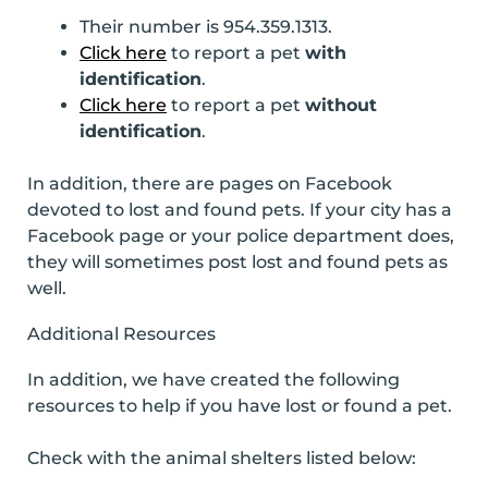
Their number is 954.359.1313.
Click here
to report a pet
with
identification
.
Click here
to report a pet
without
identification
.
In addition, there are pages on Facebook
devoted to lost and found pets. If your city has a
Facebook page or your police department does,
they will sometimes post lost and found pets as
well.
Additional Resources
In addition, we have created the following
resources to help if you have lost or found a pet.
Check with the animal shelters listed below: