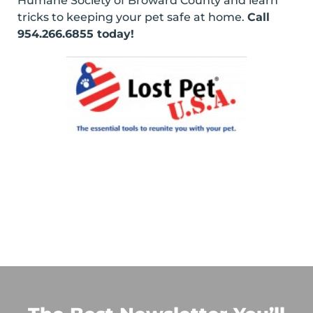
Humane Society of Broward County and learn
tricks to keeping your pet safe at home.
Call
954.266.6855 today!