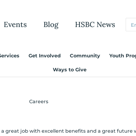
Events
Blog
HSBC News
Services
Get Involved
Community
Youth Pro
Ways to Give
Careers
 great job with excellent benefits and a great future 