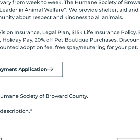
ry from week to week. The Humane Society of Broward 
a “Leader in Animal Welfare”. We provide shelter, aid an
nity about respect and kindness to all animals.
ision Insurance, Legal Plan, $15k Life Insurance Polic
ys, Holiday Pay, 20% off Pet Boutique Purchases, Disco
ounted adoption fee, free spay/neutering for your pet.
yment Application
Humane Society of Broward County.
description.*