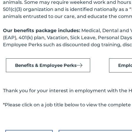
animals. Some may require weekend work and hours va
501(c)(3) organization and is identified nationally as 
animals entrusted to our care, and educate the commu
Our benefits package includes:
Medical, Dental and V
(EAP), 401(k) plan, Vacation, Sick Leave, Personal Da
Employee Perks such as discounted dog training, disc
Benefits & Employee Perks
Emplo
Thank you for your interest in employment with the 
*Please click on a job title below to view the complete 