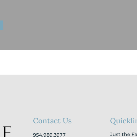
Contact Us
Quickli
Just the F
954.989.3977