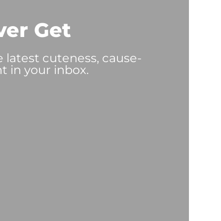
ver Get
e latest cuteness, cause-
t in your inbox.