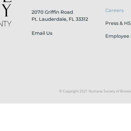
Careers
2070 Griffin Road
Ft. Lauderdale, FL 33312
Press & H
Email Us
Employee 
© Copyright 2021 Humane Society of Browa