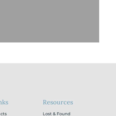
nks
Resources
acts
Lost & Found