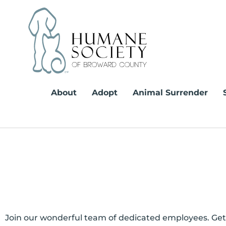
Skip
to
content
About
Adopt
Animal Surrender
Join our wonderful team of dedicated employees. Get a