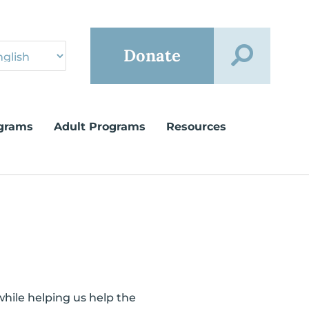
Donate
grams
Adult Programs
Resources
while helping us help the