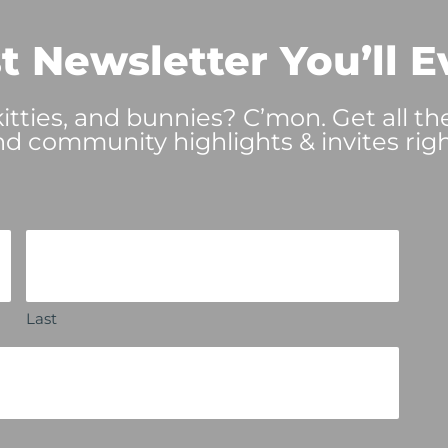
t Newsletter You’ll E
tties, and bunnies? C’mon. Get all th
nd community highlights & invites righ
Last