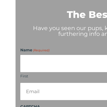
The Bes
Have you seen our pups, ki
furthering info a
Name
(Required)
First
Email
(Required)
CAPTCHA