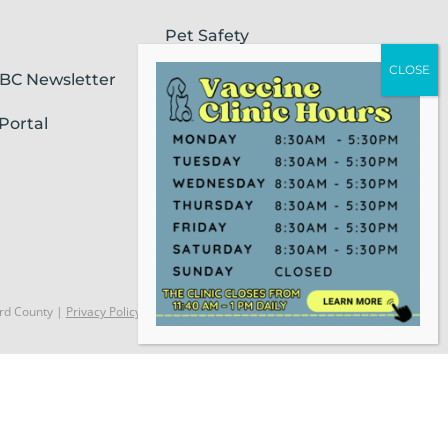
Pet Safety
SBC Newsletter
Pet Loss & Grieving Services
Portal
Pet Friendly Housing &
Lodging
Report Animal Cruelty
rd County |
Privacy Policy
Website Powered by