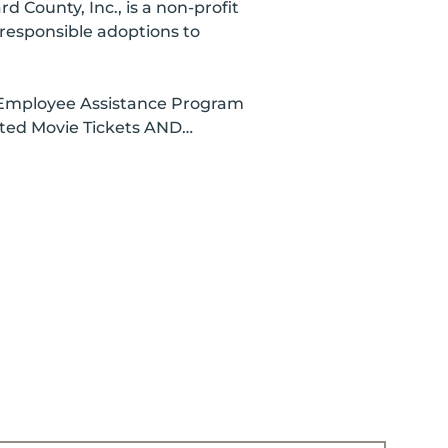
County, Inc., is a non-profit
d responsible adoptions to
y, Employee Assistance Program
unted Movie Tickets AND…