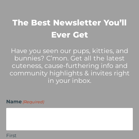
The Best Newsletter You’ll
Ever Get
Have you seen our pups, kitties, and
bunnies? C’mon. Get all the latest
cuteness, cause-furthering info and
community highlights & invites right
in your inbox.
Name
(Required)
First