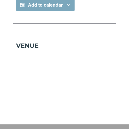
Add to calendar
VENUE