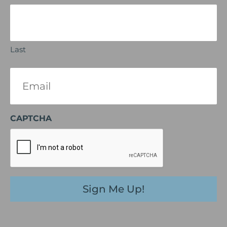
Last
Email
(Required)
CAPTCHA