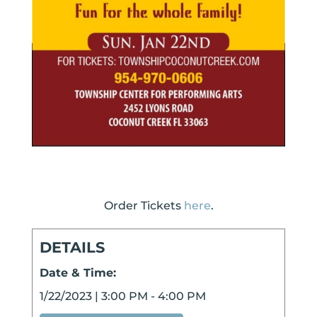
Order Tickets
here
.
DETAILS
Date & Time:
1/22/2023
|
3:00 PM
-
4:00 PM