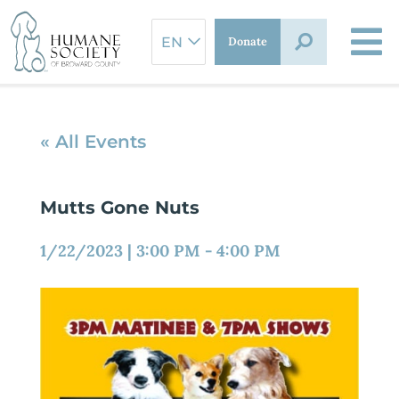
Skip
to
Donate
content
« All Events
Mutts Gone Nuts
1/22/2023
|
3:00 PM
-
4:00 PM