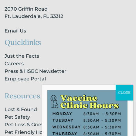
-
m
-
2070 Griffin Road
f
i
n
Ft. Lauderdale, FL 33312
Email Us
Quicklinks
Just the Facts
Careers
Press & HSBC Newsletter
Employee Portal
Resources
Lost & Found
Pet Safety
Pet Loss & Grieving Services
Pet Friendly Housing & Lodging