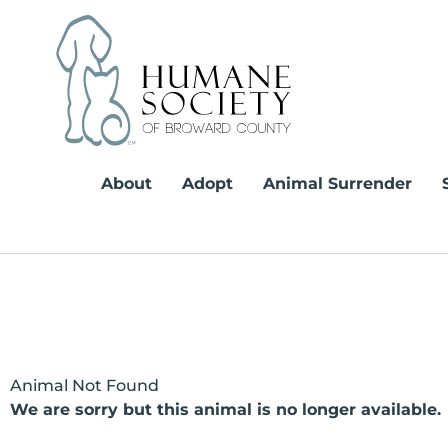
Skip
to
content
About
Adopt
Animal Surrender
Animal Not Found
We are sorry but this animal is no longer available.