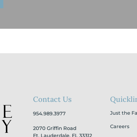
Contact Us
Quickli
Just the F
954.989.3977
Careers
2070 Griffin Road
Ft. Lauderdale, FL 33312