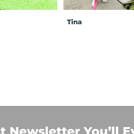
Tina
t Newsletter You’ll E