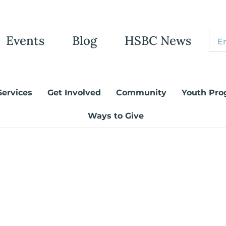
Events
Blog
HSBC News
Services
Get Involved
Community
Youth Pro
Ways to Give