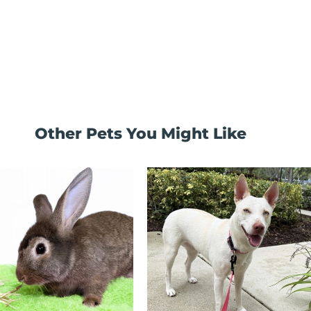
Other Pets You Might Like