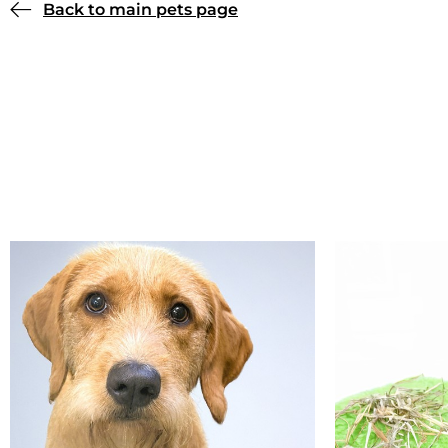
Back to main pets page