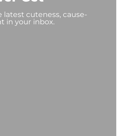
e latest cuteness, cause-
t in your inbox.