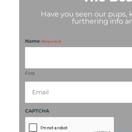
Have you seen our pups, ki
furthering info a
Name
(Required)
First
Email
(Required)
CAPTCHA