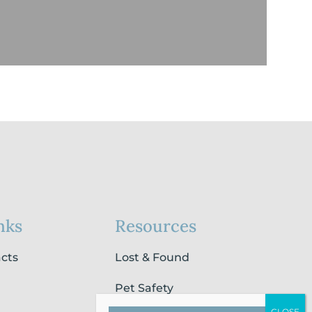
nks
Resources
acts
Lost & Found
Pet Safety