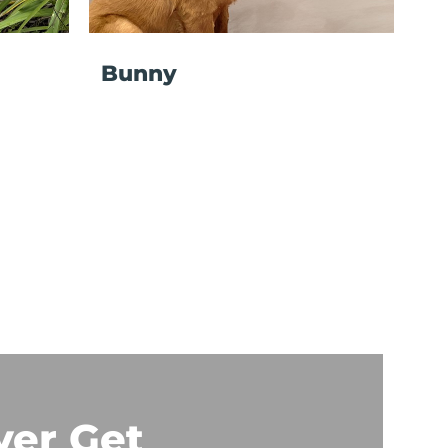
Bunny
ver Get