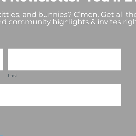
tties, and bunnies? C’mon. Get all th
nd community highlights & invites righ
Last