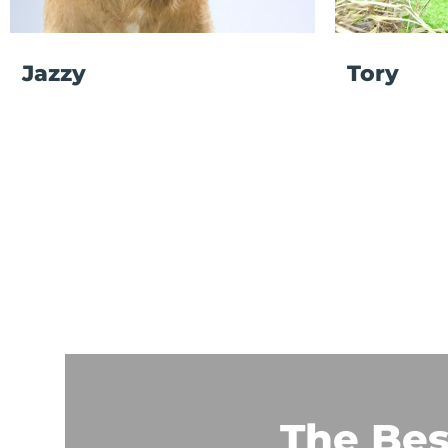
Jazzy
Tory
The Bes