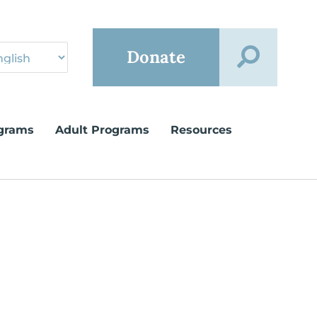
Donate
grams
Adult Programs
Resources