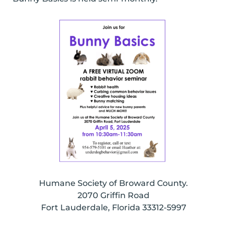
Humane Society of Broward County.
2070 Griffin Road
Fort Lauderdale, Florida 33312-5997