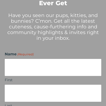
Ever Get
Have you seen our pups, kitties, and
bunnies? C’mon. Get all the latest
cuteness, cause-furthering info and
community highlights & invites right
in your inbox.
Name
(Required)
First
Last