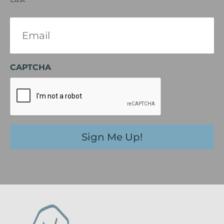
Email
(Required)
CAPTCHA