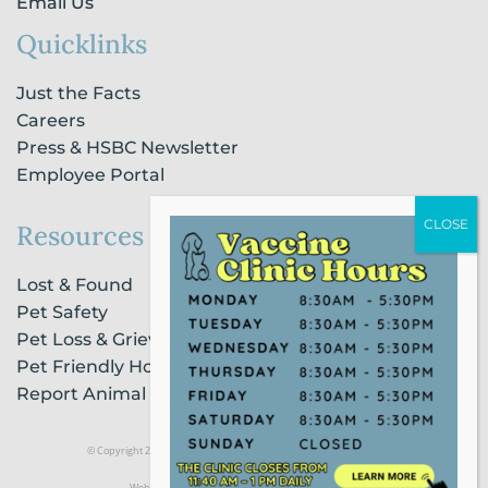
Email Us
Quicklinks
Just the Facts
Careers
Press & HSBC Newsletter
Employee Portal
Resources
Lost & Found
Pet Safety
Pet Loss & Grieving Services
Pet Friendly Housing & Lodging
Report Animal Cruelty
© Copyright 2021 Humane Society of Broward County |
Privacy Policy
Website Powered by