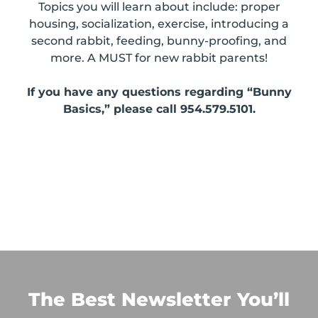
Topics you will learn about include: proper
housing, socialization, exercise, introducing a
second rabbit, feeding, bunny-proofing, and
more. A MUST for new rabbit parents!
If you have any questions regarding “Bunny
Basics,” please call 954.579.5101.
The Best Newsletter You’ll