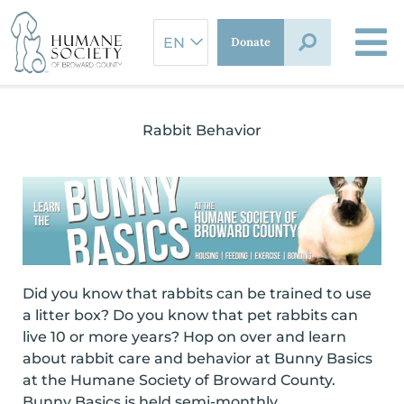
Skip
to
Donate
content
Rabbit Behavior
Did you know that rabbits can be trained to use
a litter box? Do you know that pet rabbits can
live 10 or more years? Hop on over and learn
about rabbit care and behavior at Bunny Basics
at the Humane Society of Broward County.
Bunny Basics is held semi-monthly.