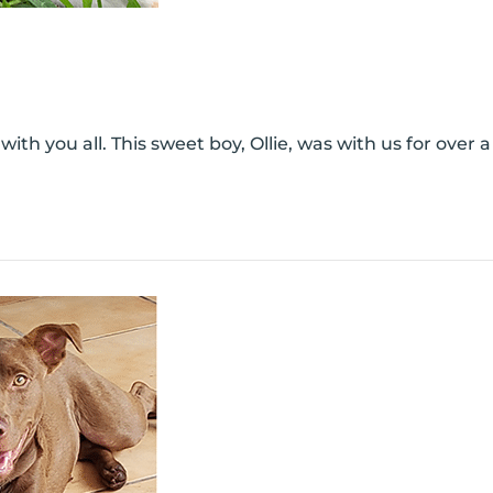
th you all. This sweet boy, Ollie, was with us for over a