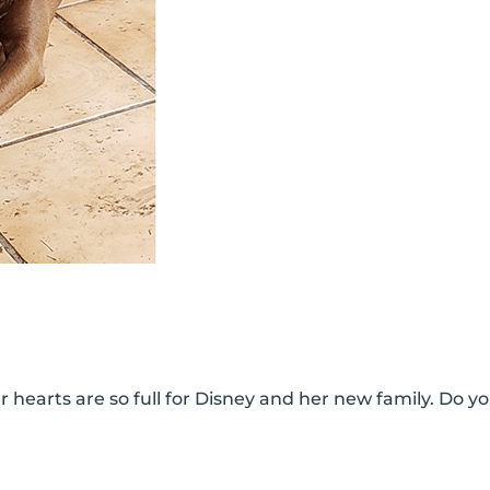
 hearts are so full for Disney and her new family. Do yo