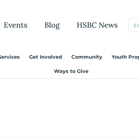
Events
Blog
HSBC News
Services
Get Involved
Community
Youth Pro
Ways to Give