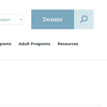
Donate
grams
Adult Programs
Resources