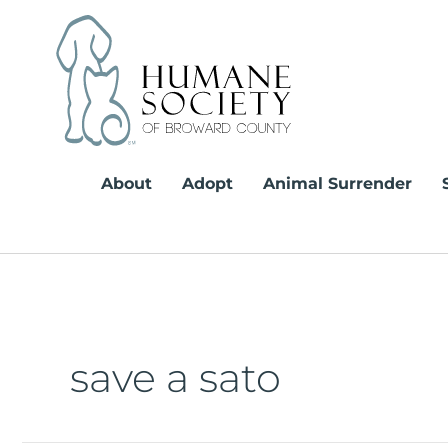
Skip
to
content
About
Adopt
Animal Surrender
save a sato