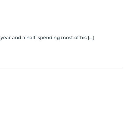
 year and a half, spending most of his […]