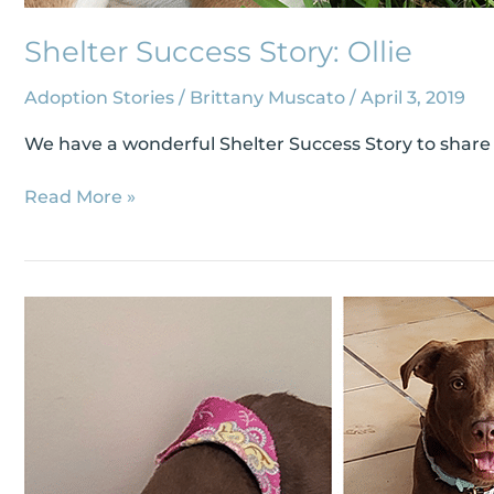
Shelter Success Story: Ollie
Adoption Stories
/
Brittany Muscato
/
April 3, 2019
We have a wonderful Shelter Success Story to share wi
Read More »
Shelter
Success
Story:
Disney