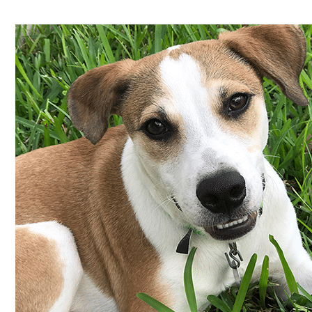
Shelter
Success
Story:
Ollie