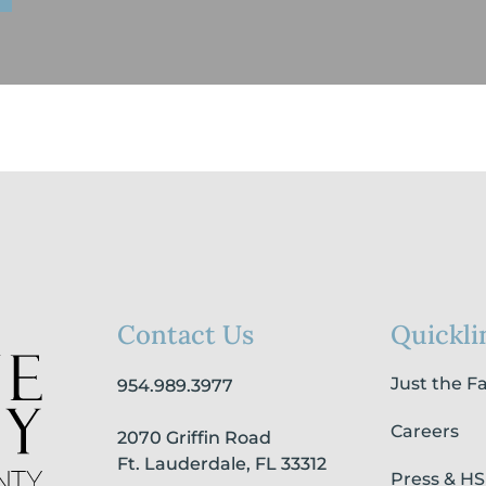
Contact Us
Quickli
Just the F
954.989.3977
Careers
2070 Griffin Road
Ft. Lauderdale, FL 33312
Press & H