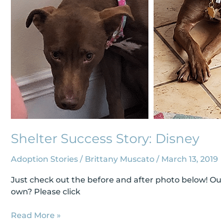
Shelter Success Story: Disney
Adoption Stories
/
Brittany Muscato
/
March 13, 2019
Just check out the before and after photo below! Our
own? Please click
Read More »