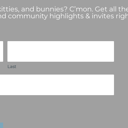
tties, and bunnies? C’mon. Get all th
nd community highlights & invites righ
Last