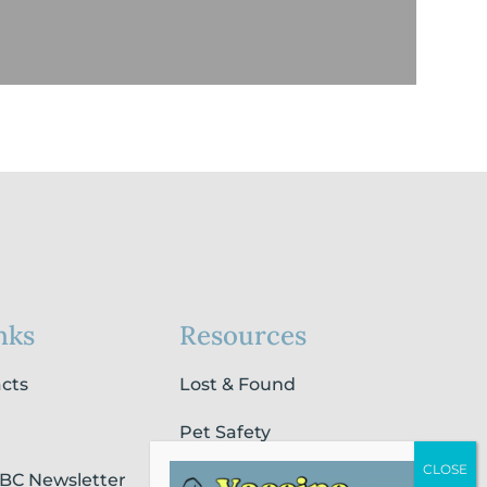
nks
Resources
acts
Lost & Found
Pet Safety
SBC Newsletter
Pet Loss & Grieving Services