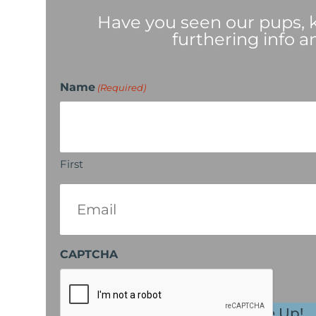
Have you seen our pups, ki
furthering info a
Name
(Required)
First
Email
(Required)
CAPTCHA