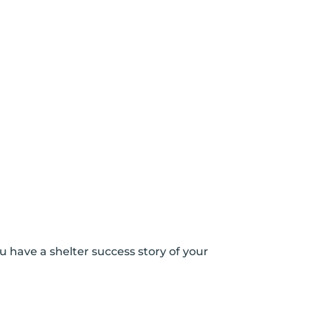
u have a shelter success story of your