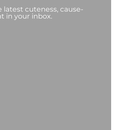
e latest cuteness, cause-
t in your inbox.