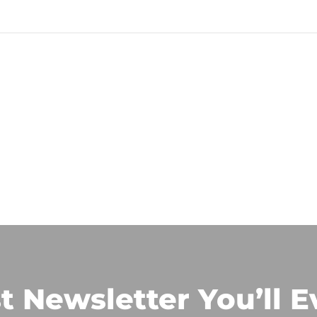
t Newsletter You’ll E