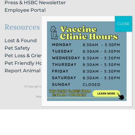
Press & HSBC Newsletter
Employee Portal
Resources
Lost & Found
Pet Safety
Pet Loss & Grieving Services
Pet Friendly Housing & Lodging
Report Animal Cruelty
© Copyright 2021 Humane Society of Broward County |
Privacy Policy
Website Powered by