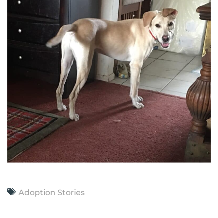
Adoption Stories