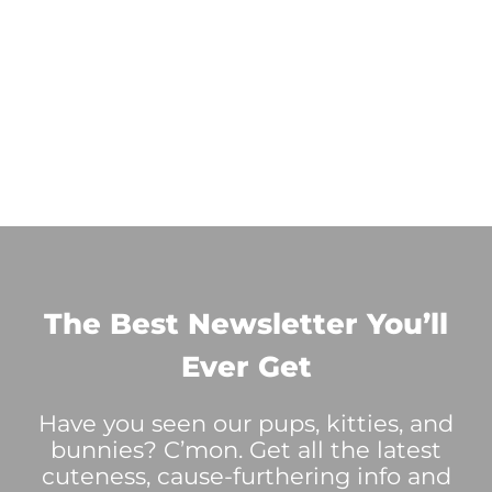
The Best Newsletter You’ll
Ever Get
Have you seen our pups, kitties, and
bunnies? C’mon. Get all the latest
cuteness, cause-furthering info and