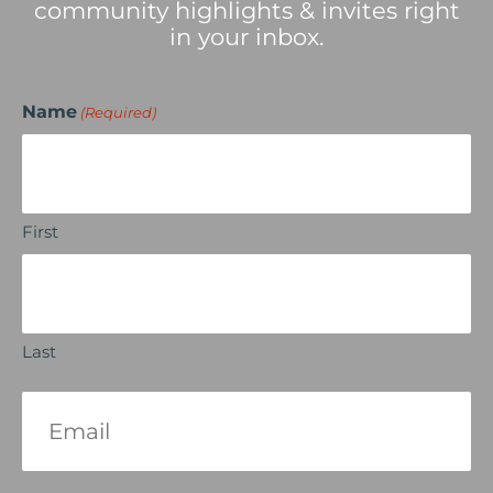
community highlights & invites right
in your inbox.
Name
(Required)
First
Last
Email
(Required)