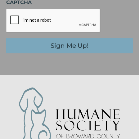
CAPTCHA