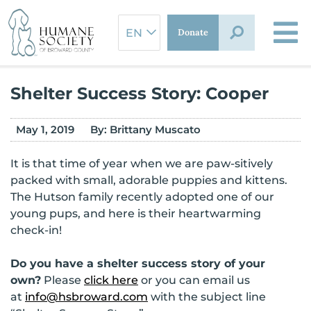
Skip
to
Donate
content
Shelter Success Story: Cooper
May 1, 2019
By:
Brittany Muscato
It is that time of year when we are paw-sitively
packed with small, adorable puppies and kittens.
The Hutson family recently adopted one of our
young pups, and here is their heartwarming
check-in!
Do you have a shelter success story of your
own?
Please
click here
or you can email us
at
info@hsbroward.com
with the subject line