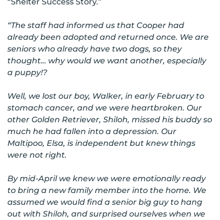
“Shelter Success Story.”
“The staff had informed us that Cooper had
already been adopted and returned once. We are
seniors who already have two dogs, so they
thought… why would we want another, especially
a puppy!?
Well, we lost our boy, Walker, in early February to
stomach cancer, and we were heartbroken. Our
other Golden Retriever, Shiloh, missed his buddy so
much he had fallen into a depression. Our
Maltipoo, Elsa, is independent but knew things
were not right.
By mid-April we knew we were emotionally ready
to bring a new family member into the home. We
assumed we would find a senior big guy to hang
out with Shiloh, and surprised ourselves when we