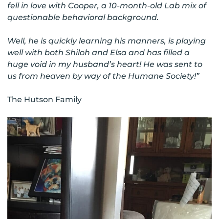
fell in love with Cooper, a 10-month-old Lab mix of
questionable behavioral background.
Well, he is quickly learning his manners, is playing
well with both Shiloh and Elsa and has filled a
huge void in my husband’s heart! He was sent to
us from heaven by way of the Humane Society!”
The Hutson Family