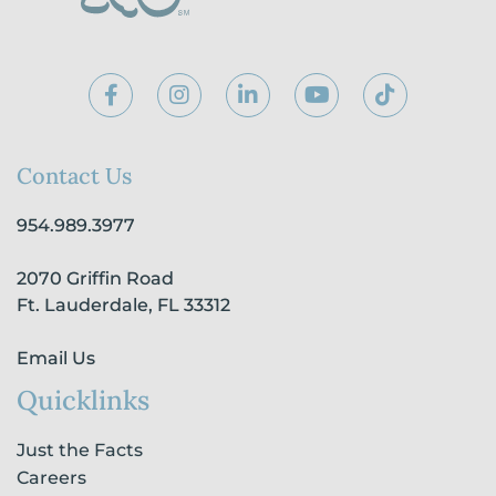
F
I
L
Y
T
a
n
i
o
i
c
s
n
u
k
e
t
k
t
t
b
a
e
u
o
Contact Us
o
g
d
b
k
o
r
i
e
954.989.3977
k
a
n
-
m
-
2070 Griffin Road
f
i
n
Ft. Lauderdale, FL 33312
Email Us
Quicklinks
Just the Facts
Careers