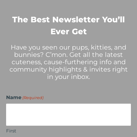
The Best Newsletter You’ll
Ever Get
Have you seen our pups, kitties, and
bunnies? C’mon. Get all the latest
cuteness, cause-furthering info and
community highlights & invites right
in your inbox.
Name
(Required)
First