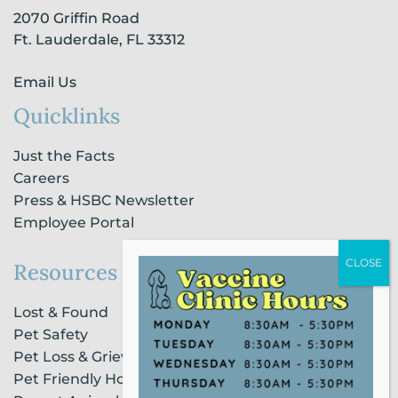
-
m
-
2070 Griffin Road
f
i
n
Ft. Lauderdale, FL 33312
Email Us
Quicklinks
Just the Facts
Careers
Press & HSBC Newsletter
Employee Portal
Resources
Lost & Found
Pet Safety
Pet Loss & Grieving Services
Pet Friendly Housing & Lodging