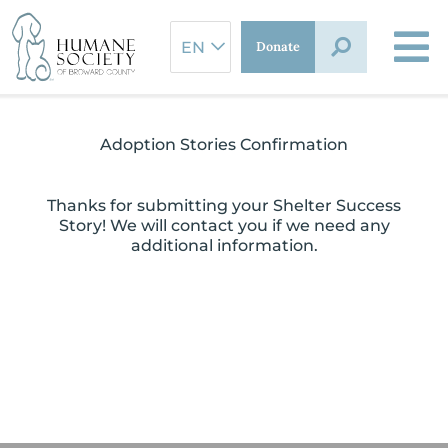
Skip
to
Donate
content
Adoption Stories Confirmation
Thanks for submitting your Shelter Success
Story! We will contact you if we need any
additional information.