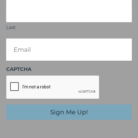
Last
Email
(Required)
CAPTCHA