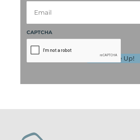
Email
(Required)
CAPTCHA