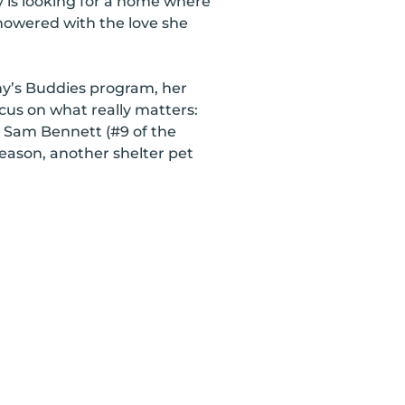
y is looking for a home where
howered with the love she
ny’s Buddies program, her
cus on what really matters:
e Sam Bennett (#9 of the
season, another shelter pet