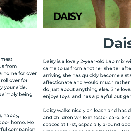
Dai
almest
Daisy is a lovely 2-year-old Lab mix wi
us from
came to us from another shelter afte
 a home for over
arriving she has quickly become a staf
roll over for
affectionate and would much rather 
y your side.
do just about anything else. She loves 
is simply being
enjoys toys, and has a playful but gen
Daisy walks nicely on leash and has 
g, happy,
and children while in foster care. She
indoor home. He
spaces at first, especially around d
rful companion