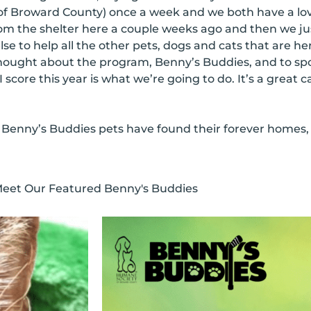
f Broward County) once a week and we both have a lo
om the shelter here a couple weeks ago and then we ju
se to help all the other pets, dogs and cats that are he
hought about the program, Benny’s Buddies, and to spo
I score this year is what we’re going to do. It’s a great 
 Benny’s Buddies pets have found their forever homes, a
eet Our Featured Benny's Buddies