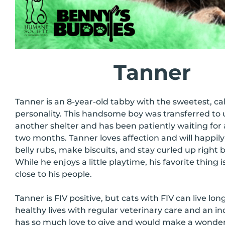
Tanner
Tanner is an 8-year-old tabby with the sweetest, c
personality. This handsome boy was transferred to 
another shelter and has been patiently waiting for
two months. Tanner loves affection and will happily 
belly rubs, make biscuits, and stay curled up right b
While he enjoys a little playtime, his favorite thing 
close to his people.
Tanner is FIV positive, but cats with FIV can live lon
healthy lives with regular veterinary care and an 
has so much love to give and would make a wonde