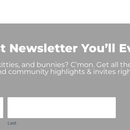
t Newsletter You’ll E
tties, and bunnies? C’mon. Get all th
nd community highlights & invites righ
Last