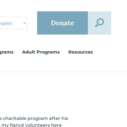
Donate
grams
Adult Programs
Resources
 charitable program after his
e my fiancé volunteers here