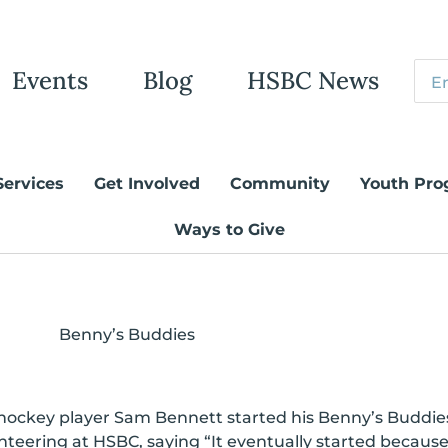
Events
Blog
HSBC News
Services
Get Involved
Community
Youth Pro
Ways to Give
Benny’s Buddies
 hockey player Sam Bennett started his Benny’s Buddies
nteering at HSBC, saying “It eventually started becaus