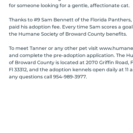
for someone looking for a gentle, affectionate cat.
Thanks to #9 Sam Bennett of the Florida Panthers, 
paid his adoption fee. Every time Sam scores a goal
the Humane Society of Broward County benefits.
To meet Tanner or any other pet visit www.huma
and complete the pre-adoption application. The H
of Broward County is located at 2070 Griffin Road, 
Fl 33312, and the adoption kennels open daily at 11 a
any questions call 954-989-3977.