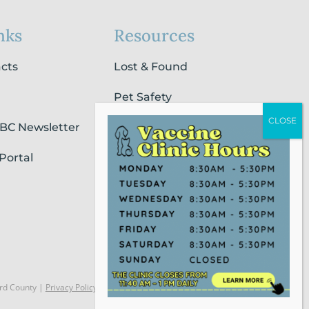
nks
Resources
acts
Lost & Found
Pet Safety
SBC Newsletter
Pet Loss & Grieving Services
Portal
Pet Friendly Housing &
Lodging
Report Animal Cruelty
rd County |
Privacy Policy
Website Powered by