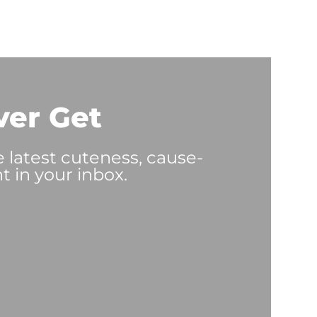
ver Get
e latest cuteness, cause-
t in your inbox.