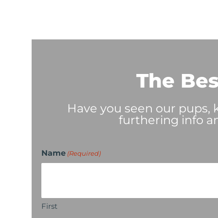
The Bes
Have you seen our pups, ki
furthering info a
Name
(Required)
First