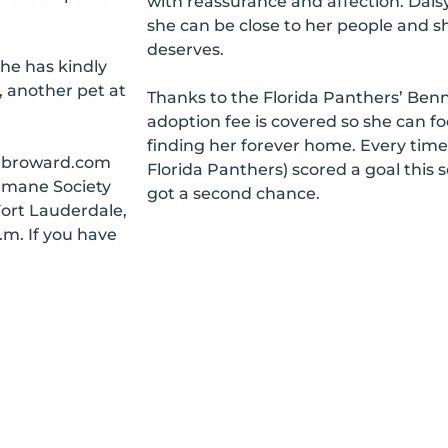
with reassurance and affection. Dais
she can be close to her people and s
deserves.
he has kindly
, another pet at
Thanks to the Florida Panthers’ Ben
adoption fee is covered so she can fo
finding her forever home. Every tim
nebroward.com
Florida Panthers) scored a goal this 
umane Society
got a second chance.
Fort Lauderdale,
.m. If you have