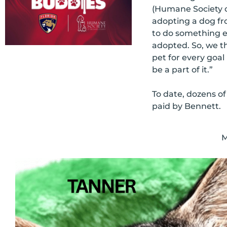
(Humane Society o
adopting a dog fr
to do something el
adopted. So, we t
pet for every goal 
be a part of it.”
To date, dozens of
paid by Bennett.
M