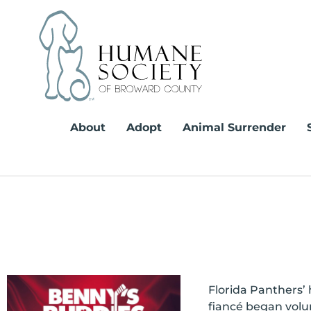
Skip
to
content
About
Adopt
Animal Surrender
Florida Panthers’
fiancé began volu