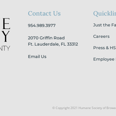
Contact Us
Quickli
Just the F
954.989.3977
Careers
2070 Griffin Road
Ft. Lauderdale, FL 33312
Press & H
Email Us
Employee 
© Copyright 2021 Humane Society of Browa