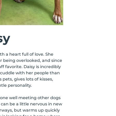
sy
th a heart full of love. She
r being overlooked, and since
f favorite. Daisy is incredibly
cuddle with her people than
pets, gives lots of kisses,
tle personality.
done well meeting other dogs
 can be a little nervous in new
oorways, but warms up quickly