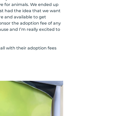
ve for animals. We ended up
st had the idea that we want
re and available to get
nsor the adoption fee of any
cause and I’m really excited to
ll with their adoption fees