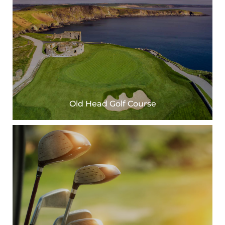
Old Head Golf Course