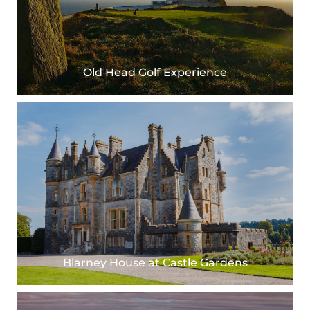
Old Head Golf Experience
Blarney House at Castle Gardens