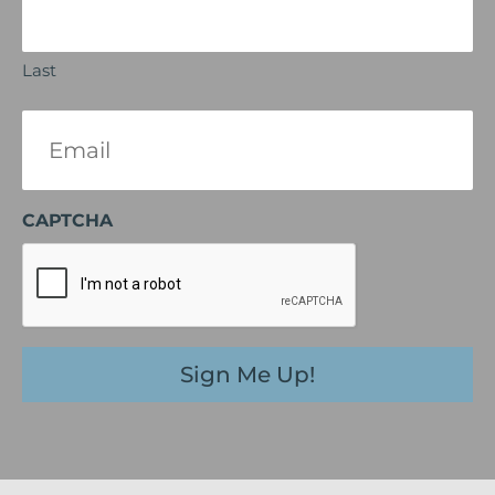
Last
Email
(Required)
CAPTCHA