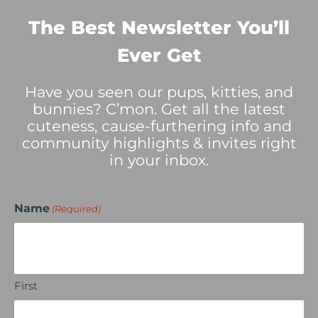
The Best Newsletter You’ll
Ever Get
Have you seen our pups, kitties, and
bunnies? C’mon. Get all the latest
cuteness, cause-furthering info and
community highlights & invites right
in your inbox.
Name
(Required)
First