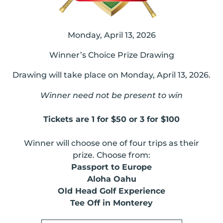
Monday, April 13, 2026
Winner’s Choice Prize Drawing
Drawing will take place on Monday, April 13, 2026.
Winner need not be present to win
Tickets are 1 for $50 or 3 for $100
Winner will choose one of four trips as their
prize. Choose from:
Passport to Europe
Aloha Oahu
Old Head Golf Experience
Tee Off in Monterey