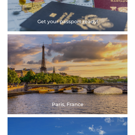
Get your passport ready!
Paris, France