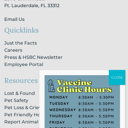
n
Ft. Lauderdale, FL 33312
Email Us
Quicklinks
Just the Facts
Careers
Press & HSBC Newsletter
Employee Portal
Resources
Lost & Found
Pet Safety
Pet Loss & Grieving Services
Pet Friendly Housing & Lodging
Report Animal Cruelty