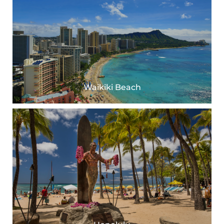
Waikiki Beach