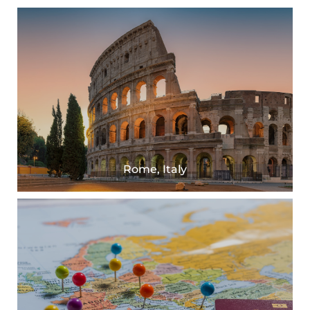
Rome, Italy