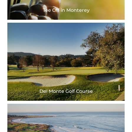
Tee Off in Monterey
Del Monte Golf Course