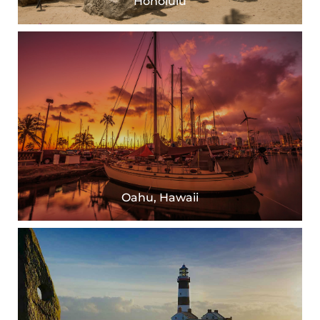
Honolulu
Oahu, Hawaii