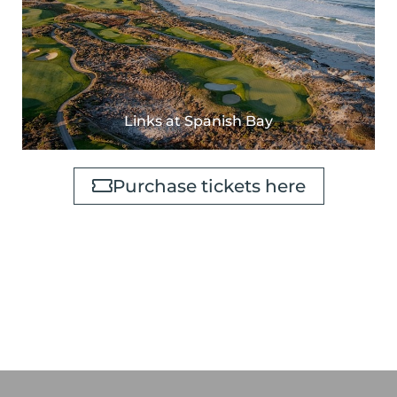
Links at Spanish Bay
Purchase tickets here