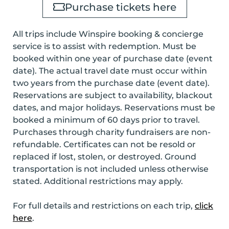
Purchase tickets here
All trips include Winspire booking & concierge
service is to assist with redemption. Must be
booked within one year of purchase date (event
date). The actual travel date must occur within
two years from the purchase date (event date).
Reservations are subject to availability, blackout
dates, and major holidays. Reservations must be
booked
a minimum of 60 days prior to travel
.
Purchases through charity fundraisers are non-
refundable. Certificates can not be resold or
replaced if lost, stolen, or destroyed. Ground
transportation is not included unless otherwise
stated. Additional restrictions may apply.
For full details and restrictions on each trip,
click
here
.