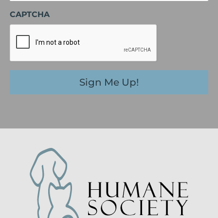
CAPTCHA