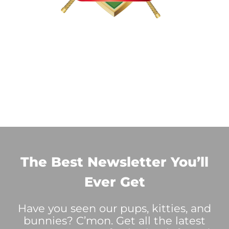
The Best Newsletter You’ll
Ever Get
Have you seen our pups, kitties, and
bunnies? C’mon. Get all the latest