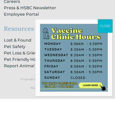
Careers
Press & HSBC Newsletter
Employee Portal
Resources
Lost & Found
Pet Safety
Pet Loss & Grieving Services
Pet Friendly Housing & Lodging
Report Animal Cruelty
© Copyright 2021 Humane Society of Broward County |
Privacy Policy
Website Powered by