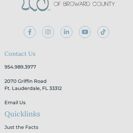
F
I
L
Y
T
a
n
i
o
i
c
s
n
u
k
e
t
k
t
t
b
a
e
u
o
Contact Us
o
g
d
b
k
o
r
i
e
954.989.3977
k
a
n
-
m
-
2070 Griffin Road
f
i
n
Ft. Lauderdale, FL 33312
Email Us
Quicklinks
Just the Facts