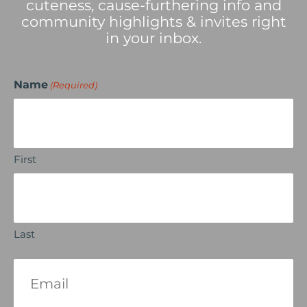
cuteness, cause-furthering info and
community highlights & invites right
in your inbox.
Name
(Required)
First
Last
Email
(Required)