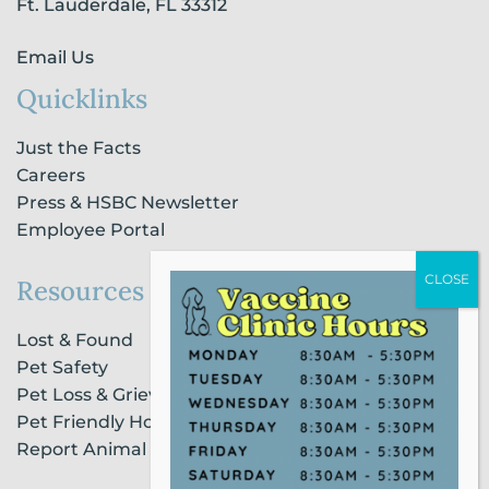
n
Ft. Lauderdale, FL 33312
Email Us
Quicklinks
Just the Facts
Careers
Press & HSBC Newsletter
Employee Portal
Resources
Lost & Found
Pet Safety
Pet Loss & Grieving Services
Pet Friendly Housing & Lodging
Report Animal Cruelty