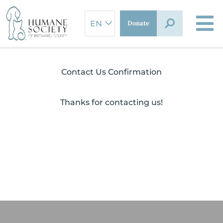
Skip
to
Donate
content
Contact Us Confirmation
Thanks for contacting us!