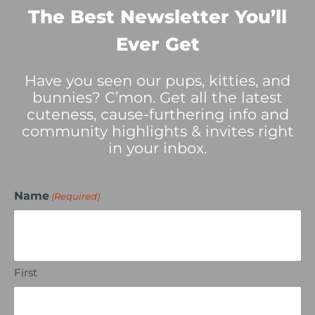
The Best Newsletter You’ll
Ever Get
Have you seen our pups, kitties, and
bunnies? C’mon. Get all the latest
cuteness, cause-furthering info and
community highlights & invites right
in your inbox.
Name
(Required)
First