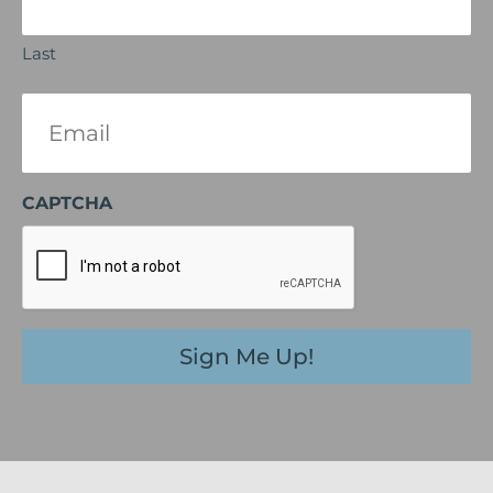
Last
Email
(Required)
CAPTCHA