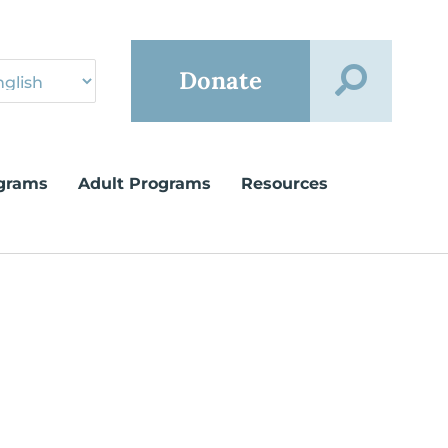
Donate
grams
Adult Programs
Resources