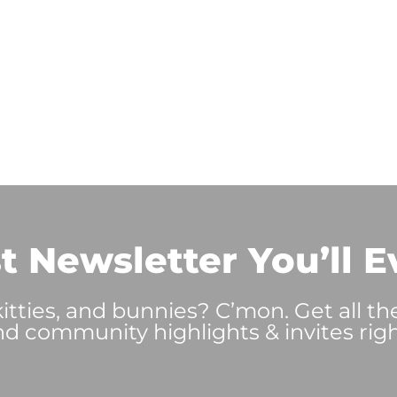
t Newsletter You’ll E
tties, and bunnies? C’mon. Get all th
nd community highlights & invites righ