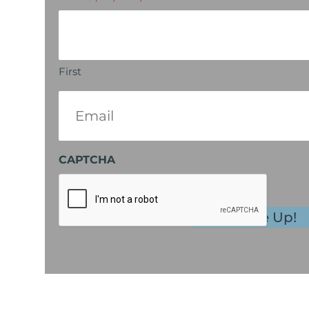
First
Email
(Required)
CAPTCHA