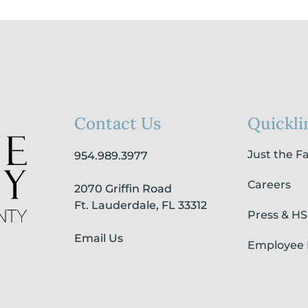
Contact Us
Quickli
Just the F
954.989.3977
Careers
2070 Griffin Road
Ft. Lauderdale, FL 33312
Press & H
Email Us
Employee 