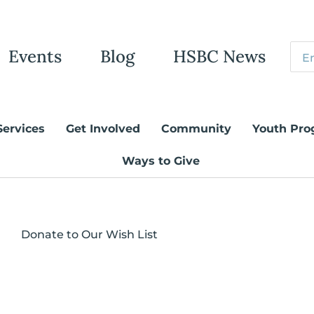
Events
Blog
HSBC News
Services
Get Involved
Community
Youth Pro
Ways to Give
Donate to Our Wish List