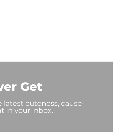
ver Get
e latest cuteness, cause-
t in your inbox.