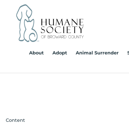
Skip
to
content
About
Adopt
Animal Surrender
Content