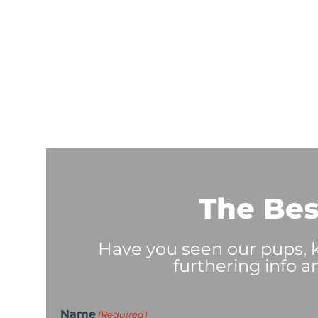
The Bes
Have you seen our pups, ki
furthering info a
Name
(Required)