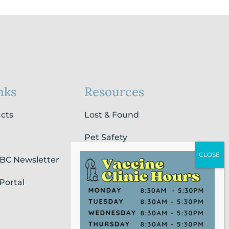
nks
Resources
acts
Lost & Found
Pet Safety
SBC Newsletter
Pet Loss & Grieving Services
Portal
Pet Friendly Housing &
Lodging
Report Animal Cruelty