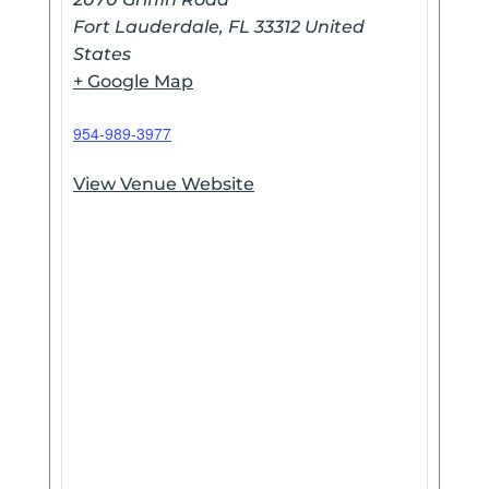
Fort Lauderdale
,
FL
33312
United
States
+ Google Map
954-989-3977
View Venue Website