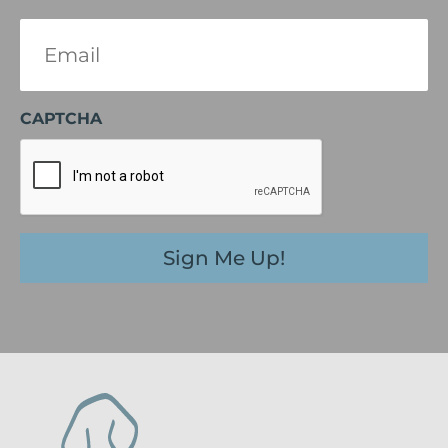
Email
(Required)
CAPTCHA