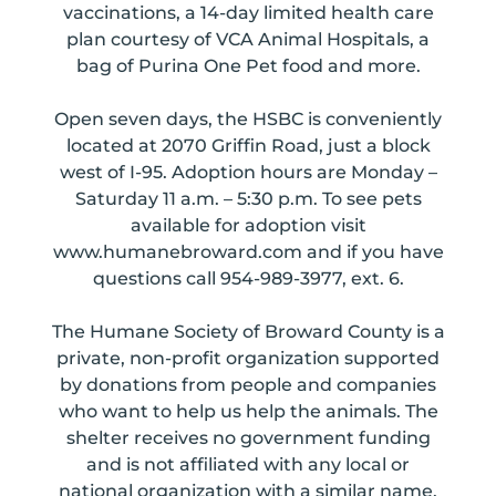
vaccinations, a 14-day limited health care
plan courtesy of VCA Animal Hospitals, a
bag of Purina One Pet food and more.
Open seven days, the HSBC is conveniently
located at 2070 Griffin Road, just a block
west of I-95. Adoption hours are Monday –
Saturday 11 a.m. – 5:30 p.m. To see pets
available for adoption visit
www.humanebroward.com and if you have
questions call 954-989-3977, ext. 6.
The Humane Society of Broward County is a
private, non-profit organization supported
by donations from people and companies
who want to help us help the animals. The
shelter receives no government funding
and is not affiliated with any local or
national organization with a similar name.