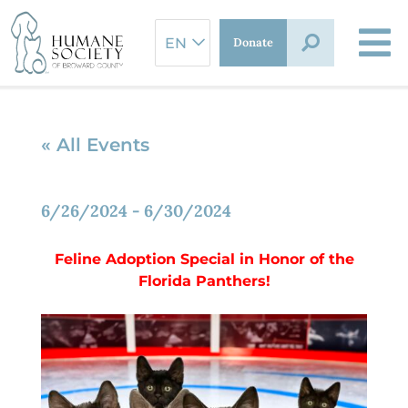
Skip
to
Donate
content
« All Events
6/26/2024
-
6/30/2024
Feline Adoption Special in
Honor of the
Florida Panthers!