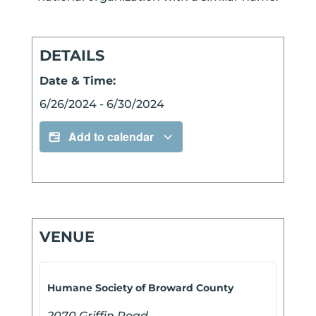
DETAILS
Date & Time:
6/26/2024
-
6/30/2024
Add to calendar
VENUE
Humane Society of Broward County
2070 Griffin Road