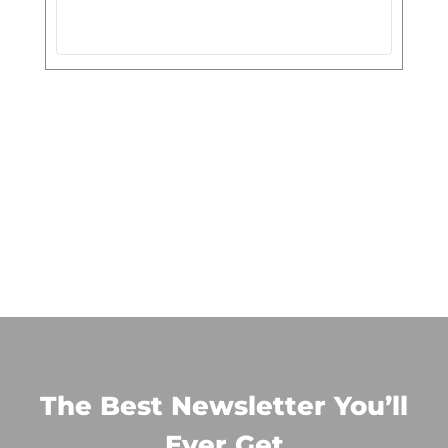
The Best Newsletter You’ll
Ever Get