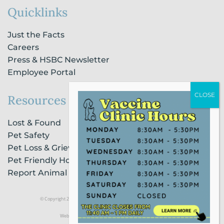
Quicklinks
Just the Facts
Careers
Press & HSBC Newsletter
Employee Portal
Resources
Lost & Found
Pet Safety
Pet Loss & Grieving Services
Pet Friendly Housing & Lodging
Report Animal Cruelty
© Copyright 2021 Humane Society of Broward County |
Privacy Policy
Website Powered by