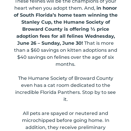
These felines will be the champions of your
heart when you adopt them. And,
in honor
of South Florida’s home team winning the
Stanley Cup, the Humane Society of
Broward County is offering ½ price
adoption fees for all felines Wednesday,
June 26 – Sunday, June 30!
That is more
than a $60 savings on kitten adoptions and
$40 savings on felines over the age of six
months.
The Humane Society of Broward County
even has a cat room dedicated to the
incredible Florida Panthers. Stop by to see
it.
All pets are spayed or neutered and
microchipped before going home. In
addition, they receive preliminary