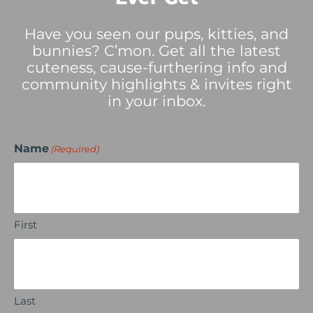
Have you seen our pups, kitties, and
bunnies? C’mon. Get all the latest
cuteness, cause-furthering info and
community highlights & invites right
in your inbox.
Name
(Required)
First
Last