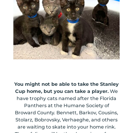
You might not be able to take the Stanley
Cup home, but you can take a player.
We
have trophy cats named after the Florida
Panthers at the Humane Society of
Broward County. Bennett, Barkov, Cousins,
Stolarz, Bobrovsky, Verhaeghe, and others
are waiting to skate into your home rink.