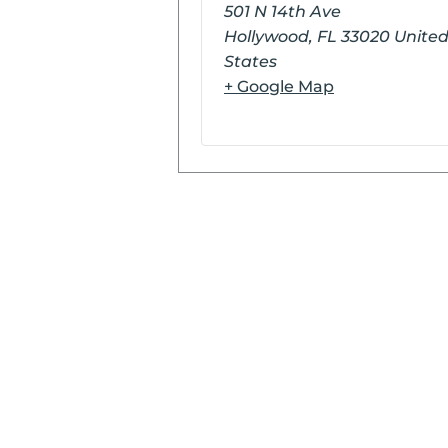
501 N 14th Ave
Hollywood
,
FL
33020
Unite
States
+ Google Map