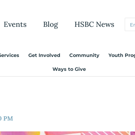
Events
Blog
HSBC News
Services
Get Involved
Community
Youth Pro
Ways to Give
0 PM