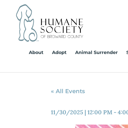
Skip
to
content
About
Adopt
Animal Surrender
« All Events
11/30/2025
|
12:00 PM
-
4:0