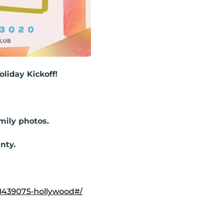
liday Kickoff!
amily photos.
nty.
8439075-hollywood#/