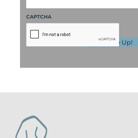
CAPTCHA