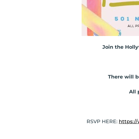
Join the Holl
There will b
All
RSVP HERE:
https: