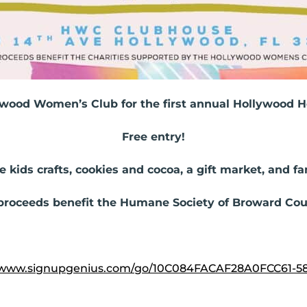
ywood Women’s Club for the first annual Hollywood Ho
Free entry!
e kids crafts, cookies and cocoa, a gift market, and f
 proceeds benefit the Humane Society of Broward Cou
//www.signupgenius.com/go/10C084FACAF28A0FCC61-5