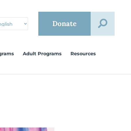
Donate
grams
Adult Programs
Resources