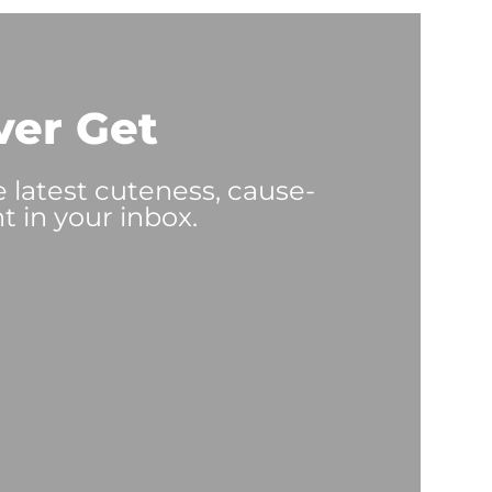
ver Get
e latest cuteness, cause-
t in your inbox.