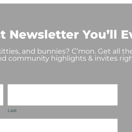
t Newsletter You’ll E
tties, and bunnies? C’mon. Get all th
nd community highlights & invites righ
Last