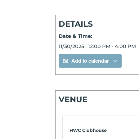
DETAILS
Date & Time:
11/30/2025
|
12:00 PM
-
4:00 PM
Add to calendar
VENUE
HWC Clubhouse