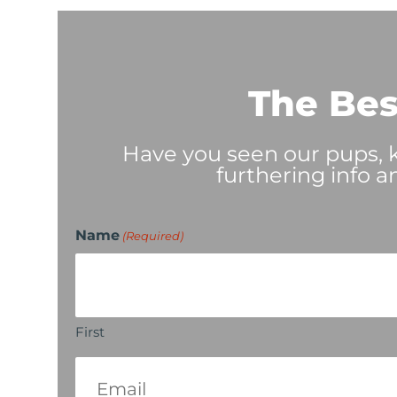
The Bes
Have you seen our pups, ki
furthering info a
Name
(Required)
First
Email
(Required)