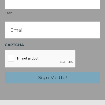
Last
Email
(Required)
CAPTCHA