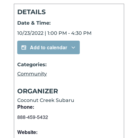
DETAILS
Date & Time:
10/23/2022
|
1:00 PM
-
4:30 PM
Add to calendar
Categories:
Community
ORGANIZER
Coconut Creek Subaru
Phone:
888-459-5432
Website: