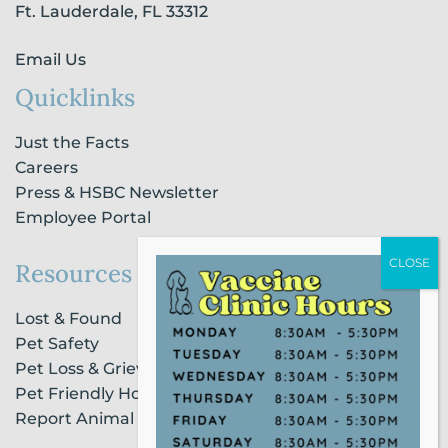
n
Ft. Lauderdale, FL 33312
Email Us
Quicklinks
Just the Facts
Careers
Press & HSBC Newsletter
Employee Portal
Resources
Lost & Found
Pet Safety
Pet Loss & Grieving Services
Pet Friendly Housing & Lodging
Report Animal Cruelty