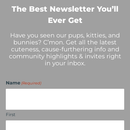
The Best Newsletter You’ll
Ever Get
Have you seen our pups, kitties, and
bunnies? C’mon. Get all the latest
cuteness, cause-furthering info and
community highlights & invites right
in your inbox.
Name
(Required)
First