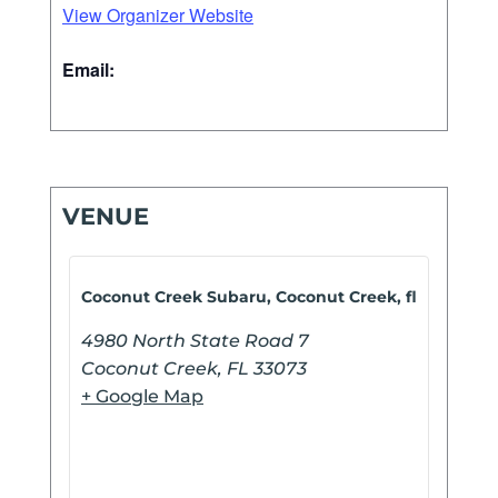
View Organizer Website
Email:
VENUE
Coconut Creek Subaru, Coconut Creek, fl
4980 North State Road 7
Coconut Creek
,
FL
33073
+ Google Map