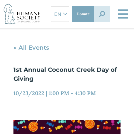
Skip
to
Donate
content
« All Events
1st Annual Coconut Creek Day of
Giving
10/23/2022
|
1:00 PM
-
4:30 PM