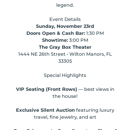
legend.
Event Details
Sunday, November 23rd
Doors Open & Cash Bar:
1:30 PM
Showtime:
3:00 PM
The Gray Box Theater
1444 NE 26th Street • Wilton Manors, FL
33305
Special Highlights
VIP Seating (Front Rows)
— best views in
the house!
Exclusive Silent Auction
featuring luxury
travel, fine jewelry, and art