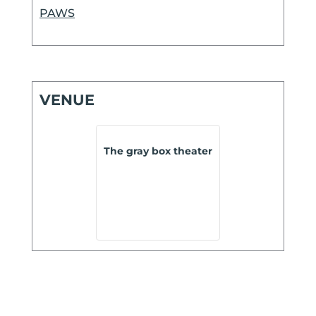
PAWS
VENUE
The gray box theater