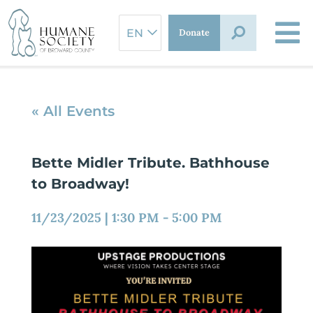
Skip
to
Donate
content
« All Events
Bette Midler Tribute. Bathhouse
to Broadway!
11/23/2025
|
1:30 PM
-
5:00 PM