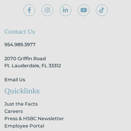
F
I
L
Y
T
a
n
i
o
i
c
s
n
u
k
e
t
k
t
t
b
a
e
u
o
Contact Us
o
g
d
b
k
o
r
i
e
954.989.3977
k
a
n
-
m
-
2070 Griffin Road
f
i
n
Ft. Lauderdale, FL 33312
Email Us
Quicklinks
Just the Facts
Careers
Press & HSBC Newsletter
Employee Portal