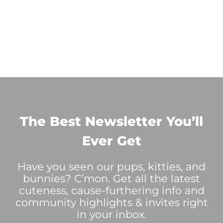
The Best Newsletter You’ll
Ever Get
Have you seen our pups, kitties, and
bunnies? C’mon. Get all the latest
cuteness, cause-furthering info and
community highlights & invites right
in your inbox.