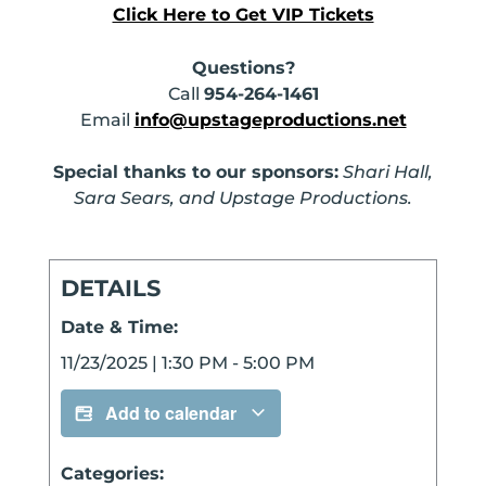
Click Here to Get VIP Tickets
Questions?
Call
954-264-1461
Email
info@upstageproductions.net
Special thanks to our sponsors:
Shari Hall,
Sara Sears, and Upstage Productions.
DETAILS
Date & Time:
11/23/2025
|
1:30 PM
-
5:00 PM
Add to calendar
Categories: