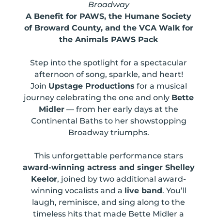
Broadway
A Benefit for PAWS, the Humane Society
of Broward County, and the VCA Walk for
the Animals PAWS Pack
Step into the spotlight for a spectacular
afternoon of song, sparkle, and heart!
Join
Upstage Productions
for a musical
journey celebrating the one and only
Bette
Midler
— from her early days at the
Continental Baths to her showstopping
Broadway triumphs.
This unforgettable performance stars
award-winning actress and singer Shelley
Keelor
, joined by two additional award-
winning vocalists and a
live band
. You’ll
laugh, reminisce, and sing along to the
timeless hits that made Bette Midler a