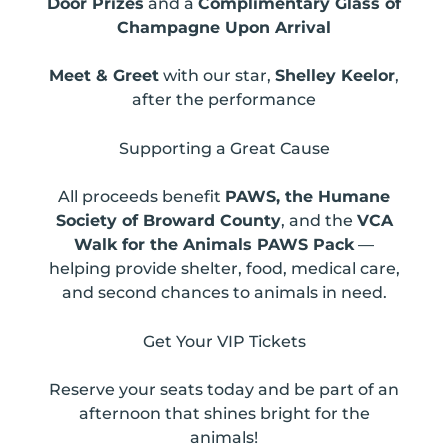
Door Prizes
and a
Complimentary Glass of
Champagne Upon Arrival
Meet & Greet
with our star,
Shelley Keelor
,
after the performance
Supporting a Great Cause
All proceeds benefit
PAWS, the Humane
Society of Broward County
, and the
VCA
Walk for the Animals PAWS Pack
—
helping provide shelter, food, medical care,
and second chances to animals in need.
Get Your VIP Tickets
Reserve your seats today and be part of an
afternoon that shines bright for the
animals!