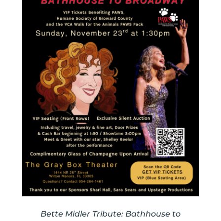
Bette Midler Tribute: Bathhouse to