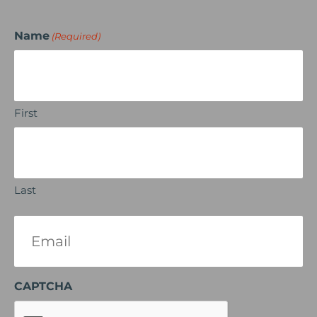
Name
(Required)
First
Last
Email
(Required)
CAPTCHA