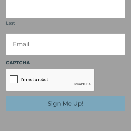
Last
Email
(Required)
CAPTCHA