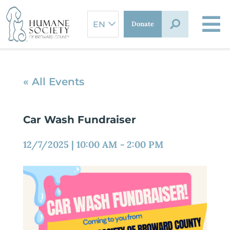
Skip
to
Donate
content
« All Events
Car Wash Fundraiser
12/7/2025
|
10:00 AM
-
2:00 PM