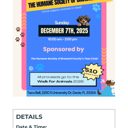
DETAILS
Date & Time: