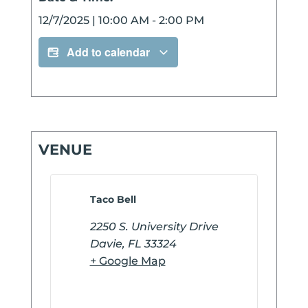
12/7/2025
|
10:00 AM
-
2:00 PM
Add to calendar
VENUE
Taco Bell
2250 S. University Drive
Davie
,
FL
33324
+ Google Map