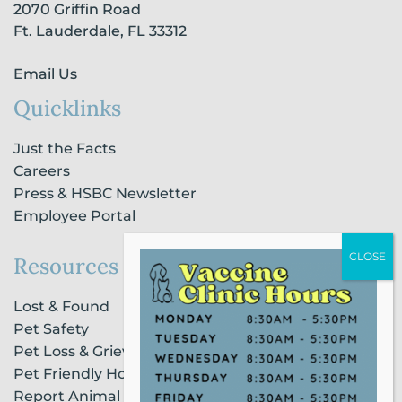
2070 Griffin Road
f
i
n
Ft. Lauderdale, FL 33312
Email Us
Quicklinks
Just the Facts
Careers
Press & HSBC Newsletter
Employee Portal
Resources
Lost & Found
Pet Safety
Pet Loss & Grieving Services
Pet Friendly Housing & Lodging
Report Animal Cruelty