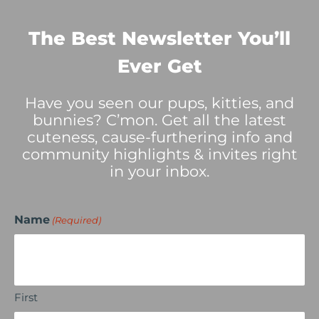
The Best Newsletter You’ll
Ever Get
Have you seen our pups, kitties, and
bunnies? C’mon. Get all the latest
cuteness, cause-furthering info and
community highlights & invites right
in your inbox.
Name
(Required)
First