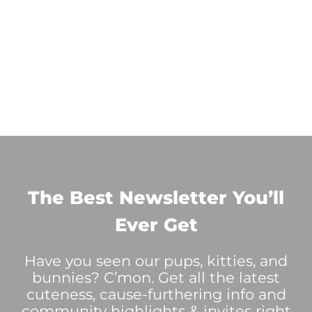
The Best Newsletter You’ll
Ever Get
Have you seen our pups, kitties, and
bunnies? C’mon. Get all the latest
cuteness, cause-furthering info and
community highlights & invites right