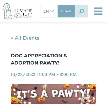
Skip
to
Donate
content
« All Events
DOG APPRECIATION &
ADOPTION PAWTY!
10/23/2022
|
1:00 PM
-
3:00 PM