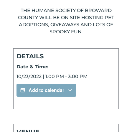
THE HUMANE SOCIETY OF BROWARD
COUNTY WILL BE ON SITE HOSTING PET
ADOPTIONS, GIVEAWAYS AND LOTS OF
SPOOKY FUN.
DETAILS
Date & Time:
10/23/2022
|
1:00 PM
-
3:00 PM
Add to calendar
VENUE