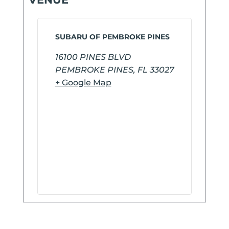
SUBARU OF PEMBROKE PINES
16100 PINES BLVD
PEMBROKE PINES
,
FL
33027
+ Google Map