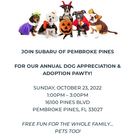
JOIN SUBARU OF PEMBROKE PINES
FOR OUR ANNUAL DOG APPRECIATION &
ADOPTION PAWTY!
SUNDAY, OCTOBER 23, 2022
1:00PM – 3:00PM
16100 PINES BLVD
PEMBROKE PINES, FL 33027
FREE FUN FOR THE WHOLE FAMILY…
PETS TOO!