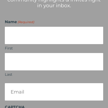
in your inbox.
Name
(Required)
First
Last
Email
(Required)
CAPTCHA