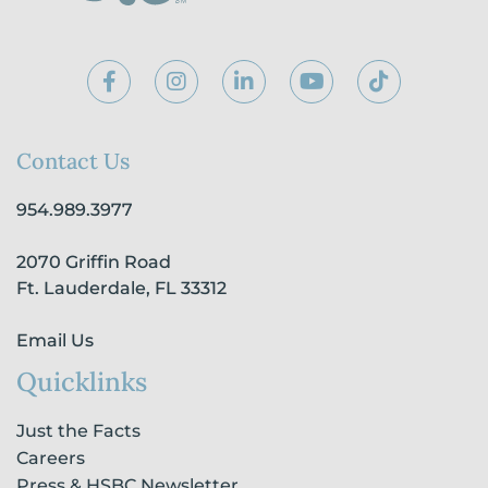
F
I
L
Y
T
a
n
i
o
i
c
s
n
u
k
e
t
k
t
t
b
a
e
u
o
Contact Us
o
g
d
b
k
o
r
i
e
954.989.3977
k
a
n
-
m
-
2070 Griffin Road
f
i
n
Ft. Lauderdale, FL 33312
Email Us
Quicklinks
Just the Facts
Careers
Press & HSBC Newsletter