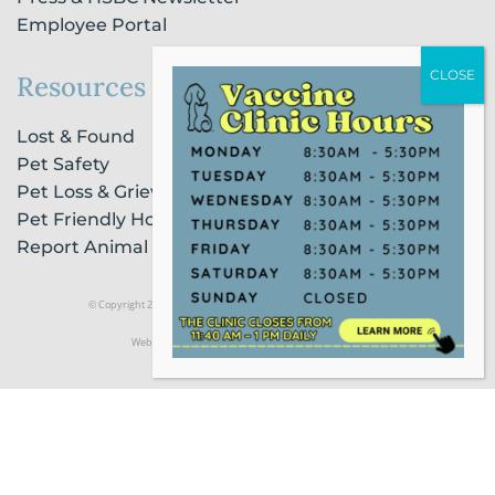
Employee Portal
Resources
Lost & Found
Pet Safety
Pet Loss & Grieving Services
Pet Friendly Housing & Lodging
Report Animal Cruelty
© Copyright 2021 Humane Society of Broward County |
Privacy Policy
Website Powered by