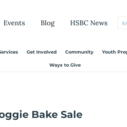
Events
Blog
HSBC News
Services
Get Involved
Community
Youth Pro
Ways to Give
oggie Bake Sale