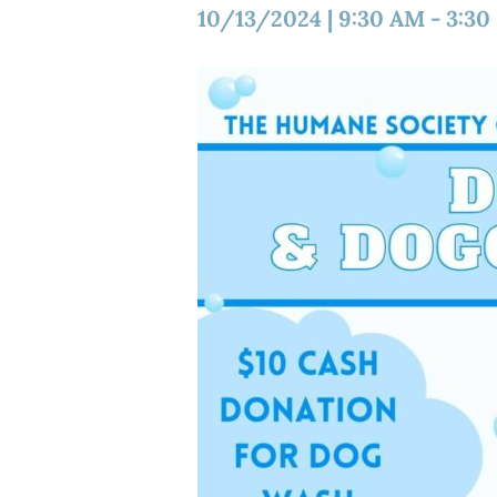
10/13/2024
|
9:30 AM
-
3:30