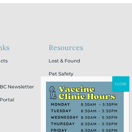
nks
Resources
acts
Lost & Found
Pet Safety
SBC Newsletter
Pet Loss & Grieving Services
Portal
Pet Friendly Housing &
Lodging
Report Animal Cruelty