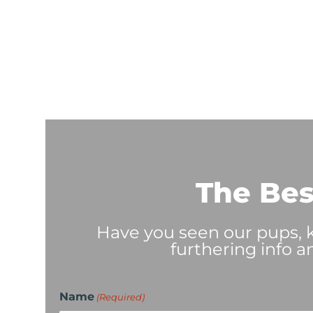
The Bes
Have you seen our pups, ki
furthering info a
Name
(Required)