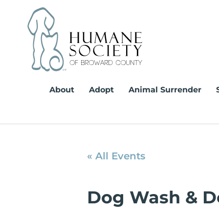
Skip
to
content
About
Adopt
Animal Surrender
« All Events
Dog Wash & D