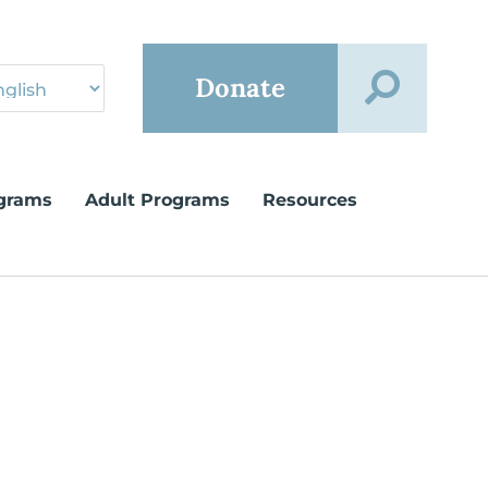
Donate
grams
Adult Programs
Resources