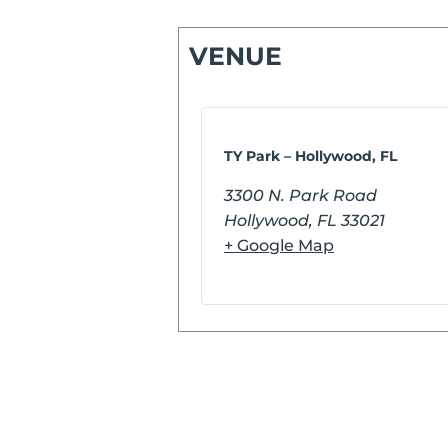
VENUE
TY Park – Hollywood, FL
3300 N. Park Road
Hollywood
,
FL
33021
+ Google Map