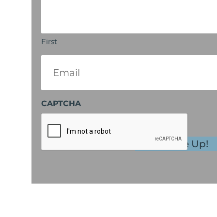
First
Email
(Required)
CAPTCHA