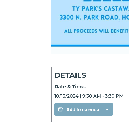
DETAILS
Date & Time:
10/13/2024
|
9:30 AM
-
3:30 PM
Add to calendar