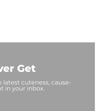
ver Get
e latest cuteness, cause-
t in your inbox.