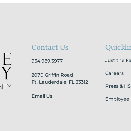
Contact Us
Quickli
Just the F
954.989.3977
Careers
2070 Griffin Road
Ft. Lauderdale, FL 33312
Press & H
Email Us
Employee 