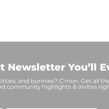
t Newsletter You’ll E
tties, and bunnies? C’mon. Get all th
nd community highlights & invites righ