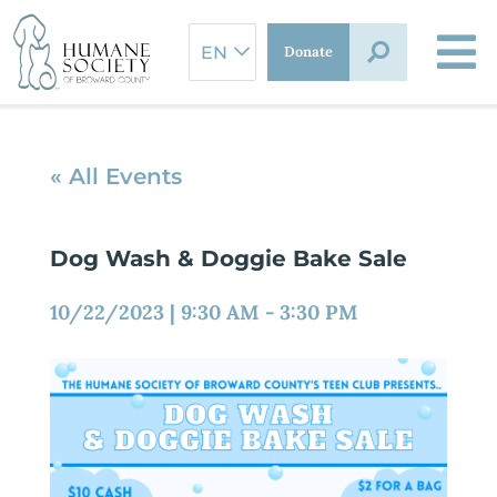
Skip
to
Donate
content
« All Events
Dog Wash & Doggie Bake Sale
10/22/2023
|
9:30 AM
-
3:30 PM