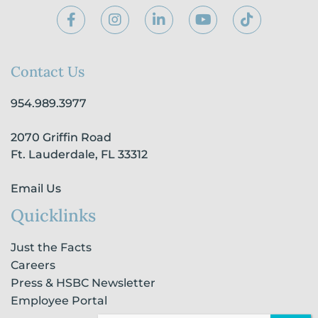
F
I
L
Y
T
a
n
i
o
i
c
s
n
u
k
e
t
k
t
t
b
a
e
u
o
Contact Us
o
g
d
b
k
o
r
i
e
954.989.3977
k
a
n
-
m
-
2070 Griffin Road
f
i
n
Ft. Lauderdale, FL 33312
Email Us
Quicklinks
Just the Facts
Careers
Press & HSBC Newsletter
Employee Portal