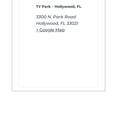
TY Park – Hollywood, FL
3300 N. Park Road
Hollywood
,
FL
33021
+ Google Map