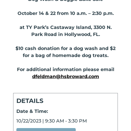
October 14 & 22 from 10 a.m. – 2:30 p.m.
at TY Park’s Castaway Island, 3300 N.
Park Road in Hollywood, FL.
$10 cash donation for a dog wash and $2
for a bag of homemade dog treats.
For additional information please email
dfeldman@hsbroward.com
DETAILS
Date & Time:
10/22/2023
|
9:30 AM
-
3:30 PM