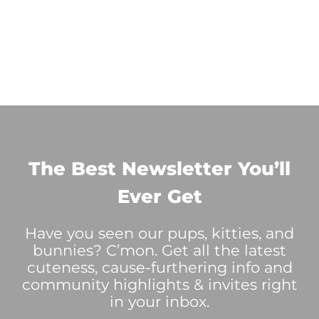
The Best Newsletter You’ll
Ever Get
Have you seen our pups, kitties, and
bunnies? C’mon. Get all the latest
cuteness, cause-furthering info and
community highlights & invites right
in your inbox.