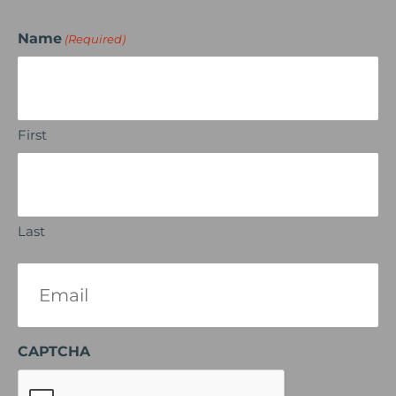
Name
(Required)
First
Last
Email
(Required)
CAPTCHA