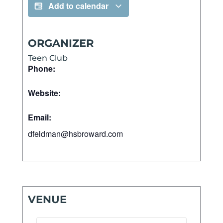
Add to calendar
ORGANIZER
Teen Club
Phone:
Website:
Email:
dfeldman@hsbroward.com
VENUE