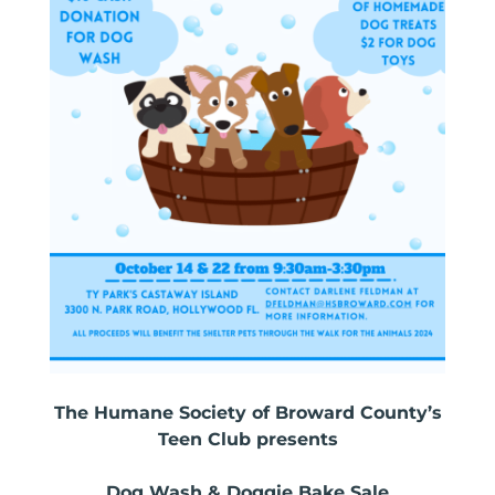
The Humane Society of Broward County’s
Teen Club presents
Dog Wash & Doggie Bake Sale