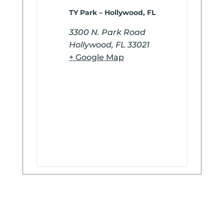
TY Park – Hollywood, FL
3300 N. Park Road
Hollywood
,
FL
33021
+ Google Map