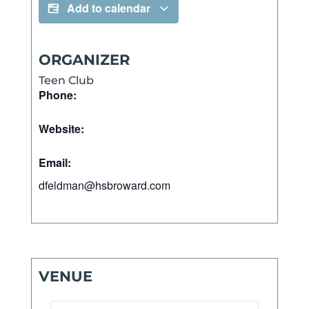
Add to calendar
ORGANIZER
Teen Club
Phone:
Website:
Email:
dfeldman@hsbroward.com
VENUE