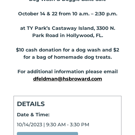
October 14 & 22 from 10 a.m. – 2:30 p.m.
at TY Park’s Castaway Island, 3300 N.
Park Road in Hollywood, FL.
$10 cash donation for a dog wash and $2
for a bag of homemade dog treats.
For additional information please email
dfeldman@hsbroward.com
DETAILS
Date & Time:
10/14/2023
|
9:30 AM
-
3:30 PM