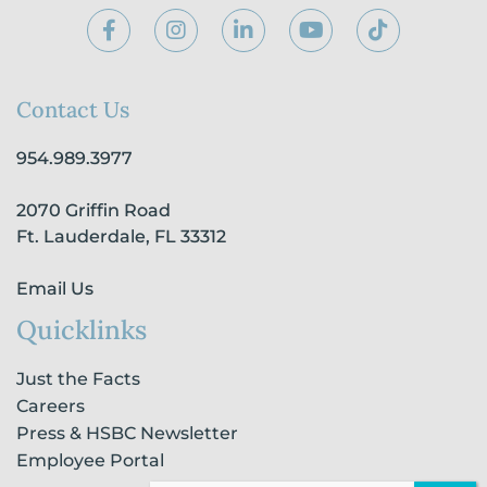
F
I
L
Y
T
a
n
i
o
i
c
s
n
u
k
e
t
k
t
t
b
a
e
u
o
Contact Us
o
g
d
b
k
o
r
i
e
954.989.3977
k
a
n
-
m
-
2070 Griffin Road
f
i
n
Ft. Lauderdale, FL 33312
Email Us
Quicklinks
Just the Facts
Careers
Press & HSBC Newsletter
Employee Portal