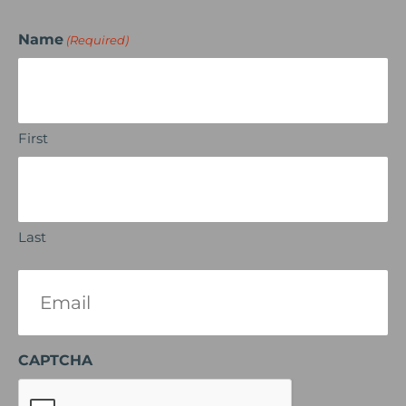
Name
(Required)
First
Last
Email
(Required)
CAPTCHA