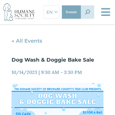
Skip
to
Donate
content
« All Events
Dog Wash & Doggie Bake Sale
10/14/2023
|
9:30 AM
-
3:30 PM