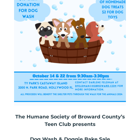
The Humane Society of Broward County’s
Teen Club presents
Dog Wash & Doggie Bake Sale