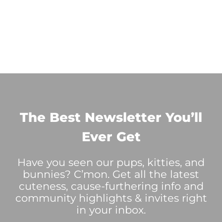
The Best Newsletter You’ll
Ever Get
Have you seen our pups, kitties, and
bunnies? C’mon. Get all the latest
cuteness, cause-furthering info and
community highlights & invites right
in your inbox.