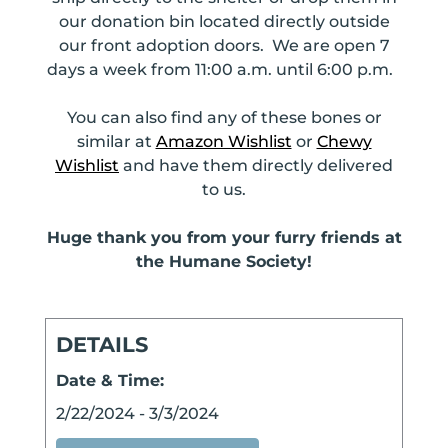
our donation bin located directly outside
our front adoption doors. We are open 7
days a week from 11:00 a.m. until 6:00 p.m.
You can also find any of these bones or
similar at
Amazon Wishlist
or
Chewy
Wishlist
and have them directly delivered
to us.
Huge thank you from your furry friends at
the Humane Society!
DETAILS
Date & Time:
2/22/2024
-
3/3/2024