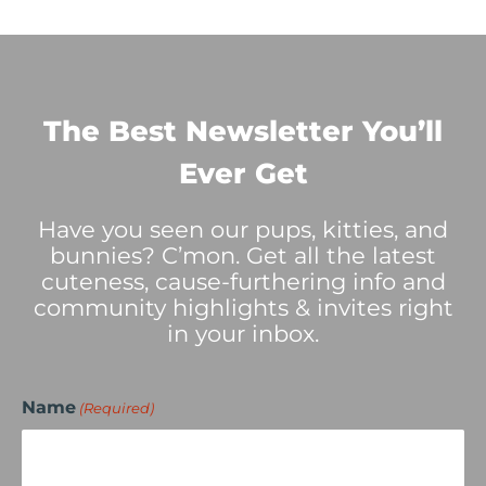
The Best Newsletter You’ll
Ever Get
Have you seen our pups, kitties, and
bunnies? C’mon. Get all the latest
cuteness, cause-furthering info and
community highlights & invites right
in your inbox.
Name
(Required)