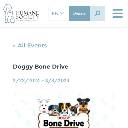
Skip
to
Donate
content
« All Events
Doggy Bone Drive
2/22/2024
-
3/3/2024