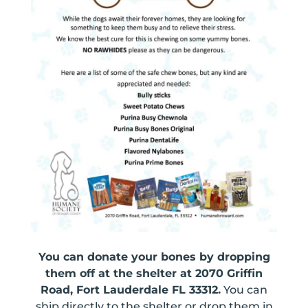
You can donate your bones by dropping
them off at the shelter at 2070 Griffin
Road, Fort Lauderdale FL 33312.
You can
ship directly to the shelter or drop them in