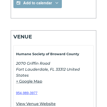
Add to calendar
VENUE
Humane Society of Broward County
2070 Griffin Road
Fort Lauderdale
,
FL
33312
United
States
+ Google Map
954-989-3977
View Venue Website