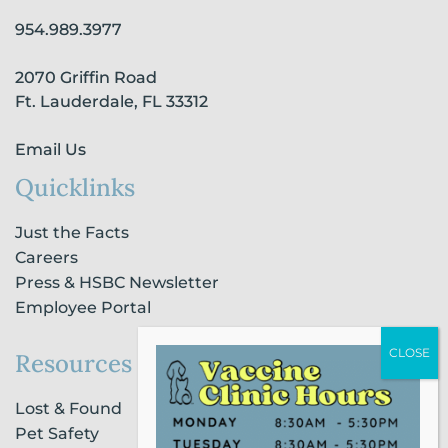
o
g
d
b
k
o
r
i
e
954.989.3977
k
a
n
-
m
-
2070 Griffin Road
f
i
n
Ft. Lauderdale, FL 33312
Email Us
Quicklinks
Just the Facts
Careers
Press & HSBC Newsletter
Employee Portal
Resources
Lost & Found
Pet Safety