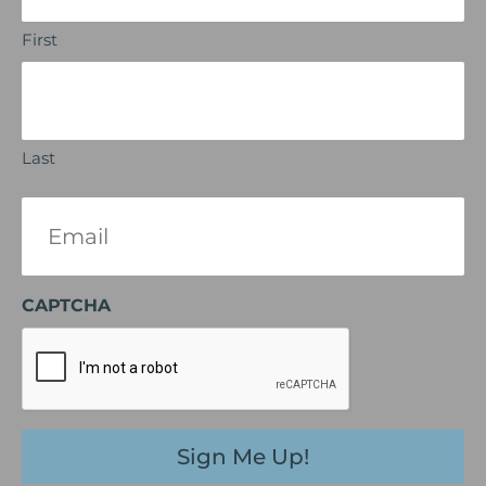
First
Last
Email
(Required)
CAPTCHA