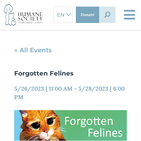
Skip
to
Donate
content
« All Events
Forgotten Felines
5/26/2023
|
11:00 AM
-
5/28/2023
|
6:00
PM