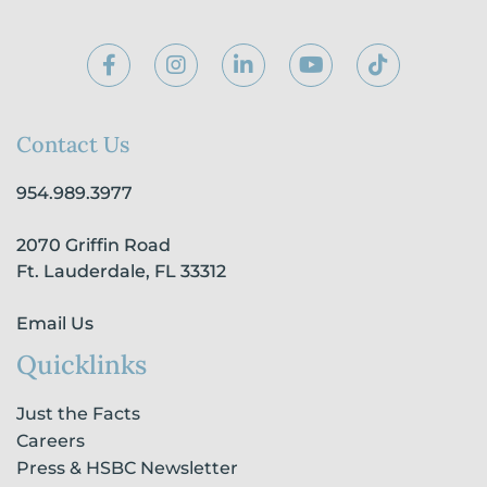
F
I
L
Y
T
a
n
i
o
i
c
s
n
u
k
e
t
k
t
t
b
a
e
u
o
Contact Us
o
g
d
b
k
o
r
i
e
954.989.3977
k
a
n
-
m
-
2070 Griffin Road
f
i
n
Ft. Lauderdale, FL 33312
Email Us
Quicklinks
Just the Facts
Careers
Press & HSBC Newsletter