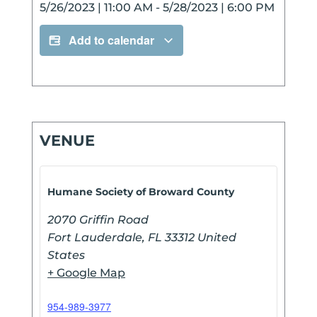
5/26/2023
|
11:00 AM
-
5/28/2023
|
6:00 PM
Add to calendar
VENUE
Humane Society of Broward County
2070 Griffin Road
Fort Lauderdale
,
FL
33312
United
States
+ Google Map
954-989-3977