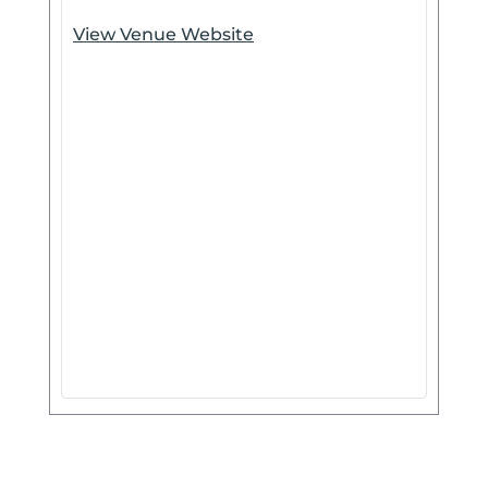
View Venue Website