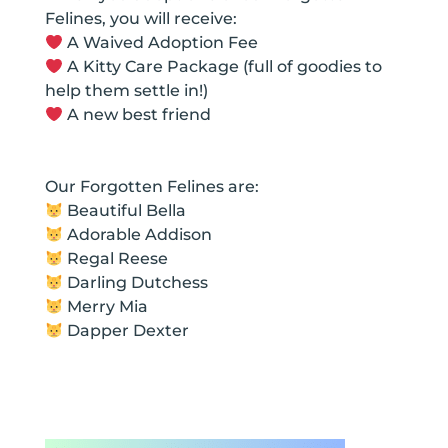
Felines, you will receive:
A Waived Adoption Fee
A Kitty Care Package (full of goodies to
help them settle in!)
A new best friend
Our Forgotten Felines are:
Beautiful Bella
Adorable Addison
Regal Reese
Darling Dutchess
Merry Mia
Dapper Dexter