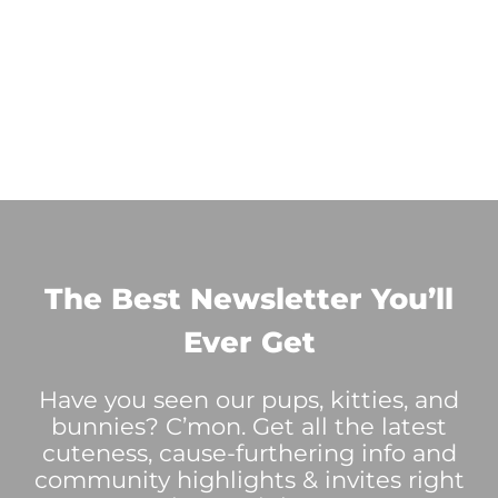
The Best Newsletter You’ll
Ever Get
Have you seen our pups, kitties, and
bunnies? C’mon. Get all the latest
cuteness, cause-furthering info and
community highlights & invites right