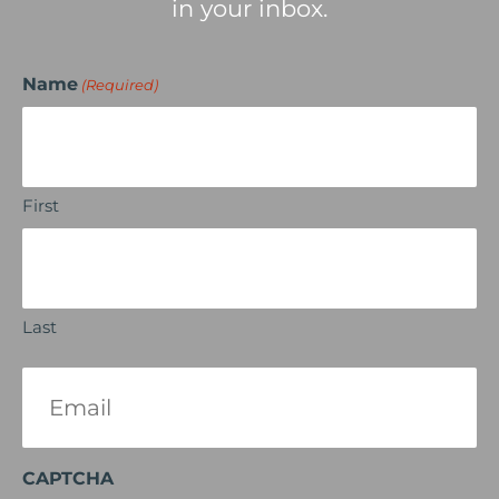
in your inbox.
Name
(Required)
First
Last
Email
(Required)
CAPTCHA