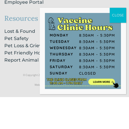
Employee Portal
Resources
Lost & Found
Pet Safety
Pet Loss & Grieving Services
Pet Friendly Housing & Lodging
Report Animal Cruelty
© Copyright 2021 Humane Society of Broward County |
Privacy Policy
Website Powered by