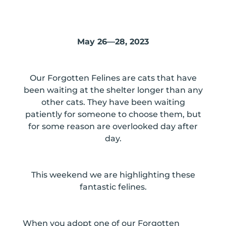
May 26—28, 2023
Our Forgotten Felines are cats that have
been waiting at the shelter longer than any
other cats. They have been waiting
patiently for someone to choose them, but
for some reason are overlooked day after
day.
This weekend we are highlighting these
fantastic felines.
When you adopt one of our Forgotten