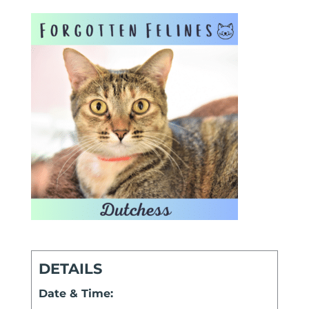
DETAILS
Date & Time: