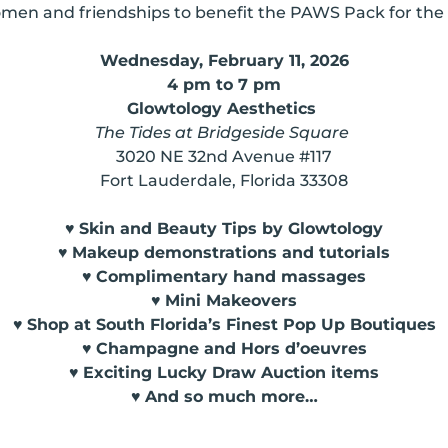
omen and friendships to benefit the PAWS Pack for the
Wednesday, February 11, 2026
4 pm to 7 pm
Glowtology Aesthetics
The Tides at Bridgeside Square
3020 NE 32nd Avenue #117
Fort Lauderdale, Florida 33308
♥
Skin and Beauty Tips by Glowtology
♥
Makeup demonstrations and tutorials
♥
Complimentary hand massages
♥
Mini Makeovers
♥
Shop at South Florida’s Finest Pop Up Boutiques
♥
Champagne and Hors d’oeuvres
♥
Exciting Lucky Draw Auction items
♥
And so much more…