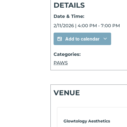
DETAILS
Date & Time:
2/11/2026
|
4:00 PM
-
7:00 PM
Add to calendar
Categories:
PAWS
VENUE
Glowtology Aesthetics