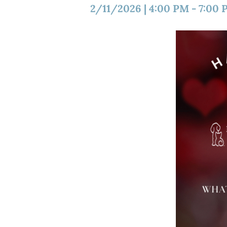
2/11/2026
|
4:00 PM
-
7:00 