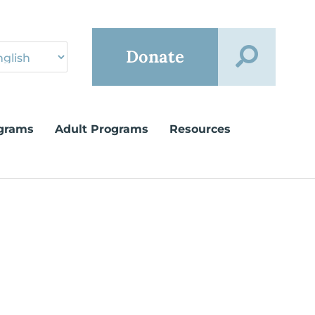
Donate
grams
Adult Programs
Resources