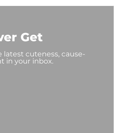
ver Get
e latest cuteness, cause-
t in your inbox.