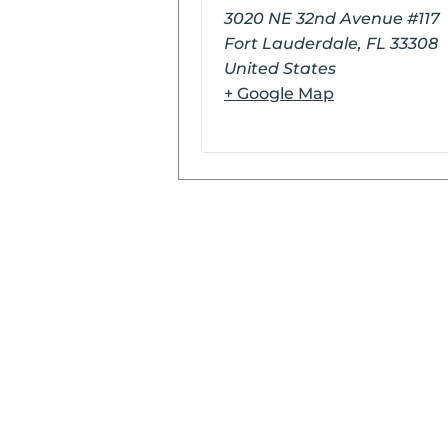
3020 NE 32nd Avenue #117
Fort Lauderdale
,
FL
33308
United States
+ Google Map