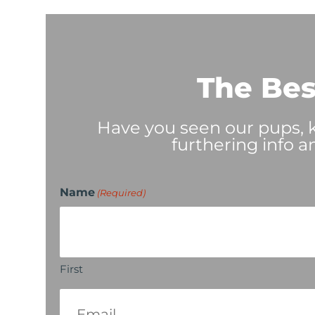
The Bes
Have you seen our pups, ki
furthering info a
Name
(Required)
First
Email
(Required)