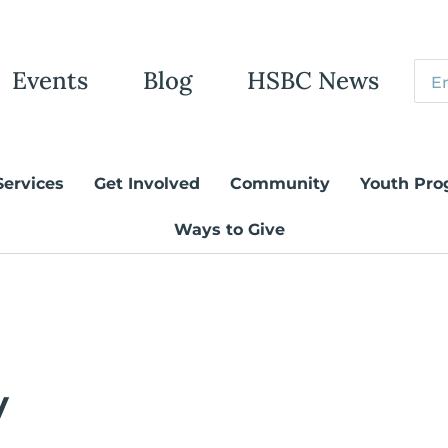
Events
Blog
HSBC News
Services
Get Involved
Community
Youth Pro
Ways to Give
y