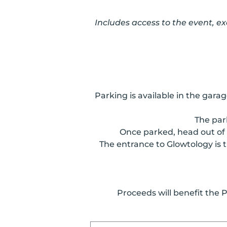
Includes access to the event, e
Parking is available in the gar
The par
Once parked, head out of 
The entrance to Glowtology is t
Proceeds will benefit the