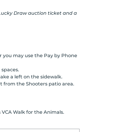
 Lucky Draw auction ticket and a
 or you may use the Pay by Phone
 spaces.
ke a left on the sidewalk.
et from the Shooters patio area.
 VCA Walk for the Animals.