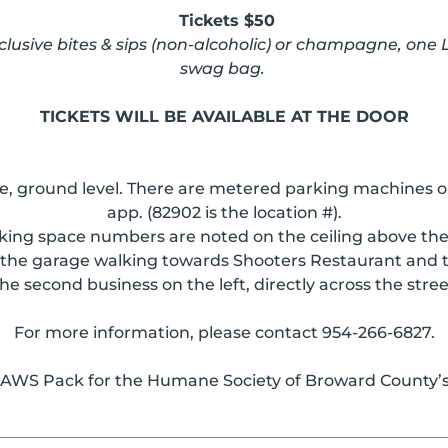
Tickets $50
xclusive bites & sips (non-alcoholic) or champagne, one
swag bag.
TICKETS WILL BE AVAILABLE AT THE DOOR
age, ground level. There are metered parking machines
app. (82902 is the location #).
king space numbers are noted on the ceiling above the
the garage walking towards Shooters Restaurant and ta
he second business on the left, directly across the stre
For more information, please contact 954-266-6827.
 PAWS Pack for the Humane Society of Broward County’s