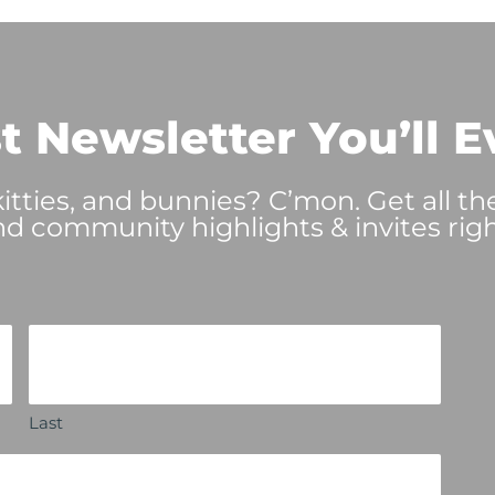
t Newsletter You’ll E
tties, and bunnies? C’mon. Get all th
nd community highlights & invites righ
Last