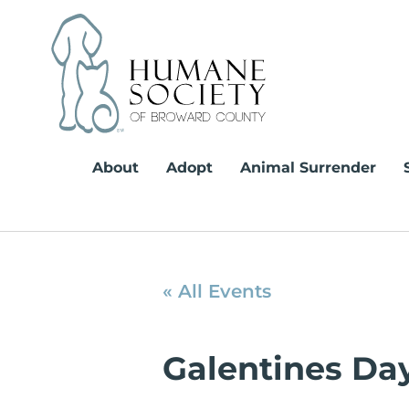
Skip
to
content
About
Adopt
Animal Surrender
« All Events
Galentines Da