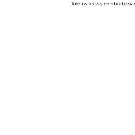
Join us as we celebrate w