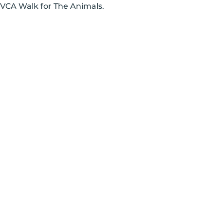
 VCA Walk for The Animals.