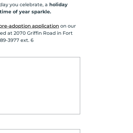
day you celebrate, a
holiday
time of year sparkle.
pre-adoption application
on our
d at 2070 Griffin Road in Fort
989-3977 ext. 6