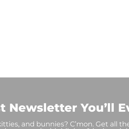
t Newsletter You’ll E
tties, and bunnies? C’mon. Get all th