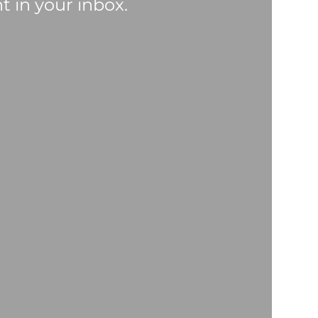
t in your inbox.