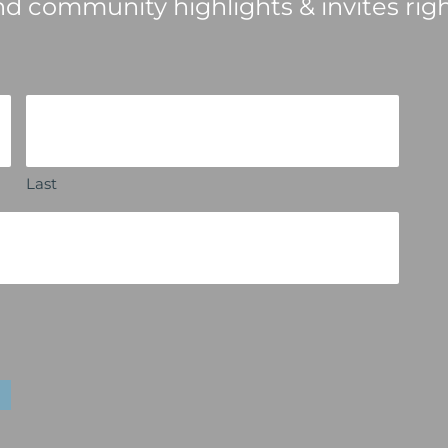
nd community highlights & invites righ
Last