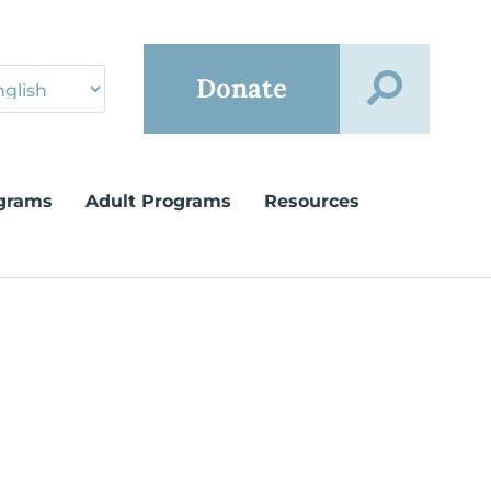
Donate
grams
Adult Programs
Resources