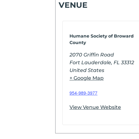
VENUE
Humane Society of Broward
County
2070 Griffin Road
Fort Lauderdale
,
FL
33312
United States
+ Google Map
954-989-3977
View Venue Website