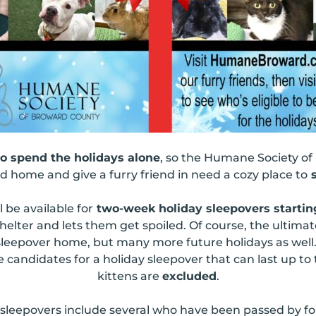
to spend the holidays alone
, so the Humane Society of
 home and give a furry friend in need a cozy place to
s
l be available for
two-week holiday sleepovers starti
helter and lets them get spoiled. Of course, the ultimate
ir sleepover home, but many more future holidays as wel
e candidates for a holiday sleepover that can last up to
kittens are
excluded
.
 sleepovers include several who have been passed by f