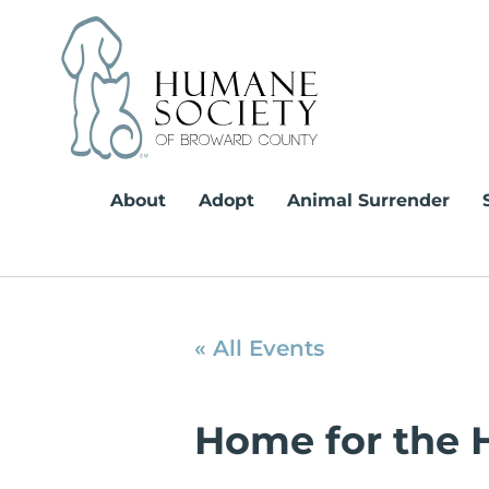
Skip
to
content
About
Adopt
Animal Surrender
« All Events
Home for the 