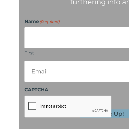
furthering info a
Name
(Required)
First
Email
(Required)
CAPTCHA