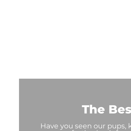
The Bes
Have you seen our pups, ki