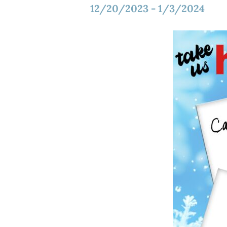
12/20/2023
-
1/3/2024