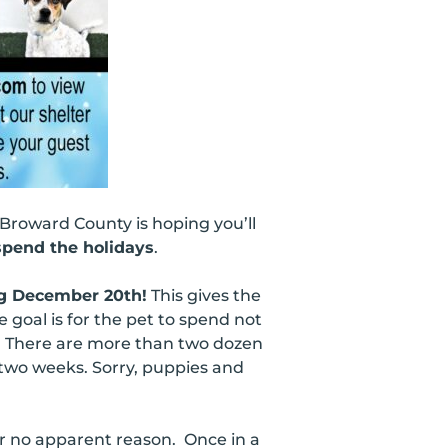
 Broward County is hoping you’ll
pend the holidays
.
ng December 20th!
This gives the
 goal is for the pet to spend not
l. There are more than two dozen
 two weeks. Sorry, puppies and
or no apparent reason. Once in a