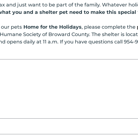
 and just want to be part of the family. Whatever holi
hat you and a shelter pet need to make this special 
f our pets
Home for the Holidays
, please complete the
Humane Society of Broward County. The shelter is locate
 opens daily at 11 a.m. If you have questions call 954-