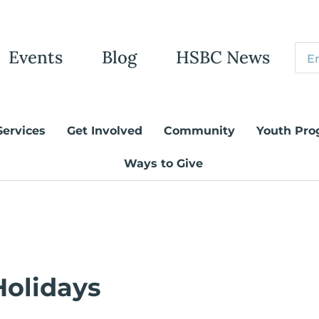
Events
Blog
HSBC News
Services
Get Involved
Community
Youth Pro
Ways to Give
Holidays