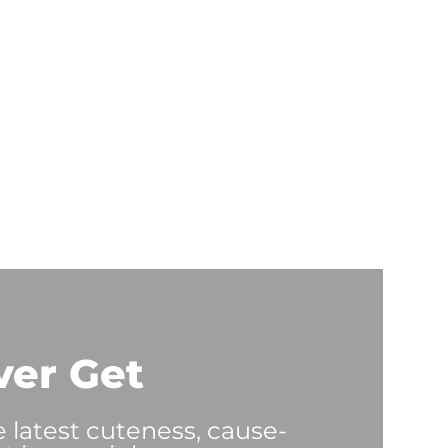
ver Get
e latest cuteness, cause-