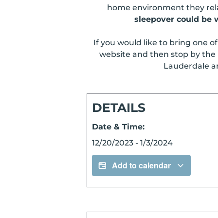
home environment they relax
sleepover could be w
If you would like to bring one o
website and then stop by the 
Lauderdale and
DETAILS
Date & Time:
12/20/2023
-
1/3/2024
Add to calendar