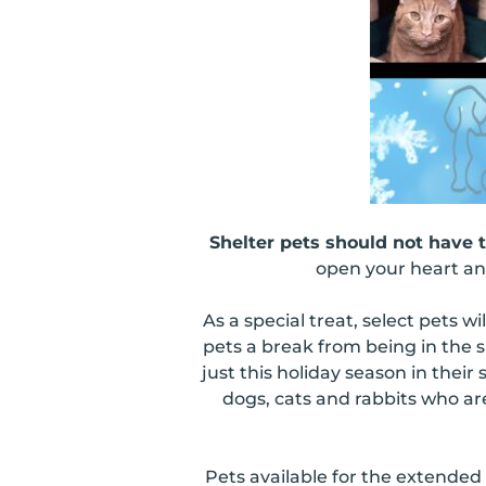
Shelter pets should not have 
open your heart and
As a special treat, select pets wil
pets a break from being in the s
just this holiday season in the
dogs, cats and rabbits who ar
Pets available for the extended