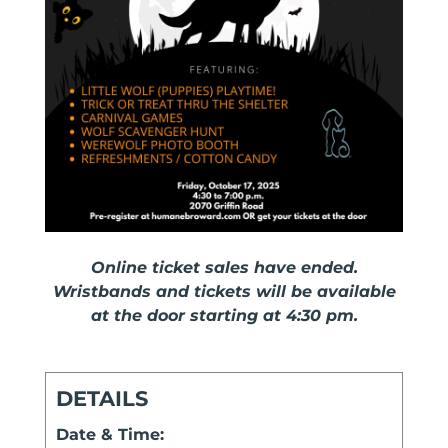
Online ticket sales have ended.
Wristbands and tickets will be available
at the door starting at 4:30 pm.
DETAILS
Date & Time: