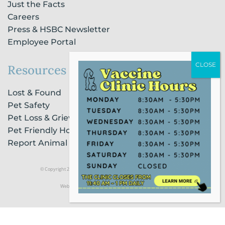
Just the Facts
Careers
Press & HSBC Newsletter
Employee Portal
Resources
Lost & Found
Pet Safety
Pet Loss & Grieving Services
Pet Friendly Housing & Lodging
Report Animal Cruelty
© Copyright 2021 Humane Society of Broward County |
Privacy Policy
Website Powered by