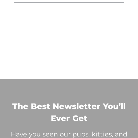
The Best Newsletter You’ll
Ever Get
Have you seen our pups, kitties, and