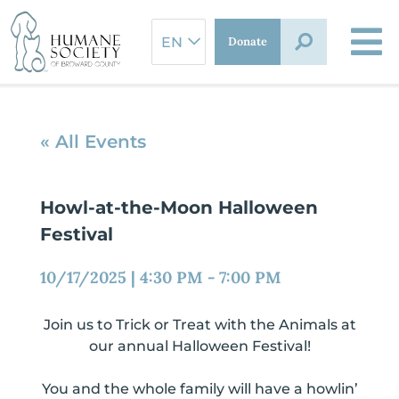
Skip
to
Donate
content
« All Events
Howl-at-the-Moon Halloween
Festival
10/17/2025
|
4:30 PM
-
7:00 PM
Join us to Trick or Treat with the Animals at
our annual Halloween Festival!
You and the whole family will have a howlin’