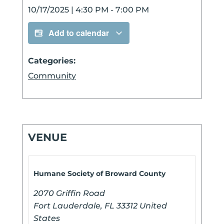
10/17/2025
|
4:30 PM
-
7:00 PM
Add to calendar
Categories:
Community
VENUE
Humane Society of Broward County
2070 Griffin Road
Fort Lauderdale
,
FL
33312
United
States