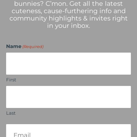
bunnies? C’mon. Get all the latest
cuteness, cause-furthering info and
community highlights & invites right
in your inbox.
Name
(Required)
First
Last
Email
(Required)