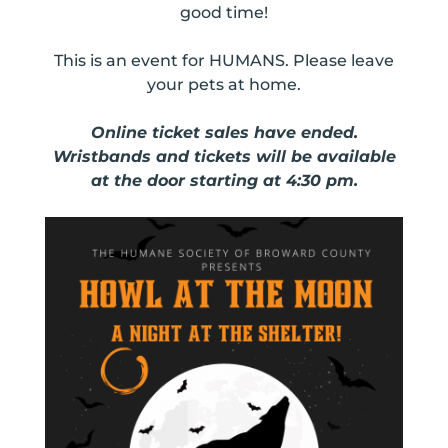
good time!
This is an event for HUMANS. Please leave
your pets at home.
Online ticket sales have ended.
Wristbands and tickets will be available
at the door starting at 4:30 pm.