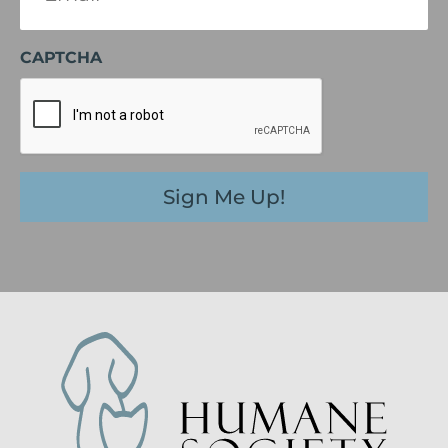
CAPTCHA