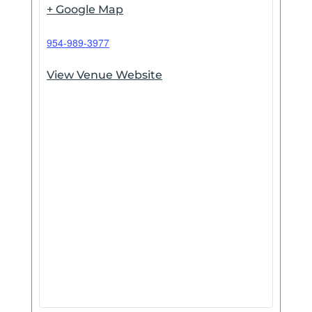
+ Google Map
954-989-3977
View Venue Website