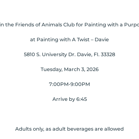
in the Friends of Animals Club for Painting with a Purp
at
Painting with A Twist – Davie
5810 S. University Dr. Davie, FI. 33328
Tuesday, March 3, 2026
7:00PM-9:00PM
Arrive by 6:45
Adults only, as adult beverages are allowed