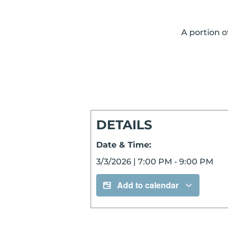
A portion o
DETAILS
Date & Time:
3/3/2026
|
7:00 PM
-
9:00 PM
Add to calendar