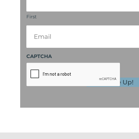
First
Email
(Required)
CAPTCHA