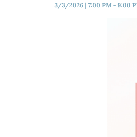
3/3/2026
|
7:00 PM
-
9:00 