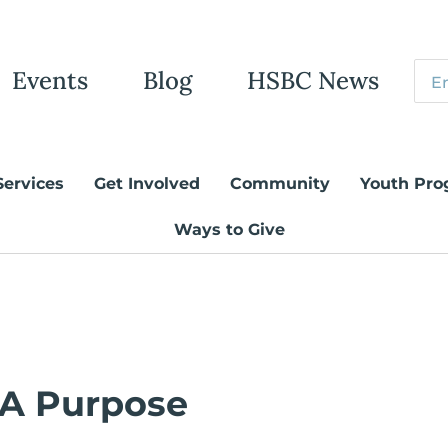
Events
Blog
HSBC News
Services
Get Involved
Community
Youth Pro
Ways to Give
 A Purpose