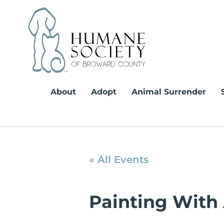
Skip
to
content
About
Adopt
Animal Surrender
« All Events
Painting With