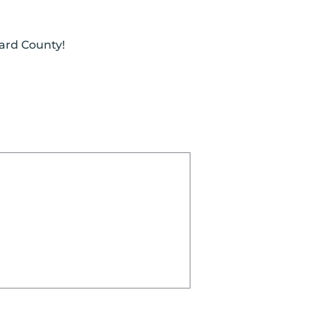
ward County!