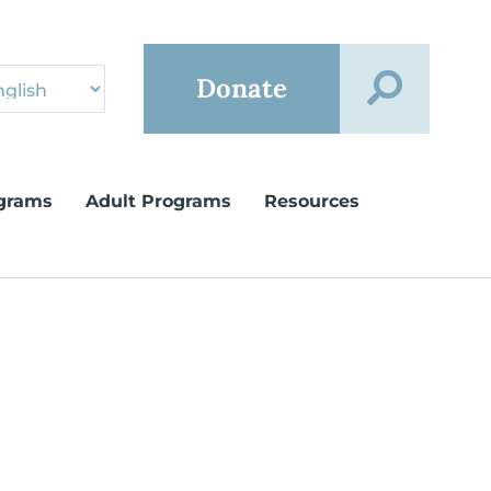
Donate
grams
Adult Programs
Resources