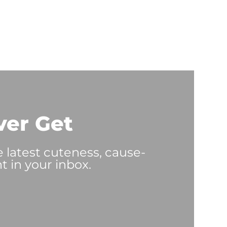
ver Get
e latest cuteness, cause-
t in your inbox.