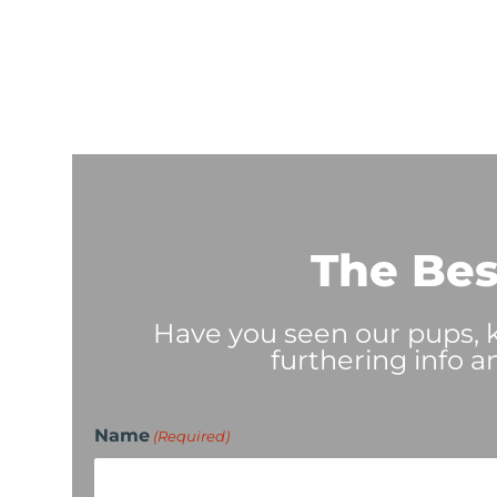
The Bes
Have you seen our pups, ki
furthering info a
Name
(Required)