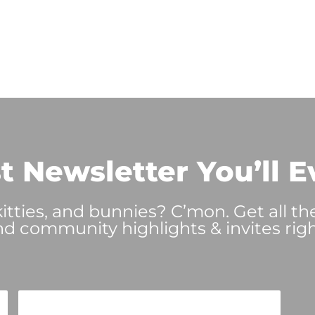
t Newsletter You’ll E
tties, and bunnies? C’mon. Get all th
nd community highlights & invites righ