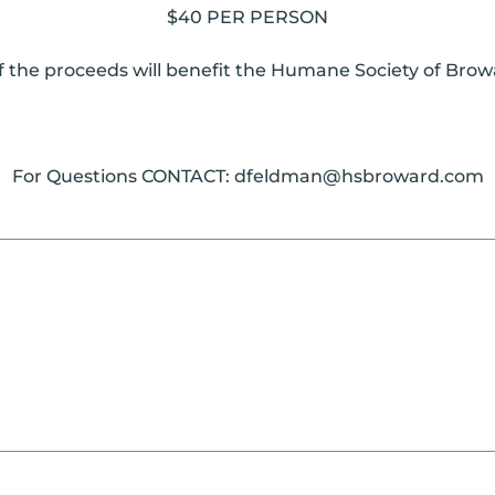
$40 PER PERSON
f the proceeds will benefit the Humane Society of Bro
For Questions CONTACT:
dfeldman@hsbroward.com