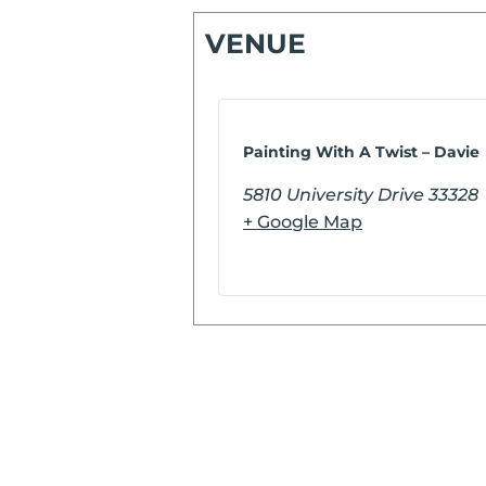
VENUE
Painting With A Twist – Davie
5810 University Drive
33328
+ Google Map