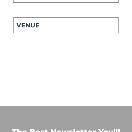
VENUE