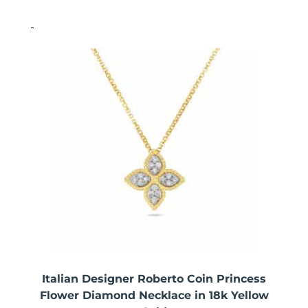
Italian Designer Roberto Coin Princess
Flower Diamond Necklace in 18k Yellow