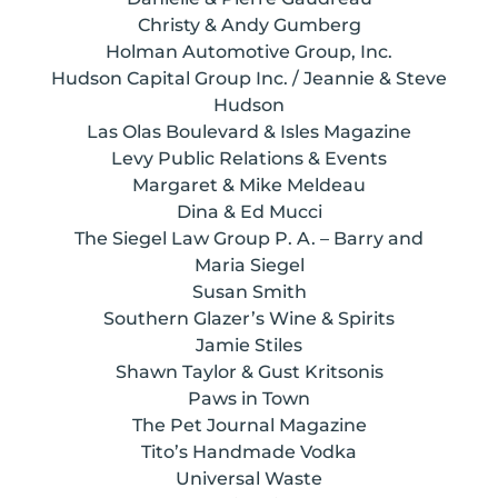
Christy & Andy Gumberg
Holman Automotive Group, Inc.
Hudson Capital Group Inc. / Jeannie & Steve
Hudson
Las Olas Boulevard & Isles Magazine
Levy Public Relations & Events
Margaret & Mike Meldeau
Dina & Ed Mucci
The Siegel Law Group P. A. – Barry and
Maria Siegel
Susan Smith
Southern Glazer’s Wine & Spirits
Jamie Stiles
Shawn Taylor & Gust Kritsonis
Paws in Town
The Pet Journal Magazine
Tito’s Handmade Vodka
Universal Waste