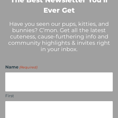
The Best Newsletter You’ll
Ever Get
Have you seen our pups, kitties, and
bunnies? C’mon. Get all the latest
cuteness, cause-furthering info and
community highlights & invites right
in your inbox.
Name
(Required)
First