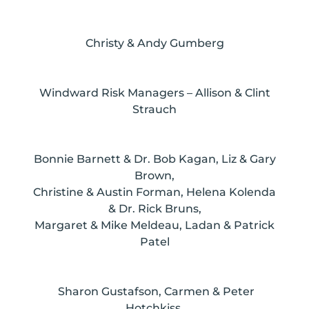
Christy & Andy Gumberg
Windward Risk Managers – Allison & Clint
Strauch
Bonnie Barnett & Dr. Bob Kagan, Liz & Gary
Brown,
Christine & Austin Forman, Helena Kolenda
& Dr. Rick Bruns,
Margaret & Mike Meldeau, Ladan & Patrick
Patel
Sharon Gustafson, Carmen & Peter
Hotchkiss,