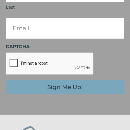
Last
Email
(Required)
CAPTCHA