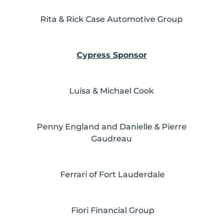
Rita & Rick Case Automotive Group
Cypress Sponsor
Luisa & Michael Cook
Penny England and Danielle & Pierre
Gaudreau
Ferrari of Fort Lauderdale
Fiori Financial Group