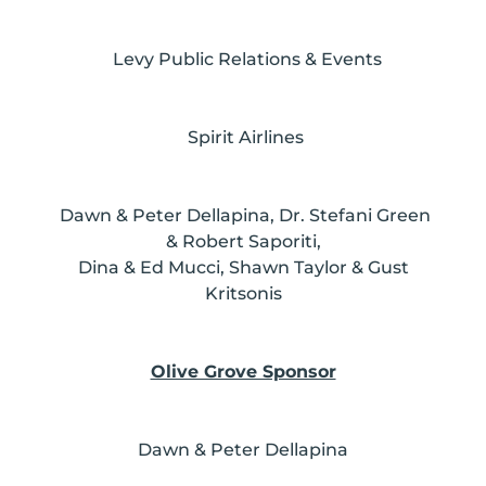
Levy Public Relations & Events
Spirit Airlines
Dawn & Peter Dellapina, Dr. Stefani Green
& Robert Saporiti,
Dina & Ed Mucci, Shawn Taylor & Gust
Kritsonis
Olive Grove Sponsor
Dawn & Peter Dellapina