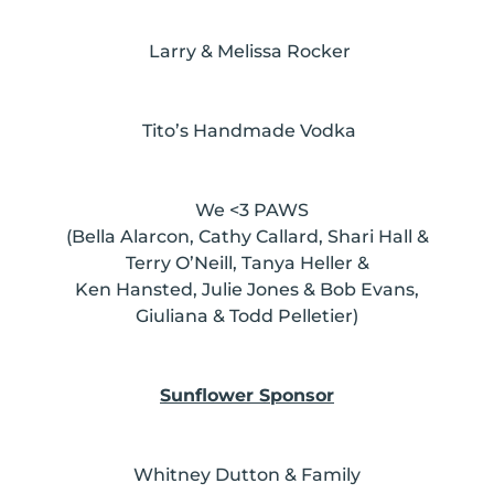
Larry & Melissa Rocker
Tito’s Handmade Vodka
We <3 PAWS
(Bella Alarcon, Cathy Callard, Shari Hall &
Terry O’Neill, Tanya Heller &
Ken Hansted, Julie Jones & Bob Evans,
Giuliana & Todd Pelletier)
Sunflower Sponsor
Whitney Dutton & Family