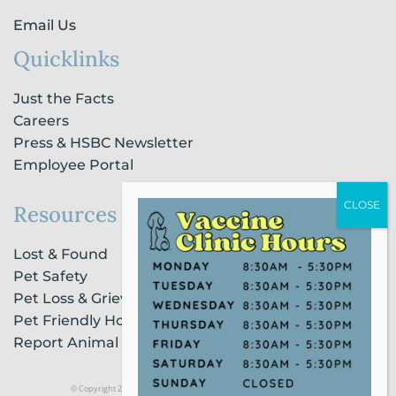
Email Us
Quicklinks
Just the Facts
Careers
Press & HSBC Newsletter
Employee Portal
Resources
Lost & Found
Pet Safety
Pet Loss & Grieving Services
Pet Friendly Housing & Lodging
Report Animal Cruelty
© Copyright 2021 Humane Society of Broward County |
Privacy Policy