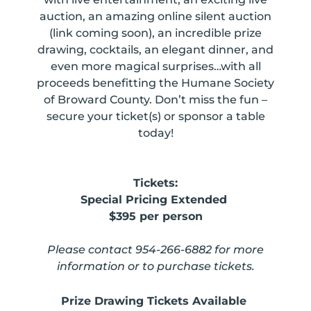
auction,
an amazing online silent auction
(link coming soon), an incredible prize
drawing, cocktails, an elegant dinner, and
even more magical surprises…with all
proceeds
benefitting the Humane Society
of Broward County. Don’t miss the fun –
secure your ticket(s) or sponsor a table
today!
Tickets:
Special Pricing Extended
$395 per person
Please contact 954-266-6882 for more
information or to purchase tickets.
Prize Drawing Tickets Available