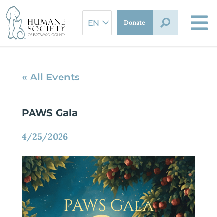
Skip
to
Donate
content
« All Events
PAWS Gala
4/25/2026