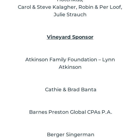
Carol & Steve Kalagher, Robin & Per Loof,
Julie Strauch
Vineyard Sponsor
Atkinson Family Foundation – Lynn
Atkinson
Cathie & Brad Banta
Barnes Preston Global CPAs P.A.
Berger Singerman