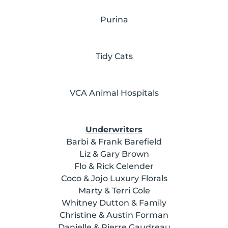
Purina
Tidy Cats
VCA Animal Hospitals
Underwriters
Barbi & Frank Barefield
Liz & Gary Brown
Flo & Rick Celender
Coco & Jojo Luxury Florals
Marty & Terri Cole
Whitney Dutton & Family
Christine & Austin Forman
Danielle & Pierre Gaudreau