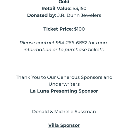
Gold
Retail Value:
$3,150
Donated by:
J.R. Dunn Jewelers
Ticket Price:
$100
Please contact 954-266-6882 for more
information or to purchase tickets.
Thank You to Our Generous Sponsors and
Underwriters
La Luna Presenting Sponsor
Donald & Michelle Sussman
Villa Sponsor