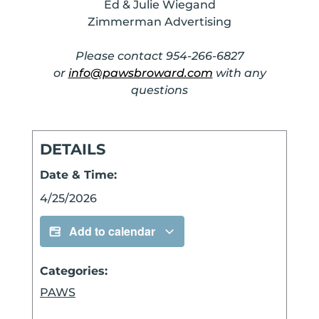
Ed & Julie Wiegand
Zimmerman Advertising
Please contact 954-266-6827
or
info@pawsbroward.com
with any
questions
DETAILS
Date & Time:
4/25/2026
Add to calendar
Categories:
PAWS