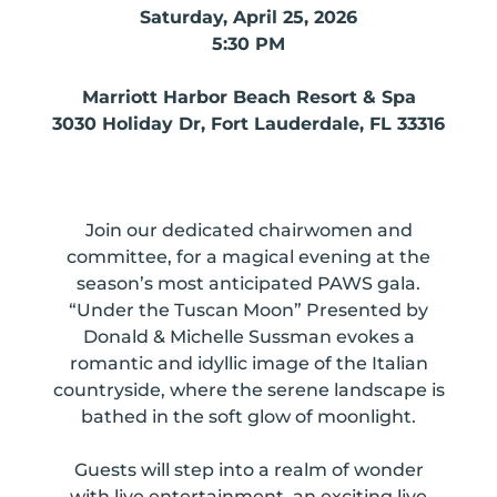
Saturday, April 25, 2026
5:30 PM
Marriott Harbor Beach Resort & Spa
3030 Holiday Dr, Fort Lauderdale, FL 33316
Join our dedicated chairwomen and
committee, for a
magical evening at the
season’s most anticipated PAWS gala.
“Under the Tuscan Moon” Presented by
Donald & Michelle Sussman evokes a
romantic and idyllic image of the Italian
countryside, where the serene landscape is
bathed in the soft glow of moonlight.
Guests will step into a realm of wonder
with
live entertainment, an exciting live