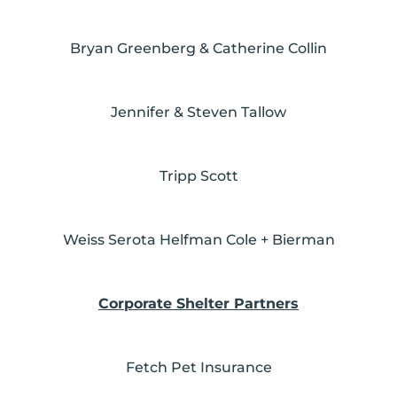
Bryan Greenberg & Catherine Collin
Jennifer & Steven Tallow
Tripp Scott
Weiss Serota Helfman Cole + Bierman
Corporate Shelter Partners
Fetch Pet Insurance