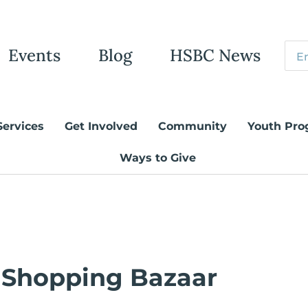
Events
Blog
HSBC News
Services
Get Involved
Community
Youth Pro
Ways to Give
 Shopping Bazaar