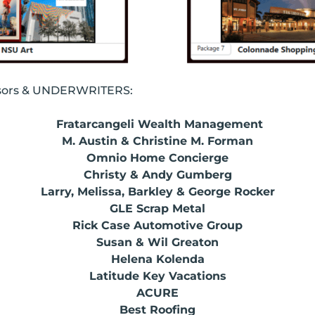
nsors & UNDERWRITERS:
Fratarcangeli Wealth Management
M. Austin & Christine M. Forman
Omnio Home Concierge
Christy & Andy Gumberg
Larry, Melissa, Barkley & George Rocker
GLE Scrap Metal
Rick Case Automotive Group
Susan & Wil Greaton
Helena Kolenda
Latitude Key Vacations
ACURE
Best Roofing