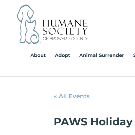
Skip
to
content
About
Adopt
Animal Surrender
« All Events
PAWS Holiday