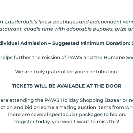
t Lauderdale’s finest boutiques and independent vendo
 restaurant, cuddle time with adoptable puppies, prize
dividual Admission – Suggested Minimum Donation: 
helps further the mission of PAWS and the Humane Soc
We are truly grateful for your contribution.
TICKETS WILL BE AVAILABLE AT THE DOOR
re attending the PAWS Holiday Shopping Bazaar or not, 
Auction and bid on some amazing auction items from wh
There are several spectacular packages to bid on.
Register today, you won’t want to miss this!