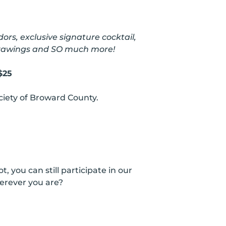
rs, exclusive signature cocktail,
 drawings and SO much more!
$25
iety of Broward County.
you can still participate in our
erever you are?