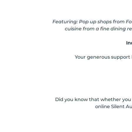
Featuring:
Pop up shops from For
cuisine from a fine dining
In
Your generous support 
Did you know that whether you a
online Silent 