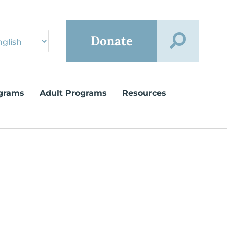
Donate
grams
Adult Programs
Resources