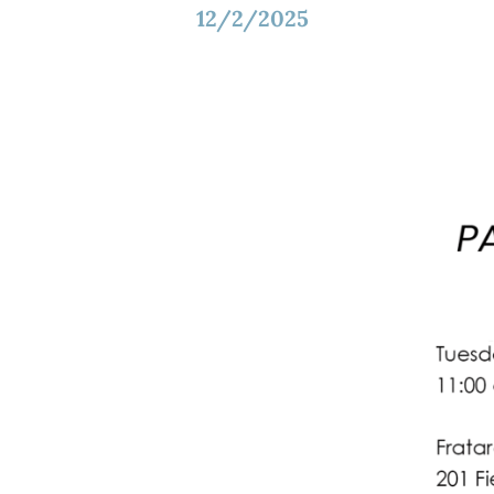
12/2/2025