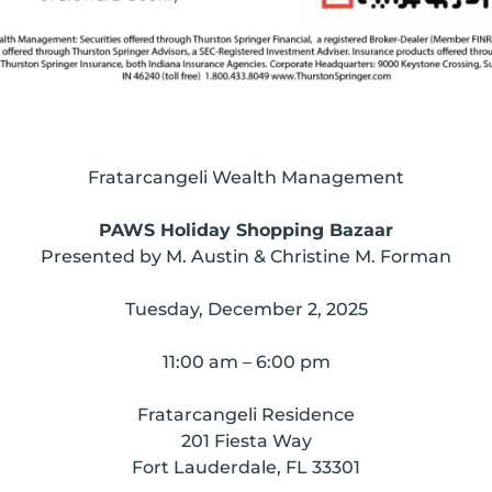
Fratarcangeli Wealth Management
PAWS Holiday Shopping Bazaar
Presented by M. Austin & Christine M. Forman
Tuesday, December 2, 2025
11:00 am – 6:00 pm
Fratarcangeli Residence
201 Fiesta Way
Fort Lauderdale, FL 33301