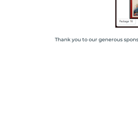
Thank you to our generous spo