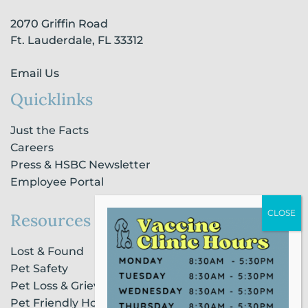
-
m
-
2070 Griffin Road
f
i
n
Ft. Lauderdale, FL 33312
Email Us
Quicklinks
Just the Facts
Careers
Press & HSBC Newsletter
Employee Portal
Resources
Lost & Found
Pet Safety
Pet Loss & Grieving Services
Pet Friendly Housing & Lodging