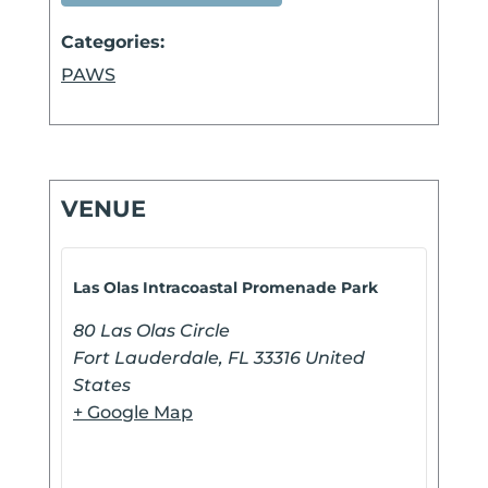
Categories:
PAWS
VENUE
Las Olas Intracoastal Promenade Park
80 Las Olas Circle
Fort Lauderdale
,
FL
33316
United
States
+ Google Map