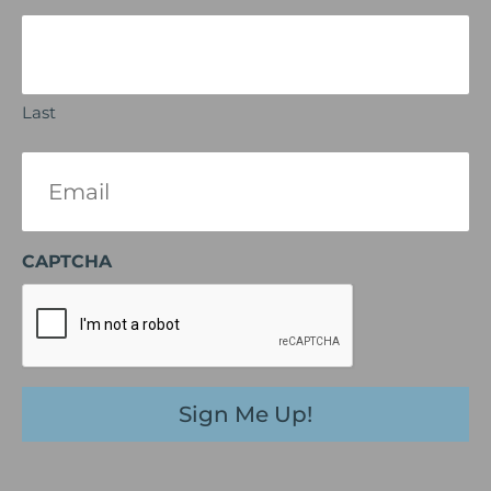
Last
Email
(Required)
CAPTCHA