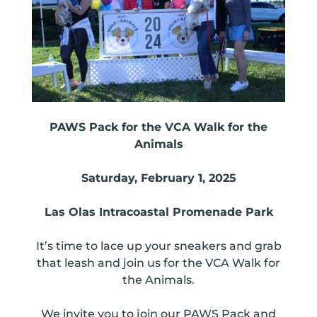
PAWS Pack for the VCA Walk for the
Animals
Saturday, February 1, 2025
Las Olas Intracoastal Promenade Park
It’s time to lace up your sneakers and grab
that leash and join us for the VCA Walk for
the Animals.
We invite you to join our PAWS Pack and