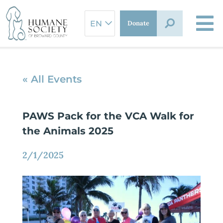
Skip
to
Donate
content
« All Events
PAWS Pack for the VCA Walk for
the Animals 2025
2/1/2025