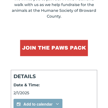
walk with us as we help fundraise for the
animals at the Humane Society of Broward
County.
DETAILS
Date & Time:
2/1/2025
Add to calendar