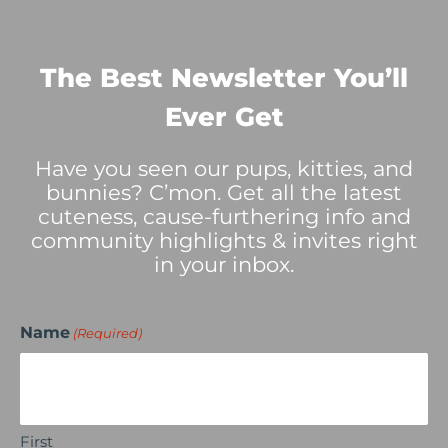
The Best Newsletter You’ll
Ever Get
Have you seen our pups, kitties, and
bunnies? C’mon. Get all the latest
cuteness, cause-furthering info and
community highlights & invites right
in your inbox.
Name
(Required)
First