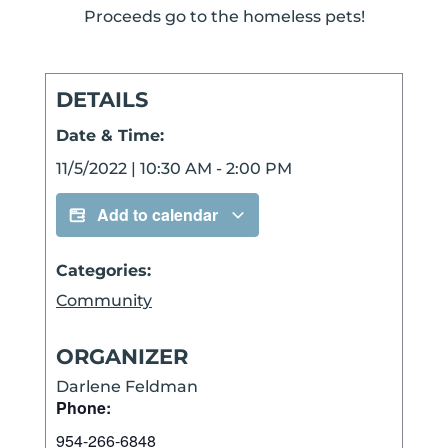
Proceeds go to the homeless pets!
DETAILS
Date & Time:
11/5/2022
|
10:30 AM
-
2:00 PM
Add to calendar
Categories:
Community
ORGANIZER
Darlene Feldman
Phone:
954-266-6848