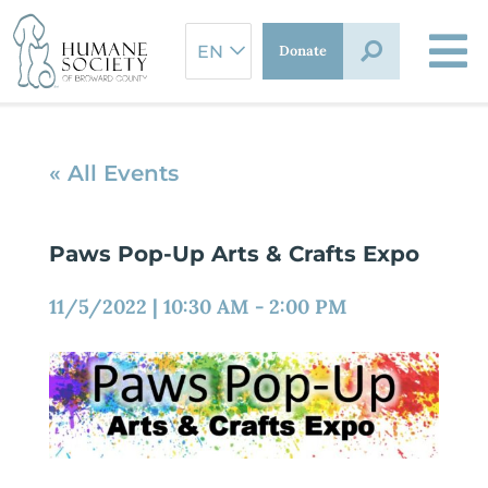
Skip
to
Donate
content
« All Events
Paws Pop-Up Arts & Crafts Expo
11/5/2022
|
10:30 AM
-
2:00 PM