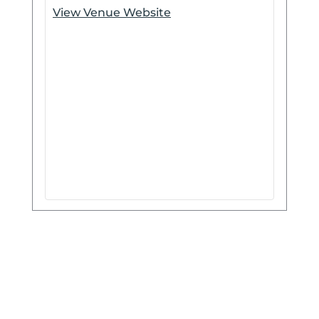
View Venue Website