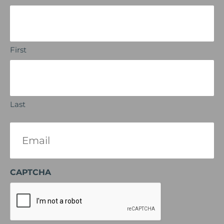
First
Last
Email
(Required)
CAPTCHA