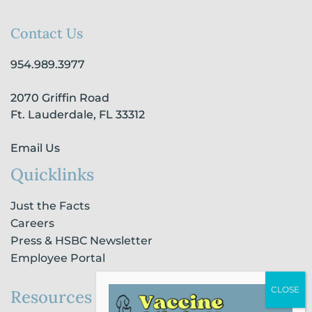
c
s
n
u
k
e
t
k
t
t
b
a
e
u
o
Contact Us
o
g
d
b
k
o
r
i
e
954.989.3977
k
a
n
-
m
-
2070 Griffin Road
f
i
n
Ft. Lauderdale, FL 33312
Email Us
Quicklinks
Just the Facts
Careers
Press & HSBC Newsletter
Employee Portal
Resources