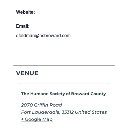
Website:
Email:
dfeldman@hsbroward.com
VENUE
The Humane Society of Broward County
2070 Griffin Road
Fort Lauderdale
,
33312
United States
+ Google Map