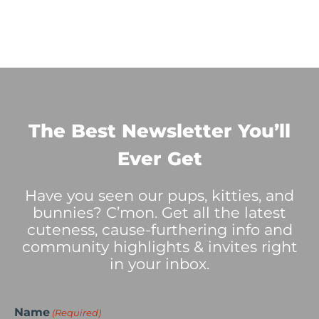
The Best Newsletter You’ll
Ever Get
Have you seen our pups, kitties, and
bunnies? C’mon. Get all the latest
cuteness, cause-furthering info and
community highlights & invites right
in your inbox.
Name
(Required)