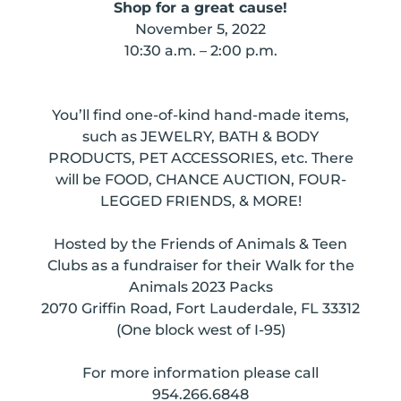
Shop for a great cause!
November 5, 2022
10:30 a.m. – 2:00 p.m.
You’ll find one-of-kind hand-made items,
such as JEWELRY, BATH & BODY
PRODUCTS, PET ACCESSORIES, etc. There
will be FOOD, CHANCE AUCTION, FOUR-
LEGGED FRIENDS, & MORE!
Hosted by the Friends of Animals & Teen
Clubs as a fundraiser for their Walk for the
Animals 2023 Packs
2070 Griffin Road, Fort Lauderdale, FL 33312
(One block west of I-95)
For more information please call
954.266.6848