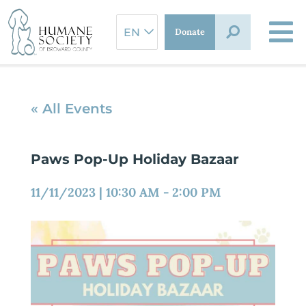
Skip
to
Donate
content
« All Events
Paws Pop-Up Holiday Bazaar
11/11/2023
|
10:30 AM
-
2:00 PM