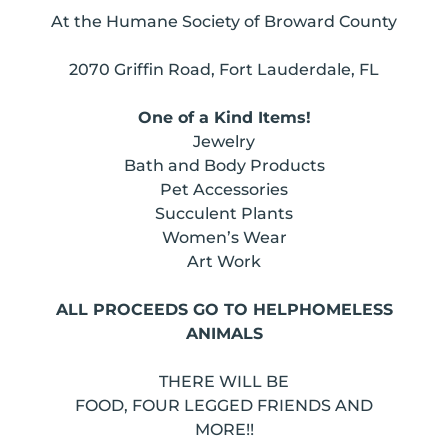
At the Humane Society of Broward County
2070 Griffin Road, Fort Lauderdale, FL
One of a Kind Items!
Jewelry
Bath and Body Products
Pet Accessories
Succulent Plants
Women’s Wear
Art Work
ALL PROCEEDS GO TO HELPHOMELESS
ANIMALS
THERE WILL BE
FOOD, FOUR LEGGED FRIENDS AND
MORE!!