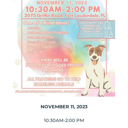
NOVEMBER 11, 2023
10:30AM-2:00 PM