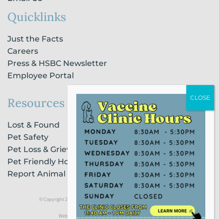
Quicklinks
Just the Facts
Careers
Press & HSBC Newsletter
Employee Portal
Resources
Lost & Found
Pet Safety
Pet Loss & Grieving Services
Pet Friendly Housing & Lodging
Report Animal Cruelty
© Copyright 2021 Humane Society of Broward County |
Privacy Policy
Website Powered by