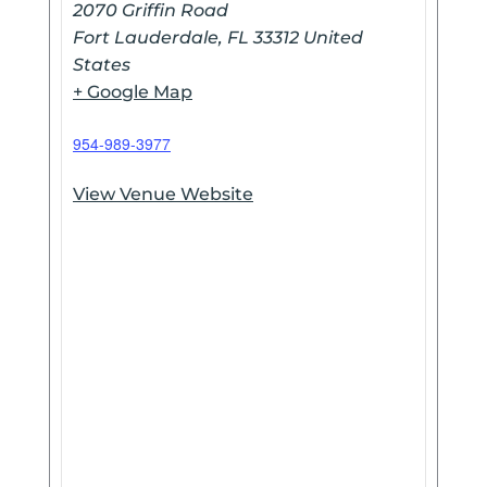
2070 Griffin Road
Fort Lauderdale
,
FL
33312
United
States
+ Google Map
954-989-3977
View Venue Website