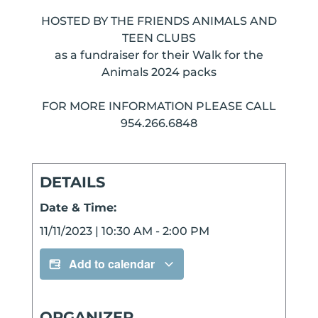
HOSTED BY THE FRIENDS ANIMALS AND
TEEN CLUBS
as a fundraiser for their Walk for the
Animals 2024 packs
FOR MORE INFORMATION PLEASE CALL
954.266.6848
DETAILS
Date & Time:
11/11/2023
|
10:30 AM
-
2:00 PM
Add to calendar
ORGANIZER