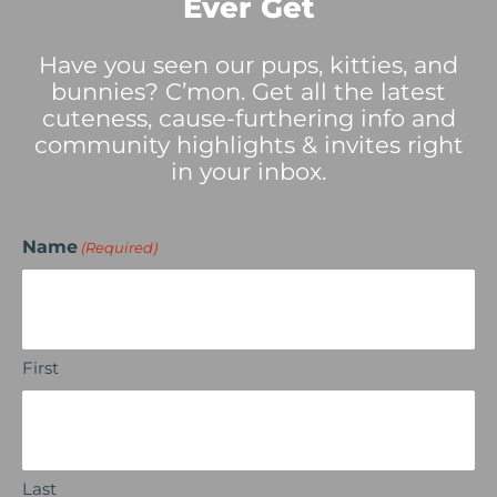
Ever Get
Have you seen our pups, kitties, and
bunnies? C’mon. Get all the latest
cuteness, cause-furthering info and
community highlights & invites right
in your inbox.
Name
(Required)
First
Last