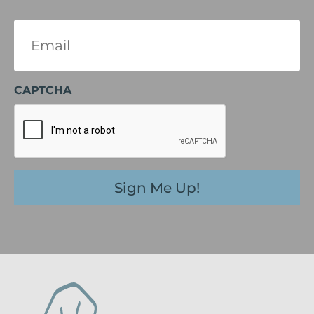
Email
(Required)
CAPTCHA