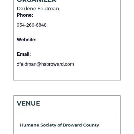
Darlene Feldman
Phone:
954-266-6848
Website:
Email:
dfeldman@hsbroward.com
VENUE
Humane Society of Broward County