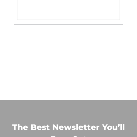
The Best Newsletter You’ll