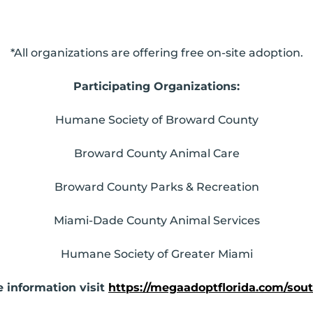
*All organizations are offering free on-site adoption.
Participating Organizations:
Humane Society of Broward County
Broward County Animal Care
Broward County Parks & Recreation
Miami-Dade County Animal Services
Humane Society of Greater Miami
 information visit
https://megaadoptflorida.com/sout