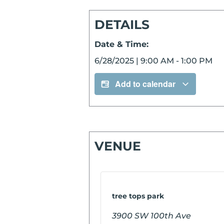
DETAILS
Date & Time:
6/28/2025
|
9:00 AM
-
1:00 PM
Add to calendar
VENUE
tree tops park
3900 SW 100th Ave