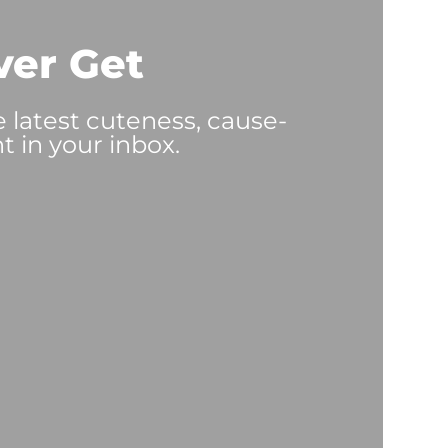
ver Get
e latest cuteness, cause-
t in your inbox.