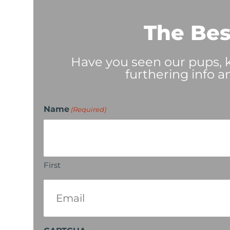
The Bes
Have you seen our pups, ki
furthering info a
Name
(Required)
First
Email
(Required)