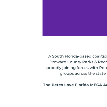
A South Florida-based coaliti
Broward County Parks & Recre
proudly joining forces with Pet
groups across the state 
The Petco Love Florida MEGA Ado