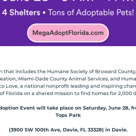
on that includes the Humane Society of Broward Count
ation, Miami-Dade County Animal Services, and Human
co Love, a national nonprofit leading and inspiring cha
of Florida on a shared mission to find homes for 2,000 d
ption Event will take place on Saturday, June 28, fro
Tops Park
(3900 SW 100th Ave, Davie, FL 33328) in Davie.