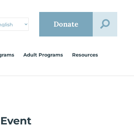
Donate
grams
Adult Programs
Resources
 Event