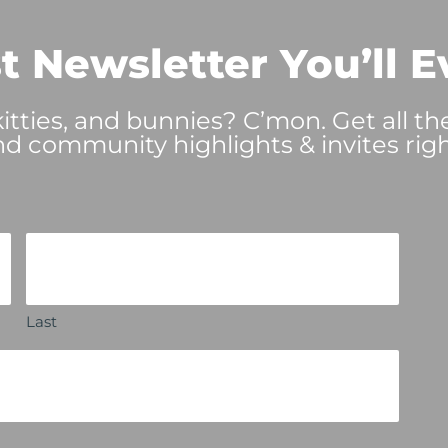
t Newsletter You’ll E
tties, and bunnies? C’mon. Get all th
nd community highlights & invites righ
Last