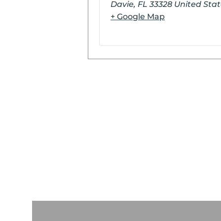
Davie
,
FL
33328
United Stat
+ Google Map