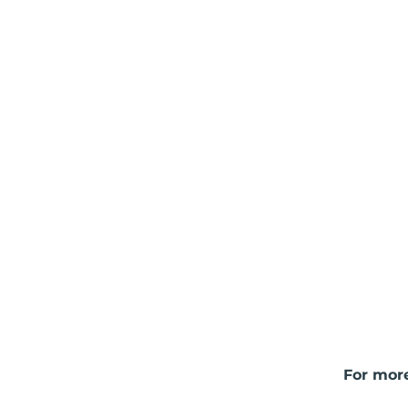
For more