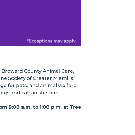
y, Broward County Animal Care,
e Society of Greater Miami is
nge for pets, and animal welfare
ogs and cats in shelters.
m 9:00 a.m. to 1:00 p.m. at Tree