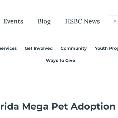
Events
Blog
HSBC News
Services
Get Involved
Community
Youth Pro
Ways to Give
orida Mega Pet Adoption