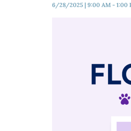
6/28/2025
|
9:00 AM
-
1:00