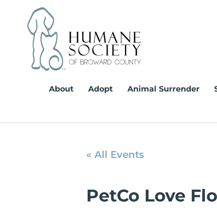
Skip
to
content
About
Adopt
Animal Surrender
« All Events
PetCo Love Fl