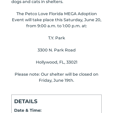
dogs and cats in shelters.
The Petco Love Florida MEGA Adoption
Event will take place this Saturday, June 20,
from 9:00 a.m. to 1:00 p.m. at:
T.Y. Park
3300 N. Park Road
Hollywood, FL, 33021
Please note: Our shelter will be closed on
Friday, June 19th.
DETAILS
Date & Time: