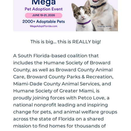
This is big… this is REALLY big!
A South Florida-based coalition that
includes the Humane Society of Broward
County, as well as Broward County Animal
Care, Broward County Parks & Recreation,
Miami-Dade County Animal Services, and
Humane Society of Greater Miami, is
proudly joining forces with Petco Love, a
national nonprofit leading and inspiring
change for pets, and animal welfare groups
across the state of Florida on a shared
mission to find homes for thousands of