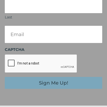
Last
Email
(Required)
CAPTCHA