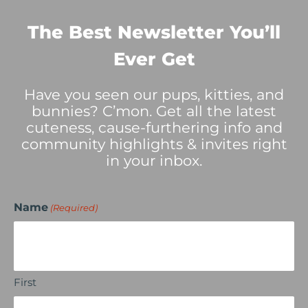
The Best Newsletter You’ll
Ever Get
Have you seen our pups, kitties, and
bunnies? C’mon. Get all the latest
cuteness, cause-furthering info and
community highlights & invites right
in your inbox.
Name
(Required)
First