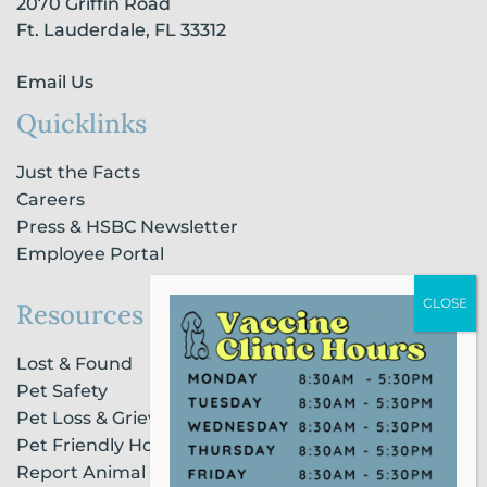
2070 Griffin Road
f
i
n
Ft. Lauderdale, FL 33312
Email Us
Quicklinks
Just the Facts
Careers
Press & HSBC Newsletter
Employee Portal
Resources
Lost & Found
Pet Safety
Pet Loss & Grieving Services
Pet Friendly Housing & Lodging
Report Animal Cruelty