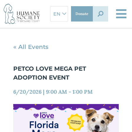
Skip
to
Donate
content
« All Events
PETCO LOVE MEGA PET
ADOPTION EVENT
6/20/2026
|
9:00 AM
-
1:00 PM