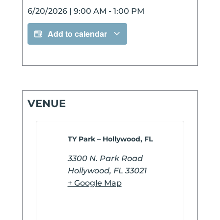
6/20/2026
|
9:00 AM
-
1:00 PM
Add to calendar
VENUE
TY Park – Hollywood, FL
3300 N. Park Road
Hollywood
,
FL
33021
+ Google Map